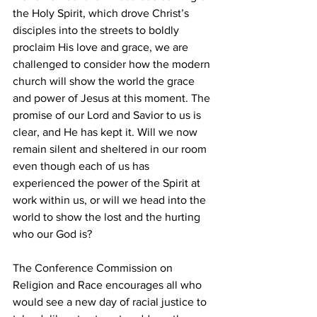
the Holy Spirit, which drove Christ’s 
disciples into the streets to boldly 
proclaim His love and grace, we are 
challenged to consider how the modern 
church will show the world the grace 
and power of Jesus at this moment. The 
promise of our Lord and Savior to us is 
clear, and He has kept it. Will we now 
remain silent and sheltered in our room 
even though each of us has 
experienced the power of the Spirit at 
work within us, or will we head into the 
world to show the lost and the hurting 
who our God is?
The Conference Commission on 
Religion and Race encourages all who 
would see a new day of racial justice to 