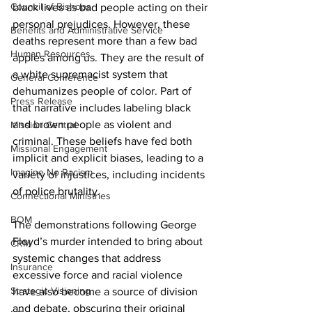
Council of Bishops
black lives as bad people acting on their 
personal prejudices. However, these 
Benefits and Administrative Service
deaths represent more than a few bad 
Human Resources
apples among us. They are the result of 
a white supremacist system that 
General Conference
dehumanizes people of color. Part of 
Press Release
that narrative includes labeling black 
and brown people as violent and 
Mission Central
criminal. These beliefs have fed both 
Missional Engagement
implicit and explicit biases, leading to a 
Imagine No Racism
variety of injustices, including incidents 
of police brutality.
Connectional Ministries
BOM
The demonstrations following George 
Floyd’s murder intended to bring about 
CRM
systemic changes that address 
Insurance
excessive force and racial violence 
Strategic Visioning
have also become a source of division 
and debate, obscuring their original 