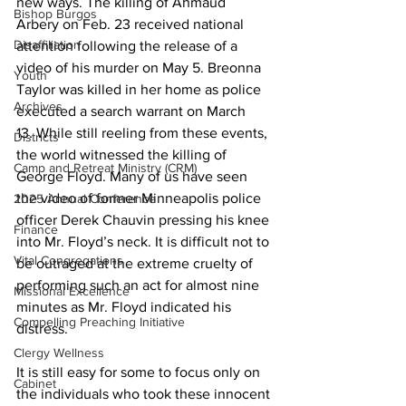
new ways. The killing of Ahmaud 
Bishop Burgos
Arbery on Feb. 23 received national 
Disaffiliation
attention following the release of a 
video of his murder on May 5. Breonna 
Youth
Taylor was killed in her home as police 
Archives
executed a search warrant on March 
13
. 
While still reeling from these events, 
Districts
the world witnessed the killing of 
Camp and Retreat Ministry (CRM)
George Floyd. Many of us have seen 
the video of former Minneapolis police 
2025 Annual Conference
officer Derek Chauvin pressing his knee 
Finance
into Mr. Floyd’s neck. It is difficult not to 
Vital Congregations
be outraged at the extreme cruelty of 
performing such an act for almost nine 
Missional Excellence
minutes as Mr. Floyd indicated his 
Compelling Preaching Initiative
distress. 
Clergy Wellness
It is still easy for some to focus only on 
Cabinet
the individuals who took these innocent 