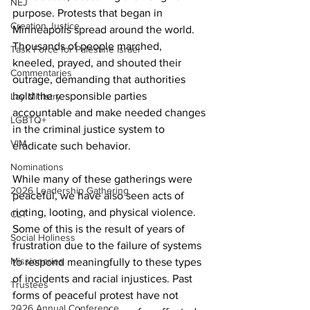
NEJ
purpose. Protests that began in 
Creation Justice
Minneapolis spread around the world. 
Thousands of people marched, 
Task Force for Palestine Israel
kneeled, prayed, and shouted their 
Commentaries
outrage, demanding that authorities 
hold the responsible parties 
Lay Ministry
accountable and make needed changes 
LGBTQ+
in the criminal justice system to 
VIM
eradicate such behavior.
Nominations
While many of these gatherings were 
2026 Leadership Gathering
peaceful, we have also seen acts of 
rioting, looting, and physical violence. 
CLT
Some of this is the result of years of 
Social Holiness
frustration due to the failure of systems 
Missionaries
to respond meaningfully to these types 
of incidents and racial injustices. Past 
Trustees
forms of peaceful protest have not 
2026 Annual Conference