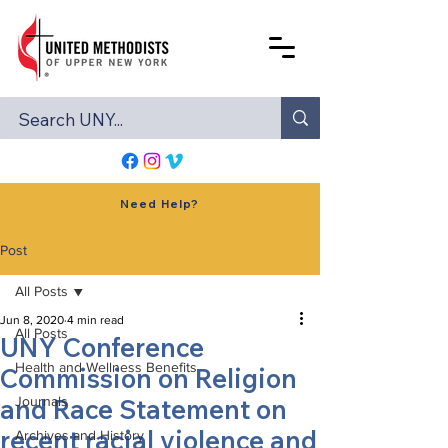
Need Help?
Post
All Posts
Jun 8, 2020
4 min read
All Posts
UNY Conference
Health and Wellness Benefits
Commission on Religion
and Race Statement on
Journals
recent racial violence and
Archives and History