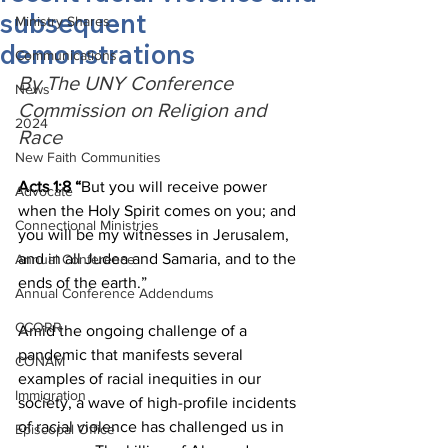
subsequent
Ministry Shares
demonstrations
Communications
By The UNY Conference 
News
Commission on Religion and 
2024
Race
New Faith Communities
Acts 1:8 “
But you will receive power 
Advocate
when the Holy Spirit comes on you; and 
Connectional Ministries
you will be my witnesses in Jerusalem, 
and in all Judea and Samaria, and to the 
Annual Conference
ends of the earth.”
Annual Conference Addendums
CCORR
Amid the ongoing challenge of a 
pandemic that manifests several 
CONAM
examples of racial inequities in our 
Immigration
society, a wave of high-profile incidents 
of racial violence has challenged us in 
Episcopal Office