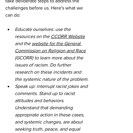
take deliberate steps to address the 
challenges before us. Here's what we 
can do:
Educate ourselves: use the 
resources on the 
CCORR Website
and the 
website for the General 
Commission on Religion and Race
(GCORR) to learn more about the 
issues of racism. Do further 
research on these incidents and 
the systemic nature of the problem.
Speak up: interrupt racist jokes and 
comments. Stand up to racist 
attitudes and behaviors. 
Understand that demanding 
appropriate action in these cases, 
and systemic changes, are about 
seeking truth, peace, and equal 