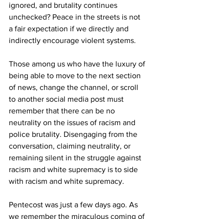
ignored, and brutality continues 
unchecked? Peace in the streets is not 
a fair expectation if we directly and 
indirectly encourage violent systems.
Those among us who have the luxury of 
being able to move to the next section 
of news, change the channel, or scroll 
to another social media post must 
remember that there can be no 
neutrality on the issues of racism and 
police brutality. Disengaging from the 
conversation, claiming neutrality, or 
remaining silent in the struggle against 
racism and white supremacy is to side 
with racism and white supremacy.
Pentecost was just a few days ago. As 
we remember the miraculous coming of 