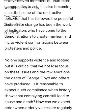
always moved members of unaffected 
communities to act. It is also becoming 
Disaster Preparedness
clear that some of the destructive 
Casowasco
behavior that has followed the peaceful 
protests for change has been the work 
Global Ministries
of instigators who have come to the 
COSROW
demonstrations to create mayhem and 
incite violent confrontations between 
protesters and police.
No one supports violence and looting, 
but it is critical that we not lose focus 
on these issues and the raw emotions 
the death of George Floyd and others 
have produced. Is it reasonable to 
expect quiet compliance when history 
shows that complying can still lead to 
abuse and death? How can we expect 
order when orderly voices are regularly 