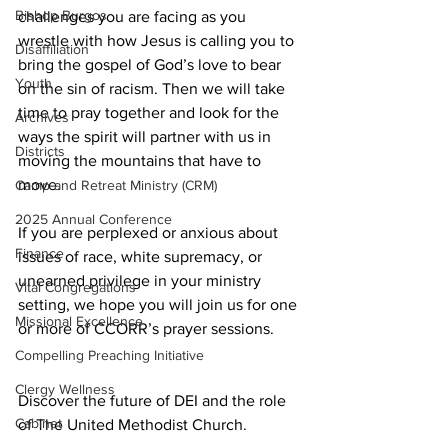
Bishop Burgos
challenges you are facing as you 
wrestle with how Jesus is calling you to 
Disaffiliation
bring the gospel of God’s love to bear 
Youth
on the sin of racism. Then we will take 
time to pray together and look for the 
Archives
ways the spirit will partner with us in 
Districts
moving the mountains that have to 
move.
Camp and Retreat Ministry (CRM)
2025 Annual Conference
If you are perplexed or anxious about 
Finance
issues of race, white supremacy, or 
unearned privilege in your ministry 
Vital Congregations
setting, we hope you will join us for one 
Missional Excellence
or more of CCORR’s prayer sessions.
Compelling Preaching Initiative
Clergy Wellness
Discover the future of DEI and the role 
Cabinet
of The United Methodist Church.