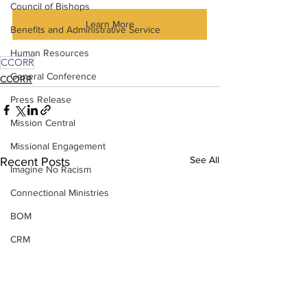
Council of Bishops
Learn More
Benefits and Administrative Service
Human Resources
CCORR
General Conference
CCORR
Press Release
Mission Central
Missional Engagement
See All
Recent Posts
Imagine No Racism
Connectional Ministries
BOM
CRM
Insurance
Strategic Visioning