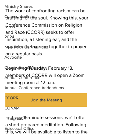
Ministry Shares
The work of confronting racism can be 
Communications
bruising for the soul. Knowing this, your 
Conference Commission on Religion 
News
and Race (CCORR) seeks to offer 
2024
inspiration, a listening ear, and the 
opportunity to come together in prayer 
New Faith Communities
on a regular basis.
Advocate
Connectional Ministries
Beginning Tuesday, February 18, 
members of CCORR will open a Zoom 
Annual Conference
meeting room at 12 p.m. 
Annual Conference Addendums
CCORR
Join the Meeting
CONAM
In these 15-minute sessions, we’ll offer 
Immigration
a short prepared meditation. Following 
Episcopal Office
this, we will be available to listen to the 