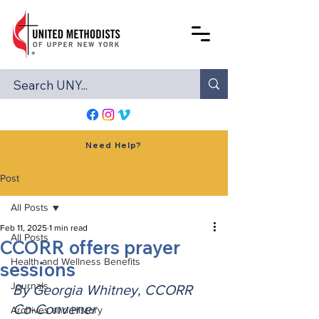
Need Help?
Post
All Posts
Feb 11, 2025
1 min read
All Posts
CCORR offers prayer
Health and Wellness Benefits
sessions
Journals
By Georgia Whitney, CCORR 
Co-Convener
Archives and History