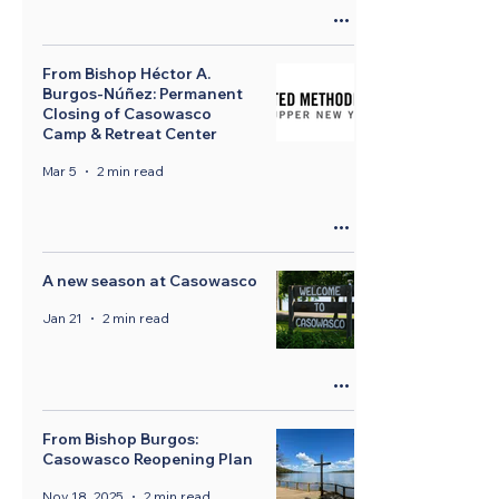
From Bishop Héctor A.
Burgos-Núñez: Permanent
Closing of Casowasco
Camp & Retreat Center
Mar 5
2 min read
A new season at Casowasco
Jan 21
2 min read
From Bishop Burgos:
Casowasco Reopening Plan
Nov 18, 2025
2 min read