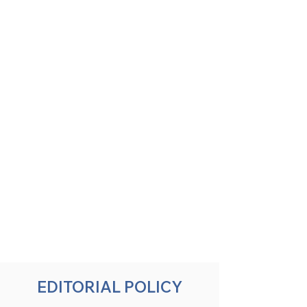
EDITORIAL POLICY