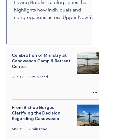
Loving Boldly is a blog series that
highlights how individuals and
congregations across Upper New York
are living out The United Methodist
Church's vision to love boldly. From
unexpected encounters and acts of
compassion to ministries that build
relationships and transform
Celebration of Ministry at
Casowasco Camp & Retreat
communities, these stories showcase
Center
disciples who are empowered by the
Holy Spirit to share the healing and
Jun 17
3 min read
liberating love of Jesus Christ.
Through their witness, we see how
bold love can change lives, str
From Bishop Burgos:
Clarifying the Decision
Regarding Casowasco
Mar 12
7 min read