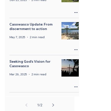
Casowasco Update: From
discernment to action
May 7, 2025
2 min read
Seeking God’s Vision for
Casowasco
Mar 26, 2025
2 min read
1
/
2