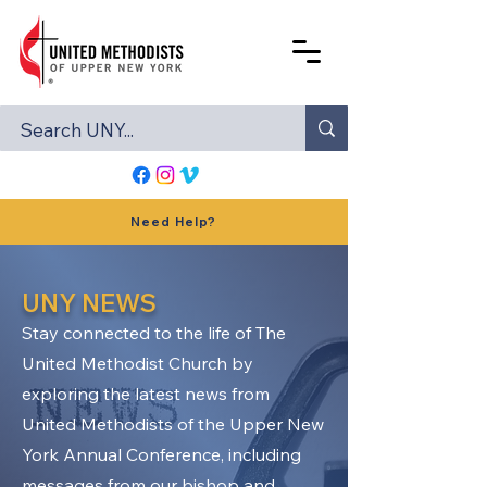
Need Help?
UNY NEWS
Stay connected to the life of The
United Methodist Church by
exploring the latest news from
United Methodists of the Upper New
York Annual Conference, including
messages from our bishop and