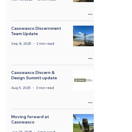
Casowasco Discernment
Team Update
Sep 8, 2025
2 min read
Casowasco Discern &
Design Summit update
Aug 5, 2025
3 min read
Moving forward at
Casowasco
Jun 23, 2025
2 min read