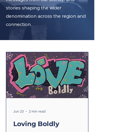
stories shaping the wider
denomination across the region and
connection.
Jun 23
2 min read
Loving Boldly