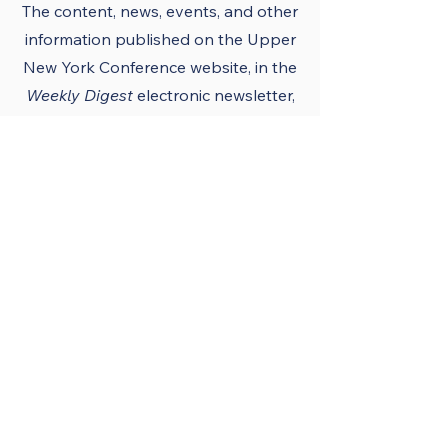
The content, news, events, and other
information published on the Upper
New York Conference
website
, in the
Weekly Digest
electronic newsletter,
UNY notes, district newsletters, and
the UNY UMC app must conform to
the principles and policies of The
United Methodist Church and the
Upper New York Conference.
Official Publications
and Purpose
The Upper New York
Conference’s official