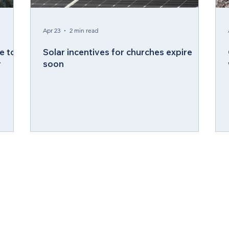
ergy Wellness
Cabinet
Council of Bishops
Apr 23
2 min read
e to
Solar incentives for churches expire
r
soon