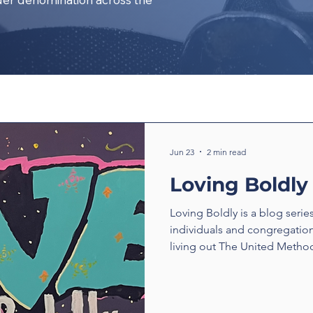
Jun 23
2 min read
Loving Boldly
Loving Boldly is a blog serie
individuals and congregatio
living out The United Method
boldly. From unexpected enc
compassion to ministries tha
transform communities, thes