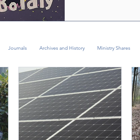
who are empowered by the Ho
healing and liberating love o
witness, we see how bold lov
Journals
Archives and History
Ministry Shares
Connectional Ministries
Annual Conference
Ann
al Office
Bishop Burgos
Disaffiliation
Youth
025 Annual Conference
Finance
Vital Congregations