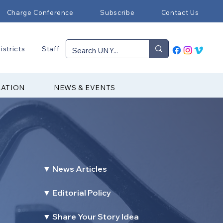
Charge Conference
Subscribe
Contact Us
istricts
Staff
RATION
NEWS & EVENTS
▼ News Articles
▼ Editorial Policy
▼ Share Your Story Idea