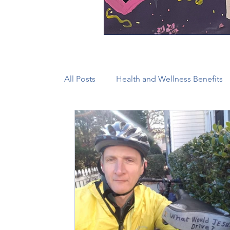
All Posts
Health and Wellness Benefits
New Faith Communities
Advocate
CONAM
Immigration
Episcop
Camp and Retreat Ministry (CRM)
2