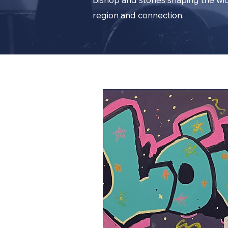
region and connection.