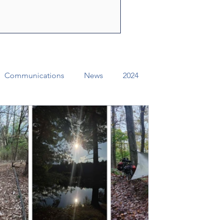
ly Spirit to share the
f Jesus Christ. Through their
e can change lives, str
Communications
News
2024
ual Conference Addendums
CCORR
Archives
Districts
Missional Excellence