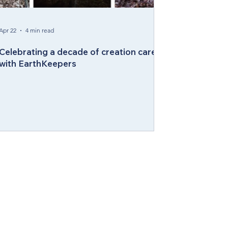
Apr 22
4 min read
Celebrating a decade of creation care
with EarthKeepers