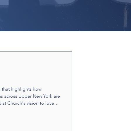
s that highlights how
ns across Upper New York are
ist Church's vision to love
ounters and acts of
t build relationships and
e stories showcase disciples