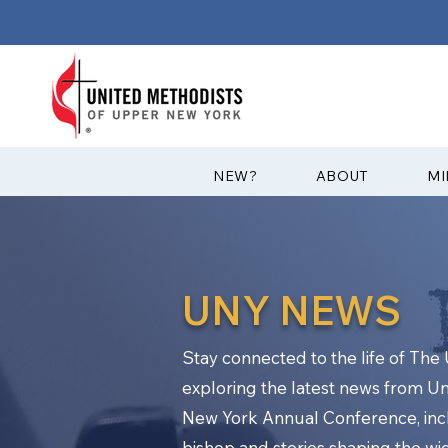
?NEW
ABOUT
MI
UNY NEWS
Stay connected to the life of Th
exploring the latest news from U
New York Annual Conference, in
bishop and stories shaping the w