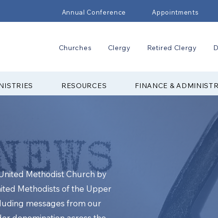
Annual Conference
Appointments
Churches
Clergy
Retired Clergy
D
NISTRIES
RESOURCES
FINANCE & ADMINIST
e United Methodist Church by
nited Methodists of the Upper
cluding messages from our
ider denomination across the