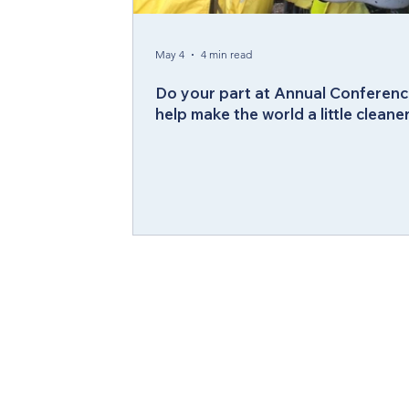
Compelling Preaching Initiative
Cl
May 4
4 min read
Do your part at Annual Conferenc
help make the world a little cleane