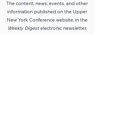
The content, news, events, and other
information published on the Upper
New York Conference
website
, in the
Weekly Digest
electronic newsletter,
UNY notes, district newsletters, and
the UNY UMC app must conform to
the principles and policies of The
United Methodist Church and the
Upper New York Conference.
Official Publications
and Purpose
The Upper New York
Conference’s official