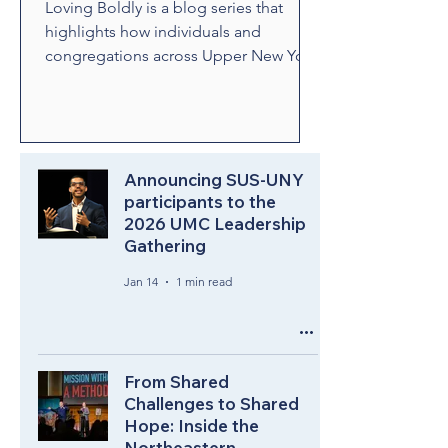
Loving Boldly is a blog series that
highlights how individuals and
congregations across Upper New York
are living out The United Methodist
Church's vision to love boldly. From
unexpected encounters and acts of
compassion to ministries that build
relationships and transform
Announcing SUS-UNY
communities, these stories showcase
participants to the
2026 UMC Leadership
disciples who are empowered by the
Gathering
Holy Spirit to share the healing and
liberating love of Jesus Christ.
Jan 14
1 min read
Through their witness, we see how
bold love can change lives, str
From Shared
Challenges to Shared
Hope: Inside the
Northeastern