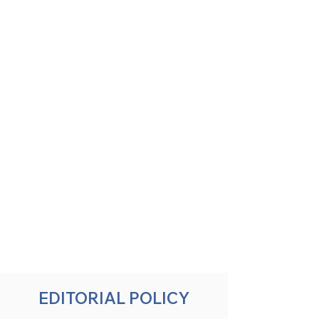
EDITORIAL POLICY