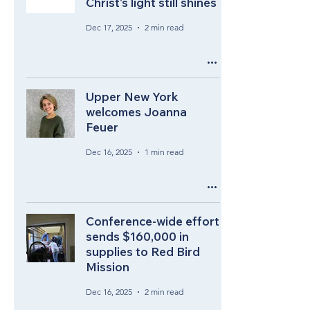
Christ's light still shines
Dec 17, 2025
2 min read
Upper New York
welcomes Joanna
Feuer
Dec 16, 2025
1 min read
Conference-wide effort
sends $160,000 in
supplies to Red Bird
Mission
Dec 16, 2025
2 min read