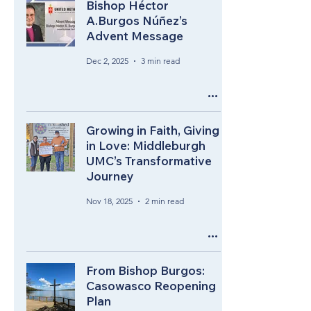
Bishop Héctor
A.Burgos Núñez’s
Advent Message
Dec 2, 2025
3 min read
Growing in Faith, Giving
in Love: Middleburgh
UMC’s Transformative
Journey
Nov 18, 2025
2 min read
From Bishop Burgos:
Casowasco Reopening
Plan