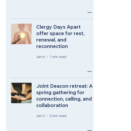
Clergy Days Apart
offer space for rest,
renewal, and
reconnection
Jan 6
1 min read
Joint Deacon retreat: A
spring gathering for
connection, calling, and
collaboration
Jan 5
2 min read