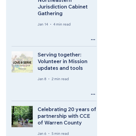
Jurisdiction Cabinet
Gathering
Jan 14
4 min read
Serving together:
Volunteer in Mission
updates and tools
Jan 8
2 min read
Celebrating 20 years of
partnership with CCE
of Warren County
Jan 6
5 min read