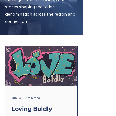
stories shaping the wider
denomination across the region and
connection.
Jun 23
2 min read
Loving Boldly