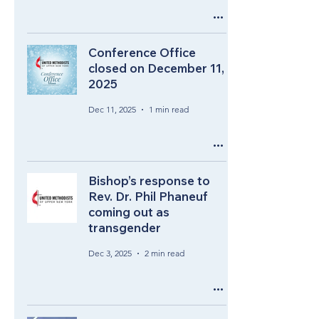
Conference Office
closed on December 11,
2025
Dec 11, 2025
1 min read
Bishop’s response to
Rev. Dr. Phil Phaneuf
coming out as
transgender
Dec 3, 2025
2 min read