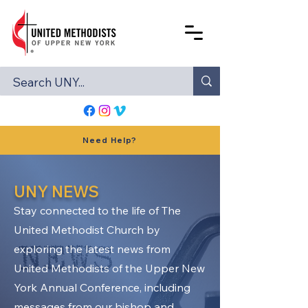
Need Help?
UNY NEWS
Stay connected to the life of The
United Methodist Church by
exploring the latest news from
United Methodists of the Upper New
York Annual Conference, including
messages from our bishop and