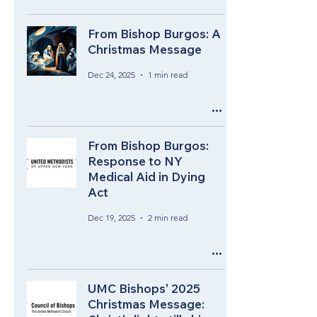
From Bishop Burgos: A
Christmas Message
Dec 24, 2025
1 min read
From Bishop Burgos:
Response to NY
Medical Aid in Dying
Act
Dec 19, 2025
2 min read
UMC Bishops' 2025
Christmas Message: