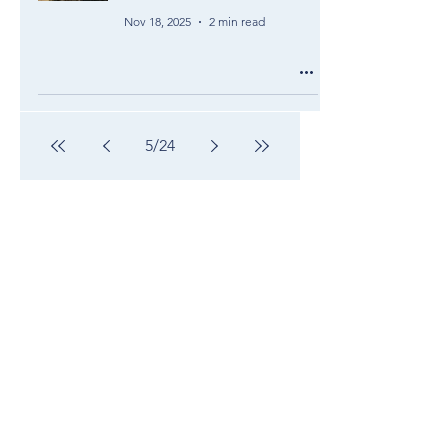
Nov 18, 2025
2 min read
5
/
24