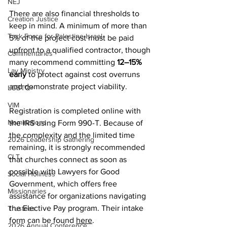
NEJ
There are also financial thresholds to 
Creation Justice
keep in mind. A minimum of more than 
Task Force for Palestine Israel
5% of the project cost must be paid 
upfront to a qualified contractor, though 
Commentaries
many recommend committing
 12–15% 
Lay Ministry
early 
to protect against cost overruns 
and demonstrate project viability.
LGBTQ+
VIM
Registration is completed online with 
Nominations
the IRS using Form 990-T. Because of 
the complexity and the limited time 
2026 Leadership Gathering
remaining, it is strongly recommended 
CLT
that churches connect as soon as 
possible with Lawyers for Good 
Social Holiness
Government, which offers free 
Missionaries
assistance for organizations navigating 
the Elective Pay program. Their intake 
Trustees
form can be found 
here
.
2026 Annual Conference