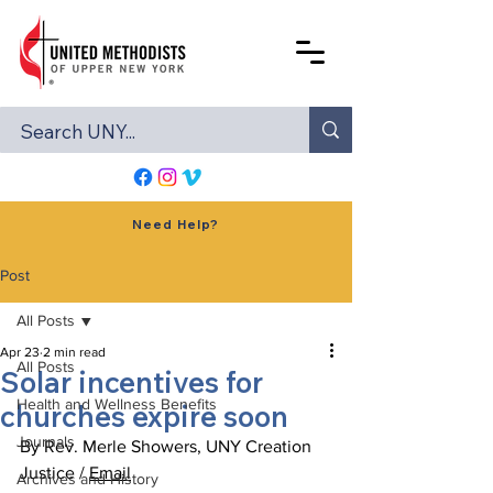
Need Help?
Post
All Posts
Apr 23
2 min read
All Posts
Solar incentives for
Health and Wellness Benefits
churches expire soon
Journals
By Rev. Merle Showers, UNY Creation 
Justice / 
Email
Archives and History