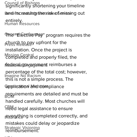
Council of Bishops
significantly shortening your timeline 
and increasing the risk of missing out 
Benefits and Administrative Service
entirely.
Human Resources
General Conference
The “Elective Pay” program requires the 
church to pay upfront for the 
Press Release
installation. Once the project is 
Mission Central
completed and properly filed, the 
federal government reimburses a 
Missional Engagement
percentage of the total cost; however, 
Imagine No Racism
this is not a simple process. The 
Connectional Ministries
application and compliance 
requirements are detailed and must be 
BOM
handled carefully. Most churches will 
CRM
need legal assistance to ensure 
everything is completed correctly, and 
Insurance
mistakes could delay or jeopardize 
Strategic Visioning
reimbursement.