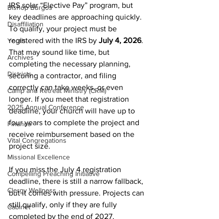
IRS solar “Elective Pay” program, but 
Bishop Burgos
key deadlines are approaching quickly. 
Disaffiliation
To qualify, your project must be 
registered with the IRS by 
July 4, 2026
. 
Youth
That may sound like time, but 
Archives
completing the necessary planning, 
Districts
securing a contractor, and filing 
correctly can take weeks, or even 
Camp and Retreat Ministry (CRM)
longer. If you meet that registration 
2025 Annual Conference
deadline, your church will have up to 
four years to complete the project and 
Finance
receive reimbursement based on the 
Vital Congregations
project size.
Missional Excellence
If you miss the July 4 registration 
Compelling Preaching Initiative
deadline, there is still a narrow fallback, 
Clergy Wellness
but it comes with pressure. Projects can 
still qualify, only if they are fully 
Cabinet
completed by the end of 2027, 