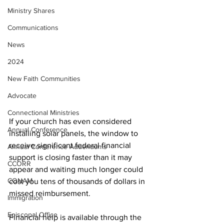
Ministry Shares
Communications
News
2024
New Faith Communities
Advocate
Connectional Ministries
If your church has even considered 
Annual Conference
installing solar panels, the window to 
receive significant federal financial 
Annual Conference Addendums
support is closing faster than it may 
CCORR
appear and waiting much longer could 
CONAM
cost you tens of thousands of dollars in 
missed reimbursement.
Immigration
Episcopal Office
Financial help is available through the 