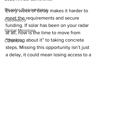
Disaster Preparedness
Every week of delay makes it harder to 
meet the requirements and secure 
Casowasco
funding. If solar has been on your radar 
Global Ministries
at all, now is the time to move from 
“thinking about it” to taking concrete 
COSROW
steps. Missing this opportunity isn’t just 
a delay, it could mean losing access to a 
major funding source altogether.
Creation Justice
See All
Recent Posts