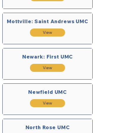
Mottville: Saint Andrews UMC
View
Newark: First UMC
View
Newfield UMC
View
North Rose UMC