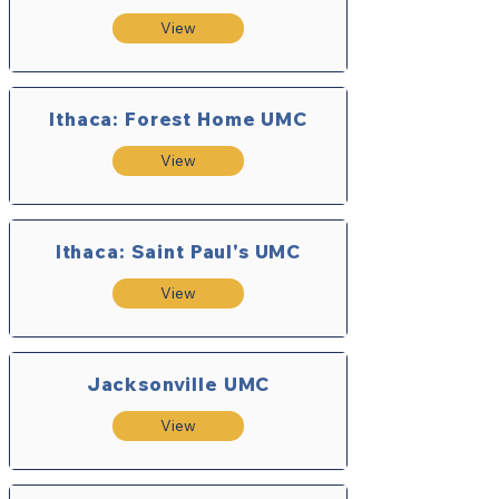
View
Ithaca: Forest Home UMC
View
Ithaca: Saint Paul's UMC
View
Jacksonville UMC
View