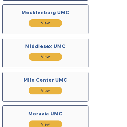
Mecklenburg UMC
View
Middlesex UMC
View
Milo Center UMC
View
Moravia UMC
View