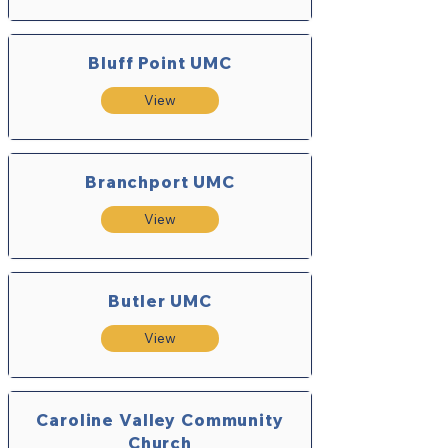
Bluff Point UMC
View
Branchport UMC
View
Butler UMC
View
Caroline Valley Community
Church