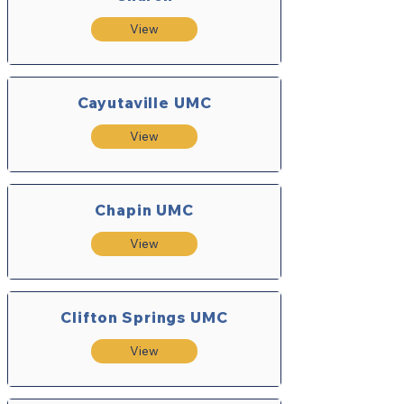
View
Cayutaville UMC
View
Chapin UMC
View
Clifton Springs UMC
View