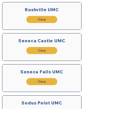
Rushville UMC
View
Seneca Castle UMC
View
Seneca Falls UMC
View
Sodus Point UMC
View