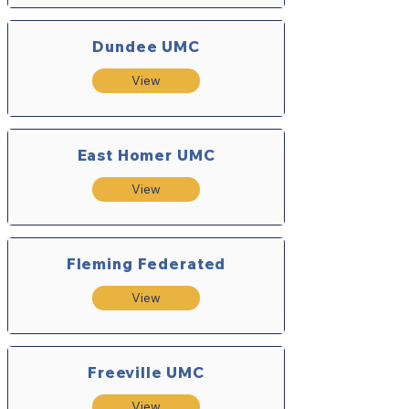
Dundee UMC
View
East Homer UMC
View
Fleming Federated
View
Freeville UMC
View