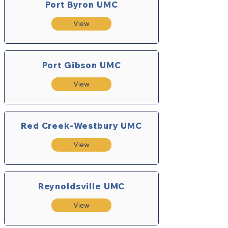
Port Byron UMC
View
Port Gibson UMC
View
Red Creek-Westbury UMC
View
Reynoldsville UMC
View