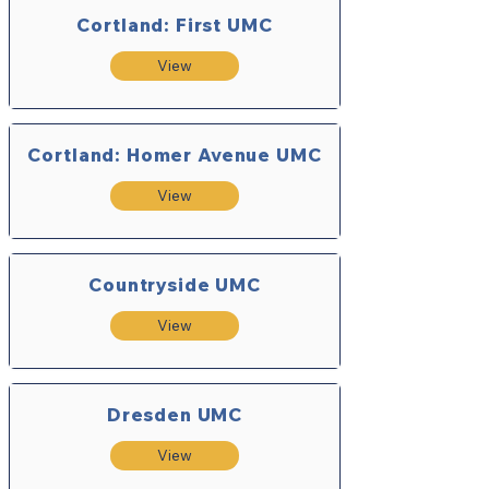
Cortland: First UMC
View
Cortland: Homer Avenue UMC
View
Countryside UMC
View
Dresden UMC
View