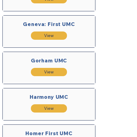
Geneva: First UMC
View
Gorham UMC
View
Harmony UMC
View
Homer First UMC