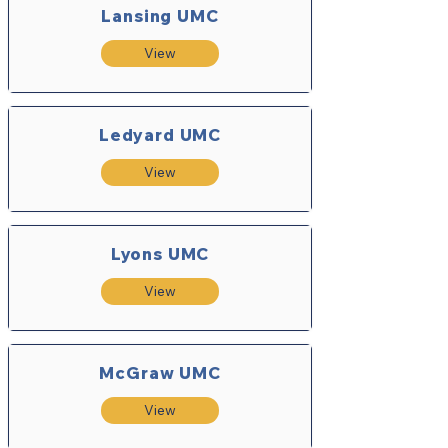
Lansing UMC
View
Ledyard UMC
View
Lyons UMC
View
McGraw UMC
View