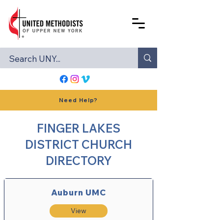
Need Help?
FINGER LAKES
DISTRICT CHURCH
DIRECTORY
Auburn UMC
View