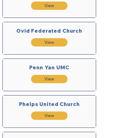
View
Ovid Federated Church
View
Penn Yan UMC
View
Phelps United Church
View