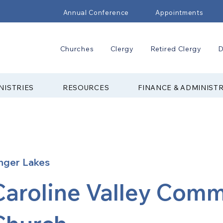
Annual Conference
Appointments
Churches
Clergy
Retired Clergy
D
NISTRIES
RESOURCES
FINANCE & ADMINIST
nger Lakes
Caroline Valley Com