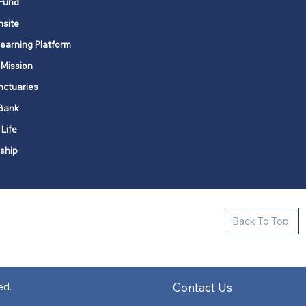
Fund
nsite
Learning Platform
 Mission
nctuaries
Bank
 Life
ship
ctive new faith communities in 12
Back To Top
k state.
s in all places."
Contact Us
ed.