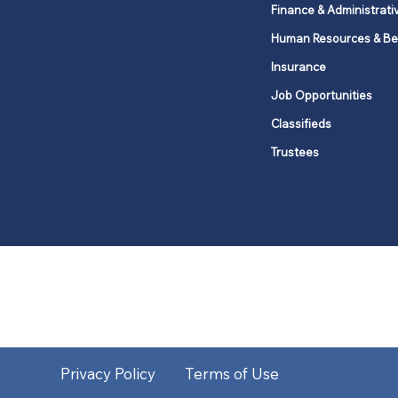
Finance & Administrati
Human Resources & Be
Insurance
Job Opportunities
Classifieds
Trustees
United Methodists of Upper New Y
district
Our vision is to 
Privacy Policy
Terms of Use