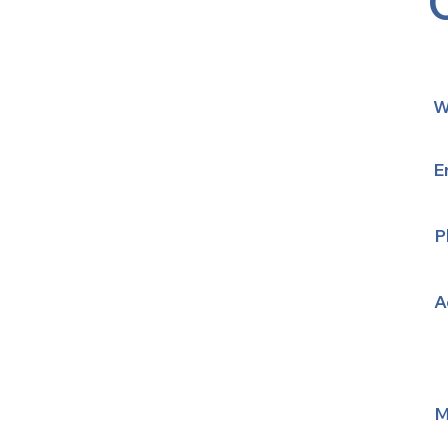
W
E
P
A
M