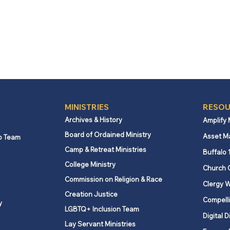
MINISTRIES
RESOU
Archives & History
Amplify
Board of Ordained Ministry
Asset M
p Team
Camp & Retreat Ministries
Buffalo 
College Ministry
Church 
Commission on Religion & Race
Clergy W
Creation Justice
Compelli
y
LGBTQ+ Inclusion Team
Digital D
Lay Servant Ministries