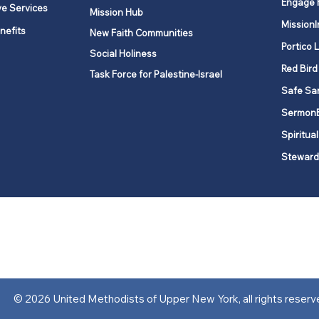
Engage 
ve Services
Mission Hub
MissionI
nefits
New Faith Communities
Portico 
Social Holiness
Red Bird
Task Force for Palestine-Israel
Safe Sa
Sermon
Spiritual
Steward
ork is comprised of a vibrant network of 600 local churches and a
s, covering 48,000 square miles in 49 of the 62 counties in New Yor
“live the Gospel of Jesus Christ and to be God’s love with our neighbor
© 2026 United Methodists of Upper New York, all rights reserv