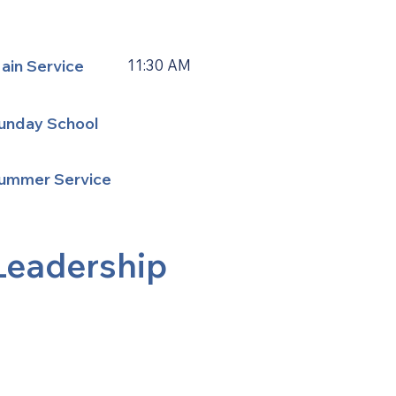
ain Service
11:30 AM
unday School
ummer Service
Leadership