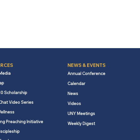
RCES
NEWS & EVENTS
 Media
Annual Conference
ap
Calendar
10 Scholarship
News
Chat Video Series
Videos
ellness
UNY Meetings
ng Preaching Initiative
Weekly Digest
iscipleship