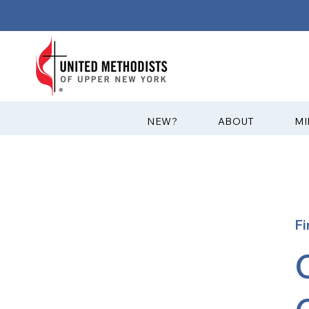
?NEW
ABOUT
MI
Fi