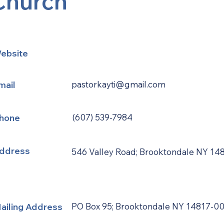
Church
ebsite
mail
pastorkayti@gmail.com
hone
(607) 539-7984
ddress
546 Valley Road; Brooktondale NY 14
ailing Address
PO Box 95; Brooktondale NY 14817-0