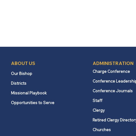
ABOUT US
ADMINISTRATION
Charge Conference
Our Bishop
Conference Leadershi
Districts
Conference Journals
Missional Playbook
Staff
Opportunities to Serve
Clergy
Retired Clergy Director
Churches