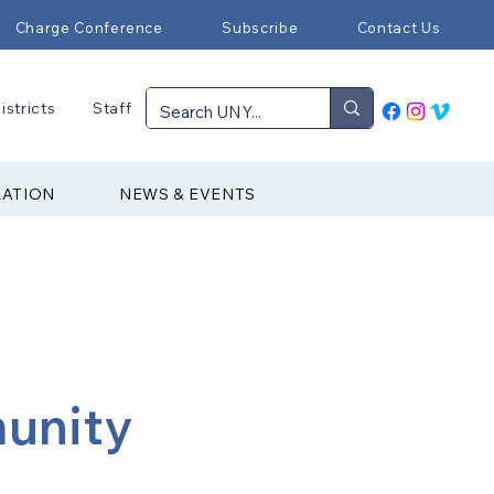
Charge Conference
Subscribe
Contact Us
istricts
Staff
RATION
NEWS & EVENTS
munity