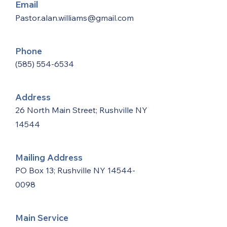
Email
Pastor.alan.williams@gmail.com
Phone
(585) 554-6534
Address
26 North Main Street; Rushville NY
14544
Mailing Address
PO Box 13; Rushville NY
14544-
0098
Main Service