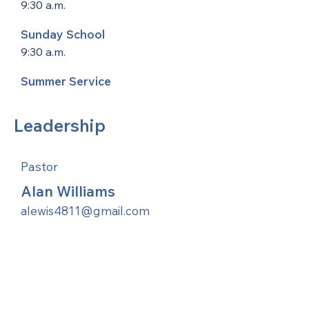
9:30 a.m.
Sunday School
9:30 a.m.
Summer Service
Leadership
Pastor
Alan Williams
alewis4811@gmail.com