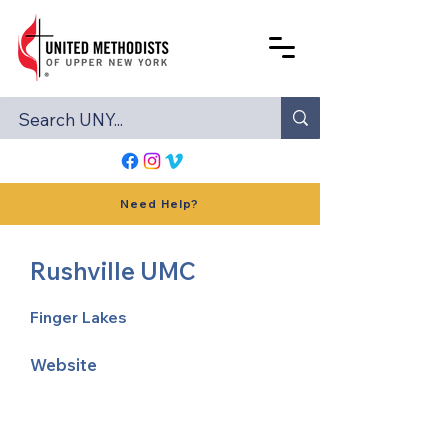
Need Help?
Rushville UMC
Finger Lakes
Website