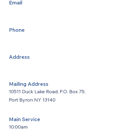
Email
Phone
Address
Mailing Address
10511 Duck Lake Road; P.O. Box 75;
Port Byron NY 13140
Main Service
10:00am