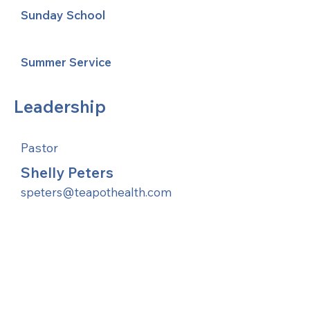
Sunday School
Summer Service
Leadership
Pastor
Shelly Peters
speters@teapothealth.com
United Methodists of Upper New York is