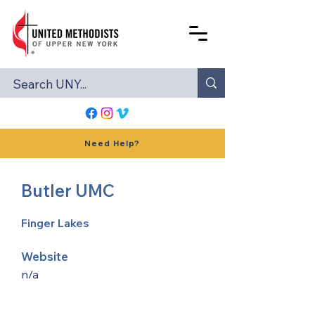
Need Help?
Butler UMC
Finger Lakes
Website
n/a