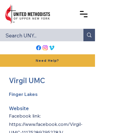
Need Help?
Virgil UMC
Finger Lakes
Website
Facebook link:
https://www.facebook.com/Virgil-
UMC-111752897952783/