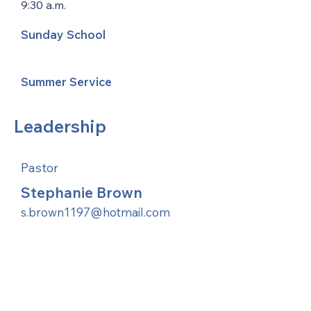
9:30 a.m.
Sunday School
Summer Service
Leadership
Pastor
Stephanie Brown
s.brown1197@hotmail.com