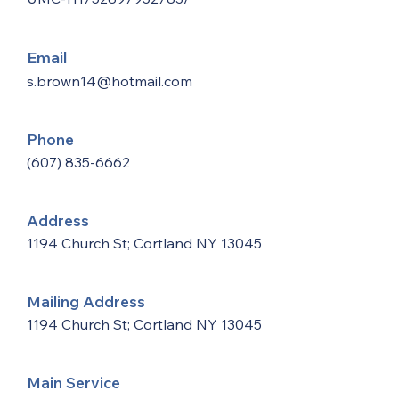
Email
s.brown14@hotmail.com
Phone
(607) 835-6662
Address
1194 Church St; Cortland NY 13045
Mailing Address
1194 Church St; Cortland NY 13045
Main Service