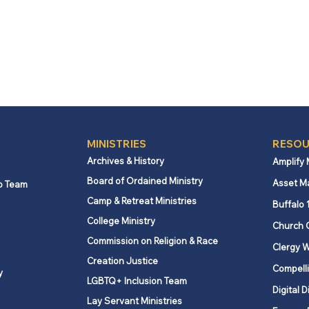
MINISTRIES
RESOU
Archives & History
Amplify
Board of Ordained Ministry
Asset M
p Team
Camp & Retreat Ministries
Buffalo 
College Ministry
Church 
Commission on Religion & Race
Clergy W
Creation Justice
Compelli
y
LGBTQ+ Inclusion Team
Digital D
Lay Servant Ministries