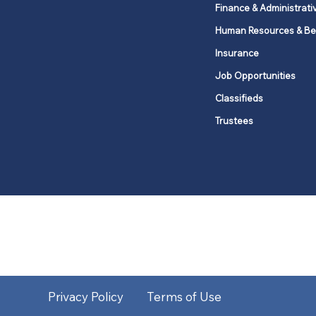
Finance & Administrati
Human Resources & Be
Insurance
Job Opportunities
Classifieds
Trustees
United Methodists of Upper New Y
district
Our vision is to 
Privacy Policy
Terms of Use