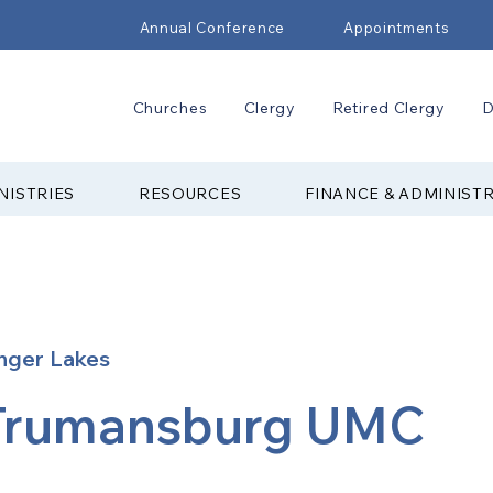
Annual Conference
Appointments
Churches
Clergy
Retired Clergy
D
NISTRIES
RESOURCES
FINANCE & ADMINIST
nger Lakes
Trumansburg UMC