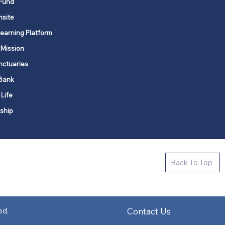
Fund
nsite
Learning Platform
 Mission
nctuaries
Bank
 Life
ship
ctive new faith communities in 12
Back To Top
k state.
s in all places."
Contact Us
ed.