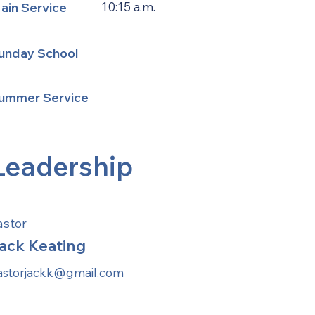
ain Service
10:15 a.m.
unday School
ummer Service
Leadership
astor
ack Keating
astorjackk@gmail.com