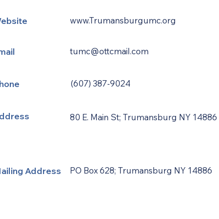
ebsite
www.Trumansburgumc.org
mail
tumc@ottcmail.com
hone
(607) 387-9024
ddress
80 E. Main St; Trumansburg NY 14886
ailing Address
PO Box 628; Trumansburg NY 14886