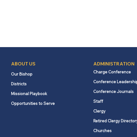
ABOUT US
ADMINISTRATION
Charge Conference
Our Bishop
Conference Leadershi
Districts
Conference Journals
Missional Playbook
Staff
Opportunities to Serve
Clergy
Retired Clergy Director
Churches