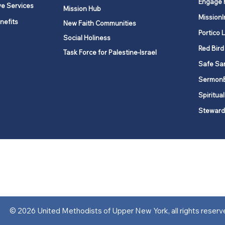
Engage 
ve Services
Mission Hub
MissionI
nefits
New Faith Communities
Portico 
Social Holiness
Red Bird
Task Force for Palestine-Israel
Safe Sa
Sermon
Spiritual
Steward
ork is comprised of a vibrant network of 600 local churches and a
s, covering 48,000 square miles in 49 of the 62 counties in New Yor
“live the Gospel of Jesus Christ and to be God’s love with our neighbor
© 2026 United Methodists of Upper New York, all rights reserv