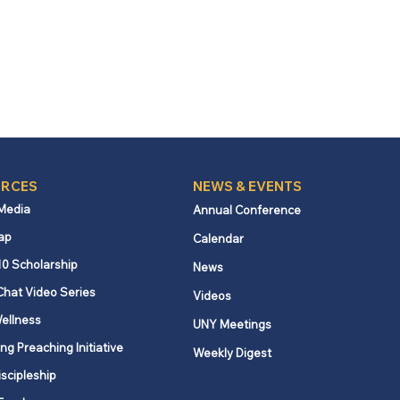
RCES
NEWS & EVENTS
 Media
Annual Conference
ap
Calendar
10 Scholarship
News
Chat Video Series
Videos
ellness
UNY Meetings
ng Preaching Initiative
Weekly Digest
iscipleship