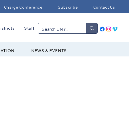
Charge Conference
Subscribe
Contact Us
istricts
Staff
RATION
NEWS & EVENTS