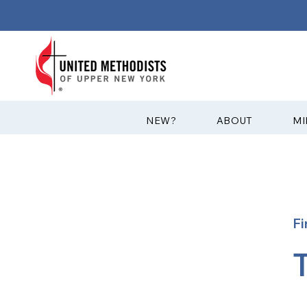
?NEW
ABOUT
MI
Fi