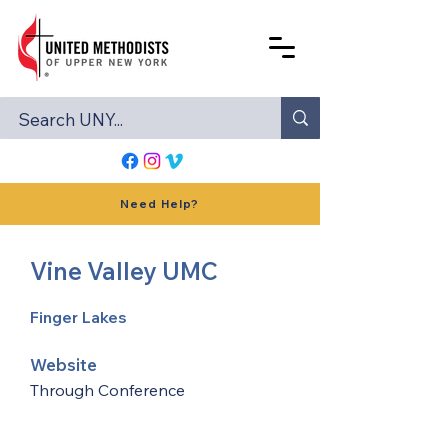
Need Help?
Vine Valley UMC
Finger Lakes
Website
Through Conference