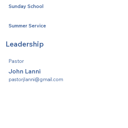
Sunday School
Summer Service
Leadership
Pastor
John Lanni
pastorjlanni@gmail.com
United Methodists of Upper New York is