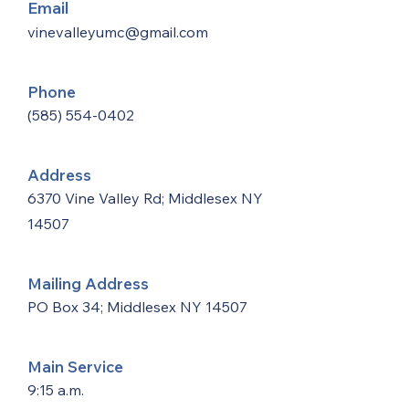
Email
vinevalleyumc@gmail.com
Phone
(585) 554-0402
Address
6370 Vine Valley Rd; Middlesex NY
14507
Mailing Address
PO Box 34; Middlesex NY 14507
Main Service
9:15 a.m.