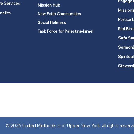
Engage 
ve Services
Mission Hub
MissionI
nefits
New Faith Communities
Portico 
Social Holiness
Red Bird
Task Force for Palestine-Israel
Safe Sa
Sermon
Spiritual
Steward
ork is comprised of a vibrant network of 600 local churches and a
s, covering 48,000 square miles in 49 of the 62 counties in New Yor
“live the Gospel of Jesus Christ and to be God’s love with our neighbor
© 2026 United Methodists of Upper New York, all rights reserv