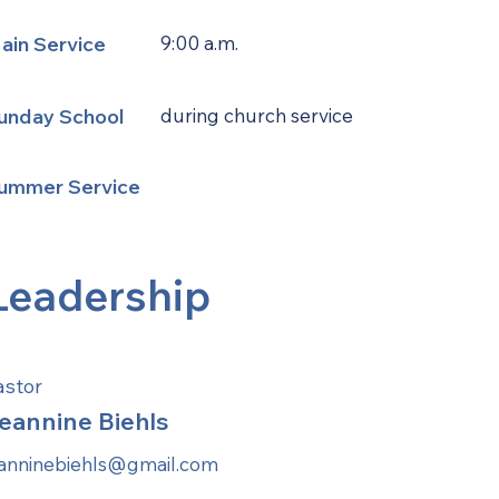
ain Service
9:00 a.m.
unday School
during church service
ummer Service
Leadership
astor
eannine Biehls
eanninebiehls@gmail.com