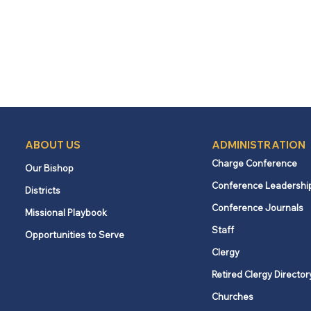
ABOUT US
ADMINISTRATION
Charge Conference
Our Bishop
Conference Leadershi
Districts
Conference Journals
Missional Playbook
Staff
Opportunities to Serve
Clergy
Retired Clergy Director
Churches