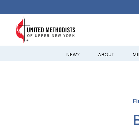
?NEW
ABOUT
MI
Fi