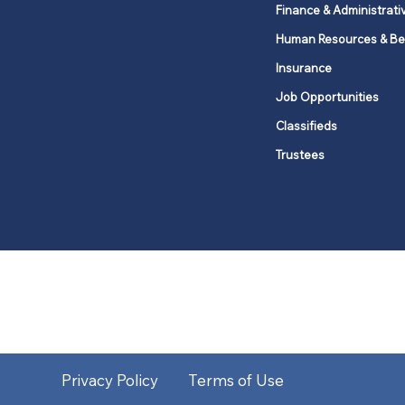
Finance & Administrati
Human Resources & Be
Insurance
Job Opportunities
Classifieds
Trustees
United Methodists of Upper New Y
district
Our vision is to 
Privacy Policy
Terms of Use