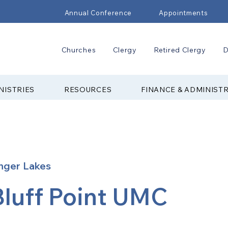
Annual Conference
Appointments
Churches
Clergy
Retired Clergy
D
NISTRIES
RESOURCES
FINANCE & ADMINIST
nger Lakes
Bluff Point UMC