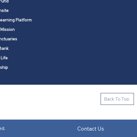
Fund
nsite
Learning Platform
 Mission
nctuaries
Bank
 Life
ship
ctive new faith communities in 12
Back To Top
k state.
s in all places."
Contact Us
ed.