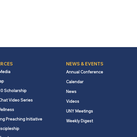
RCES
NEWS & EVENTS
 Media
Annual Conference
ap
Calendar
10 Scholarship
News
Chat Video Series
Videos
ellness
UNY Meetings
ng Preaching Initiative
Weekly Digest
iscipleship