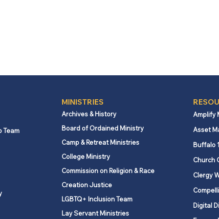
MINISTRIES
RESOU
Archives & History
Amplify
Board of Ordained Ministry
Asset M
p Team
Camp & Retreat Ministries
Buffalo 
College Ministry
Church 
Commission on Religion & Race
Clergy W
Creation Justice
Compelli
y
LGBTQ+ Inclusion Team
Digital D
Lay Servant Ministries