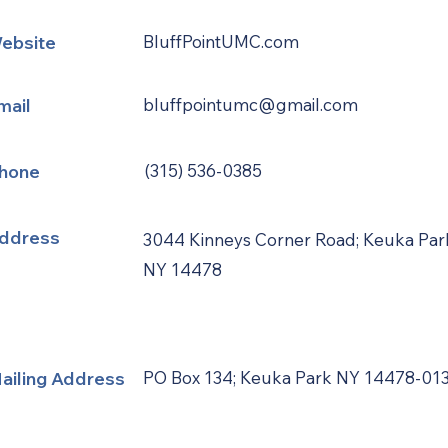
ebsite
BluffPointUMC.com
mail
bluffpointumc@gmail.com
hone
(315) 536-0385
ddress
3044 Kinneys Corner Road; Keuka Par
NY 14478
ailing Address
PO Box 134; Keuka Park NY 14478-01