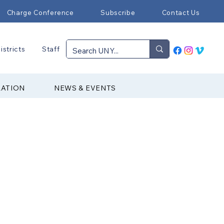
Charge Conference
Subscribe
Contact Us
istricts
Staff
RATION
NEWS & EVENTS