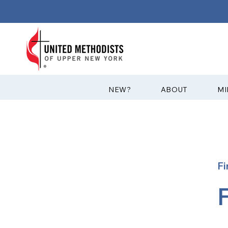
?NEW
ABOUT
MI
Fi