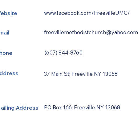
ebsite
www.facebook.com/FreevilleUMC/
mail
freevillemethodistchurch@yahoo.com
hone
(607) 844-8760
ddress
37 Main St; Freeville NY 13068
ailing Address
PO Box 166; Freeville NY 13068