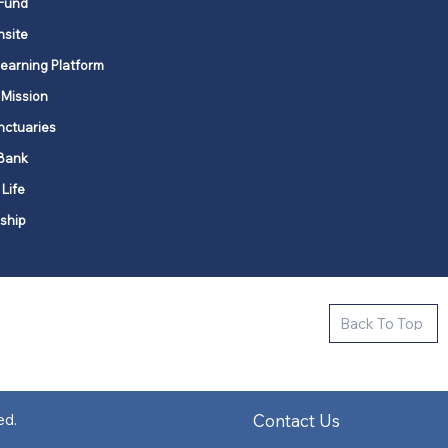
Fund
nsite
Learning Platform
 Mission
nctuaries
Bank
 Life
ship
ctive new faith communities in 12
Back To Top
k state.
s in all places."
Contact Us
ed.