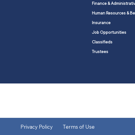
Finance & Administrati
Human Resources & Be
Insurance
Job Opportunities
Classifieds
Trustees
United Methodists of Upper New Y
district
Our vision is to 
Privacy Policy
Terms of Use