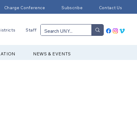
Charge Conference
Subscribe
Contact Us
istricts
Staff
RATION
NEWS & EVENTS