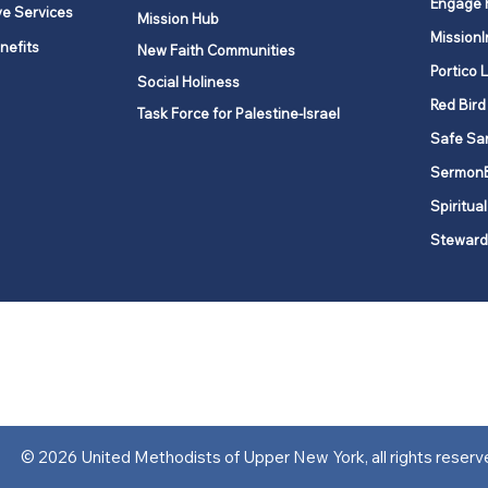
Engage 
ve Services
Mission Hub
MissionI
nefits
New Faith Communities
Portico 
Social Holiness
Red Bird
Task Force for Palestine-Israel
Safe Sa
Sermon
Spiritual
Steward
ork is comprised of a vibrant network of 600 local churches and a
s, covering 48,000 square miles in 49 of the 62 counties in New Yor
“live the Gospel of Jesus Christ and to be God’s love with our neighbor
© 2026 United Methodists of Upper New York, all rights reserv