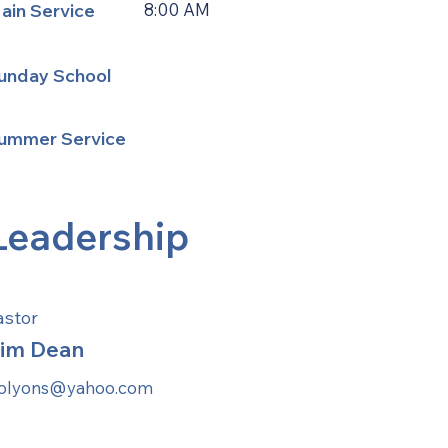
ain Service
8:00 AM
unday School
ummer Service
Leadership
astor
im Dean
jolyons@yahoo.com