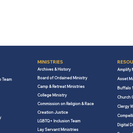
MINISTRIES
RESOU
Archives & History
Amplify
Board of Ordained Ministry
Asset M
p Team
Camp & Retreat Ministries
Buffalo 
College Ministry
Church 
Commission on Religion & Race
Clergy W
Creation Justice
Compelli
y
LGBTQ+ Inclusion Team
Digital D
Lay Servant Ministries