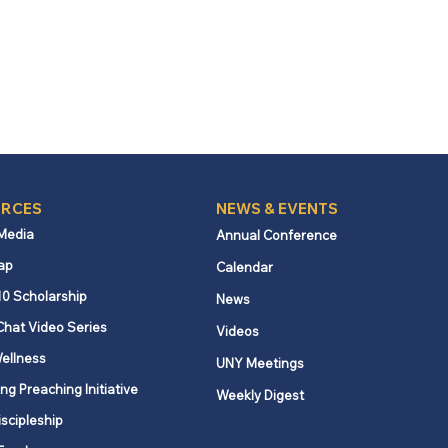
RCES
NEWS & EVENTS
 Media
Annual Conference
ap
Calendar
10 Scholarship
News
Chat Video Series
Videos
ellness
UNY Meetings
ng Preaching Initiative
Weekly Digest
iscipleship