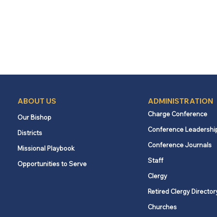
ABOUT US
ADMINISTRATION
Charge Conference
Our Bishop
Conference Leadershi
Districts
Conference Journals
Missional Playbook
Staff
Opportunities to Serve
Clergy
Retired Clergy Director
Churches