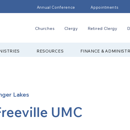
Annual Conference
Appointments
Churches
Clergy
Retired Clergy
D
NISTRIES
RESOURCES
FINANCE & ADMINIST
nger Lakes
Freeville UMC