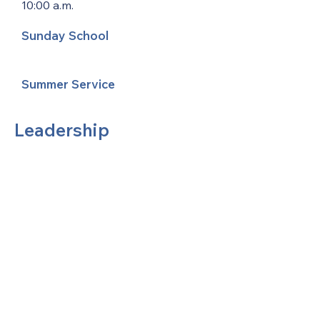
10:00 a.m.
Sunday School
Summer Service
Leadership