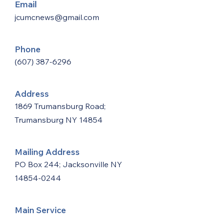
Email
jcumcnews@gmail.com
Phone
(607) 387-6296
Address
1869 Trumansburg Road;
Trumansburg NY 14854
Mailing Address
PO Box 244; Jacksonville NY
14854-0244
Main Service