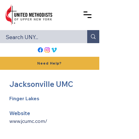
Need Help?
Jacksonville UMC
Finger Lakes
Website
www.jcumc.com/