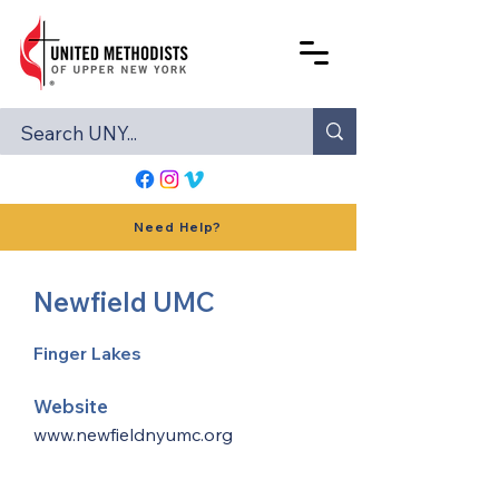
Need Help?
Newfield UMC
Finger Lakes
Website
www.newfieldnyumc.org