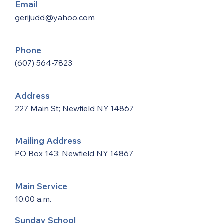
Email
gerijudd@yahoo.com
Phone
(607) 564-7823
Address
227 Main St; Newfield NY 14867
Mailing Address
PO Box 143; Newfield NY 14867
Main Service
10:00 a.m.
Sunday School