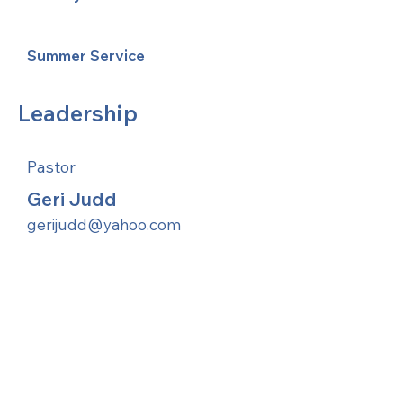
Summer Service
Leadership
Pastor
Geri Judd
gerijudd@yahoo.com
United Methodists of Upper New York is
comprised of a vibrant network of 600
local churches and active new faith