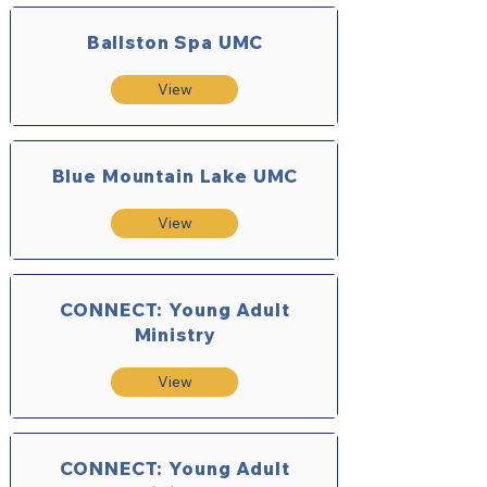
Ballston Spa UMC
View
Blue Mountain Lake UMC
View
CONNECT: Young Adult
Ministry
View
CONNECT: Young Adult