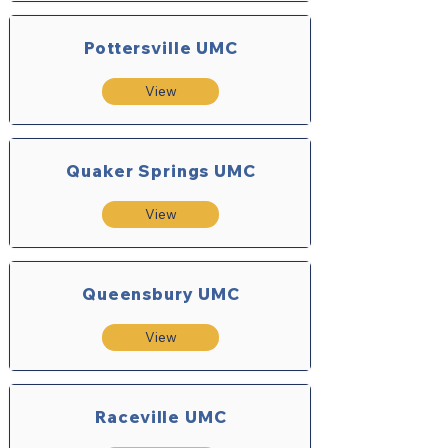
Pottersville UMC
View
Quaker Springs UMC
View
Queensbury UMC
View
Raceville UMC