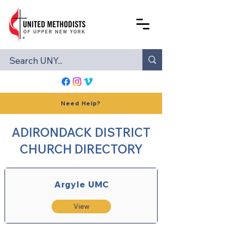
Need Help?
ADIRONDACK DISTRICT
CHURCH DIRECTORY
Argyle UMC
View