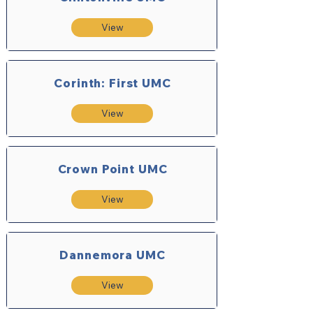
View
Corinth: First UMC
View
Crown Point UMC
View
Dannemora UMC
View