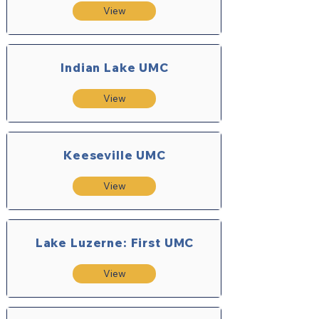
View
Indian Lake UMC
View
Keeseville UMC
View
Lake Luzerne: First UMC
View