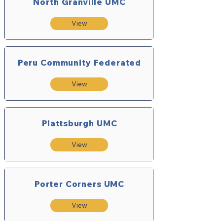
North Granville UMC
View
Peru Community Federated
View
Plattsburgh UMC
View
Porter Corners UMC
View