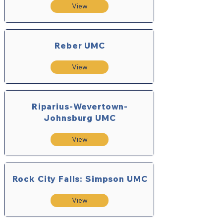
View
Reber UMC
View
Riparius-Wevertown-
Johnsburg UMC
View
Rock City Falls: Simpson UMC
View