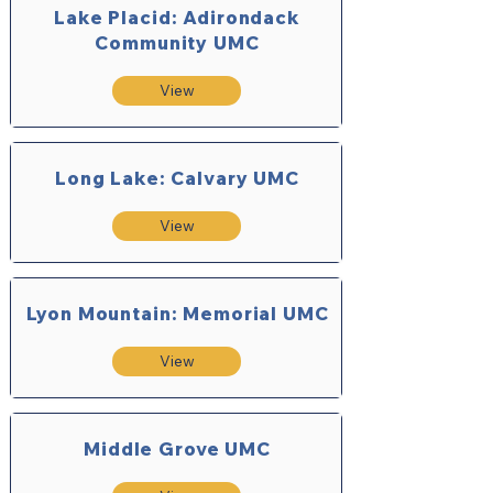
Lake Placid: Adirondack
Community UMC
View
Long Lake: Calvary UMC
View
Lyon Mountain: Memorial UMC
View
Middle Grove UMC