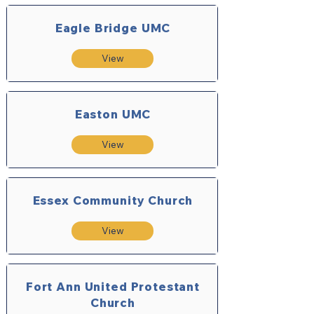
Eagle Bridge UMC
View
Easton UMC
View
Essex Community Church
View
Fort Ann United Protestant
Church