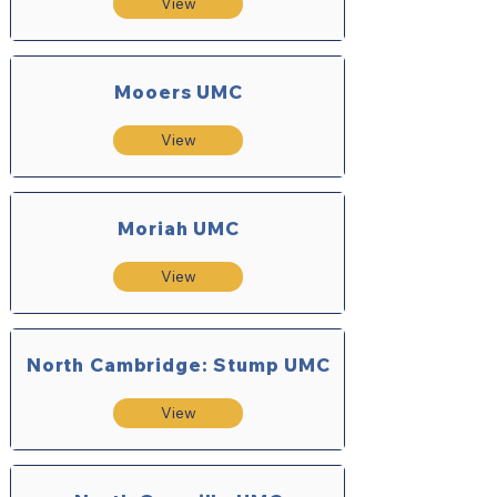
View
Mooers UMC
View
Moriah UMC
View
North Cambridge: Stump UMC
View