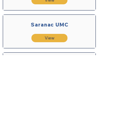
View
Saranac UMC
View
Saratoga Springs UMC
View
Schroon Lake Community
Church
View