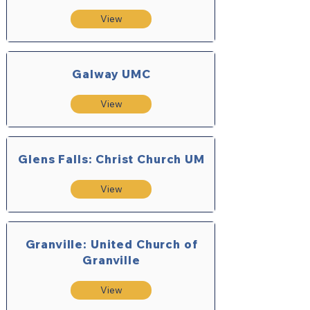
View
Galway UMC
View
Glens Falls: Christ Church UM
View
Granville: United Church of
Granville
View