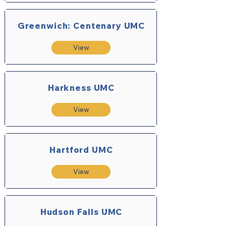
Greenwich: Centenary UMC
View
Harkness UMC
View
Hartford UMC
View
Hudson Falls UMC