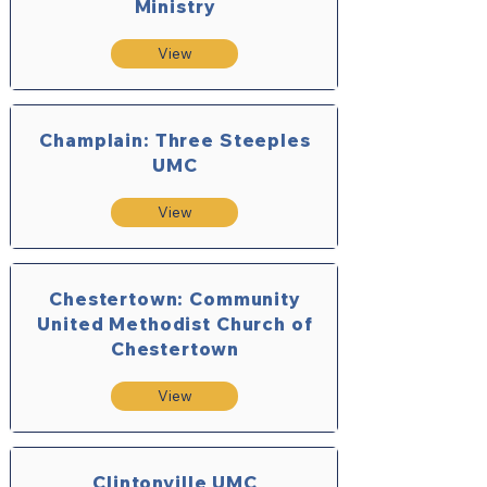
Ministry
View
Champlain: Three Steeples
UMC
View
Chestertown: Community
United Methodist Church of
Chestertown
View
Clintonville UMC