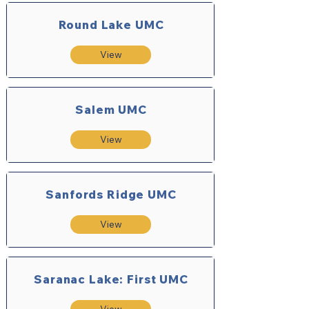
Round Lake UMC
View
Salem UMC
View
Sanfords Ridge UMC
View
Saranac Lake: First UMC