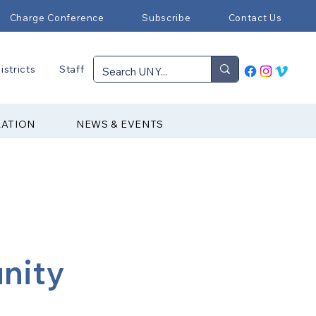
Charge Conference
Subscribe
Contact Us
istricts
Staff
RATION
NEWS & EVENTS
nity