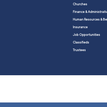
Churches
Finance & Administrati
Human Resources & Be
Insurance
Job Opportunities
Classifieds
Trustees
United Methodists of Upper New Y
district
Our vision is to 