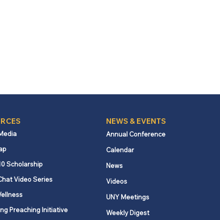
RCES
NEWS & EVENTS
 Media
Annual Conference
ap
Calendar
10 Scholarship
News
Chat Video Series
Videos
ellness
UNY Meetings
ng Preaching Initiative
Weekly Digest