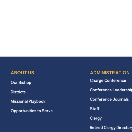
ABOUT US
ADMINISTRATION
Charge Conference
Our Bishop
Conference Leadershi
Districts
Conference Journals
Missional Playbook
Staff
Opportunities to Serve
Clergy
Retired Clergy Director