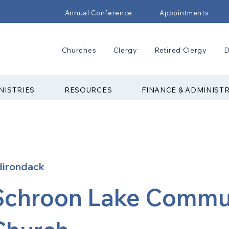
Annual Conference
Appointments
Churches
Clergy
Retired Clergy
D
NISTRIES
RESOURCES
FINANCE & ADMINIST
dirondack
Schroon Lake Commu