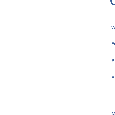
W
E
P
A
M