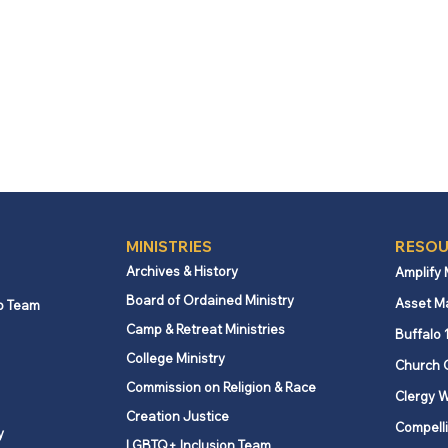
MINISTRIES
RESOU
Archives & History
Amplify
Board of Ordained Ministry
Asset M
p Team
Camp & Retreat Ministries
Buffalo 
College Ministry
Church 
Commission on Religion & Race
Clergy W
Creation Justice
Compelli
y
LGBTQ+ Inclusion Team