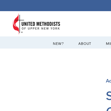
?NEW
ABOUT
MI
A