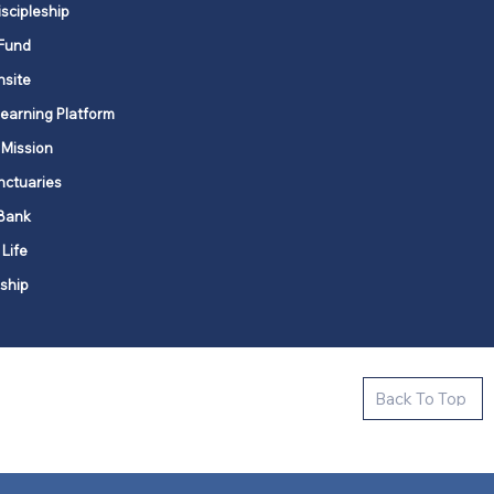
iscipleship
Fund
nsite
Learning Platform
 Mission
nctuaries
Bank
 Life
ship
ctive new faith communities in 12
Back To Top
k state.
s in all places."