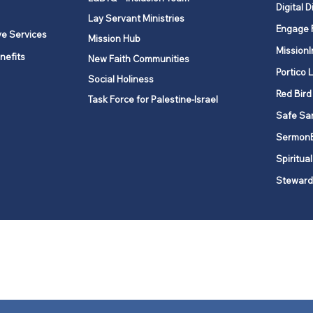
Digital D
Lay Servant Ministries
Engage 
ve Services
Mission Hub
MissionI
nefits
New Faith Communities
Portico 
Social Holiness
Red Bird
Task Force for Palestine-Israel
Safe Sa
Sermon
Spiritual
Steward
ork is comprised of a vibrant network of 600 local churches and a
s, covering 48,000 square miles in 49 of the 62 counties in New Yor
“live the Gospel of Jesus Christ and to be God’s love with our neighbor