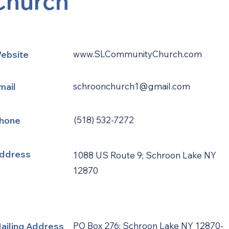
Church
ebsite
www.SLCommunityChurch.com
mail
schroonchurch1@gmail.com
hone
(518) 532-7272
ddress
1088 US Route 9; Schroon Lake NY
12870
ailing Address
PO Box 276; Schroon Lake NY 12870-