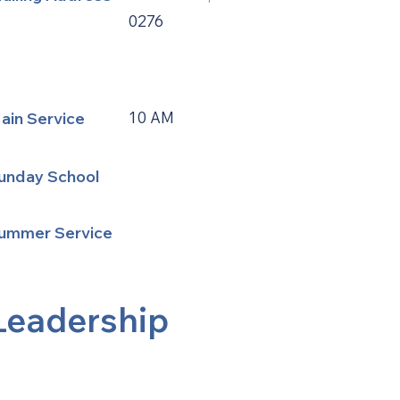
0276
ain Service
10 AM
unday School
ummer Service
Leadership