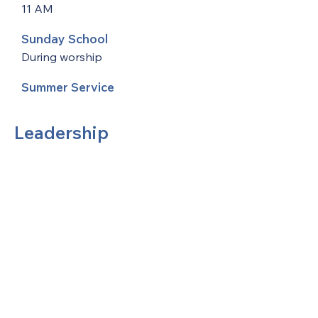
11 AM
Sunday School
During worship
Summer Service
Leadership