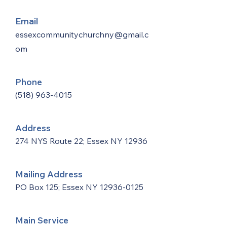
Email
essexcommunitychurchny@gmail.c
om
Phone
(518) 963-4015
Address
274 NYS Route 22; Essex NY 12936
Mailing Address
PO Box 125; Essex NY
12936-0125
Main Service