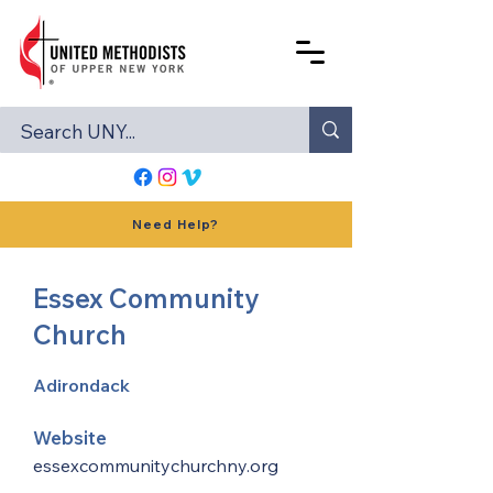
Need Help?
Essex Community
Church
Adirondack
Website
essexcommunitychurchny.org