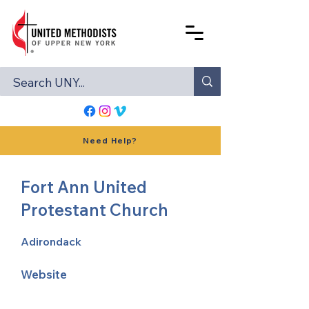
Need Help?
Fort Ann United
Protestant Church
Adirondack
Website