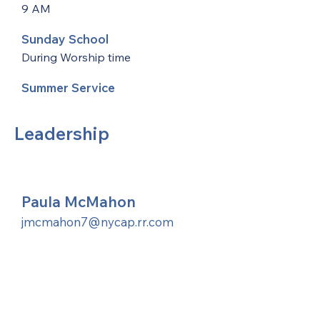
9 AM
Sunday School
During Worship time
Summer Service
Leadership
Paula McMahon
jmcmahon7@nycap.rr.com