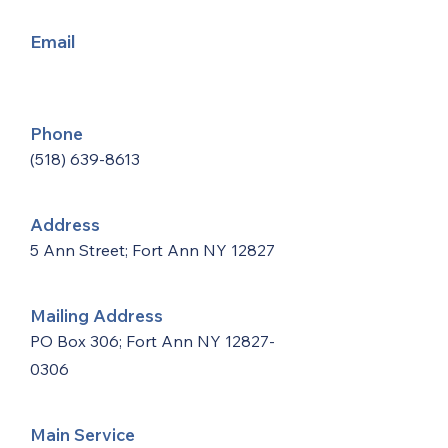
Email
Phone
(518) 639-8613
Address
5 Ann Street; Fort Ann NY 12827
Mailing Address
PO Box 306; Fort Ann NY
12827-
0306
Main Service