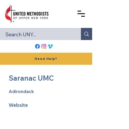
Need Help?
Saranac UMC
Adirondack
Website