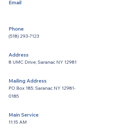
Email
Phone
(518) 293-7123
Address
8 UMC Drive; Saranac NY 12981
Mailing Address
PO Box 185; Saranac NY
12981-
0185
Main Service
11:15 AM