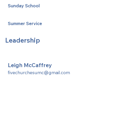
Sunday School
Summer Service
Leadership
Leigh McCaffrey
fivechurchesumc@gmail.com
United Methodists of Upper New York is