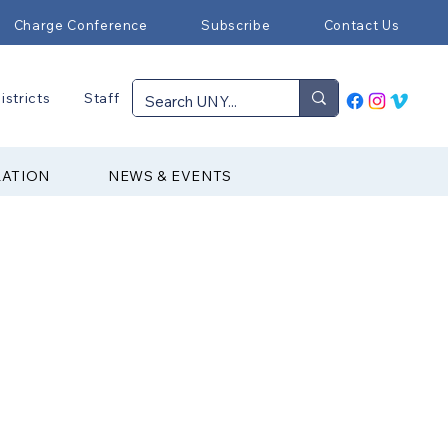
Charge Conference
Subscribe
Contact Us
istricts
Staff
RATION
NEWS & EVENTS