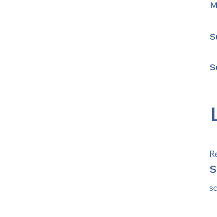
M
S
S
R
S
s