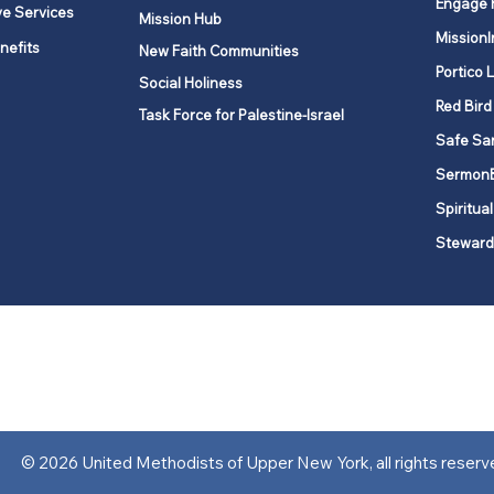
Engage 
ve Services
Mission Hub
MissionI
nefits
New Faith Communities
Portico 
Social Holiness
Red Bird
Task Force for Palestine-Israel
Safe Sa
Sermon
Spiritual
Steward
ork is comprised of a vibrant network of 600 local churches and a
s, covering 48,000 square miles in 49 of the 62 counties in New Yor
“live the Gospel of Jesus Christ and to be God’s love with our neighbor
© 2026 United Methodists of Upper New York, all rights reserv