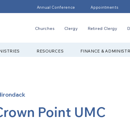
Annual Conference
Appointments
Churches
Clergy
Retired Clergy
D
NISTRIES
RESOURCES
FINANCE & ADMINIST
dirondack
Crown Point UMC