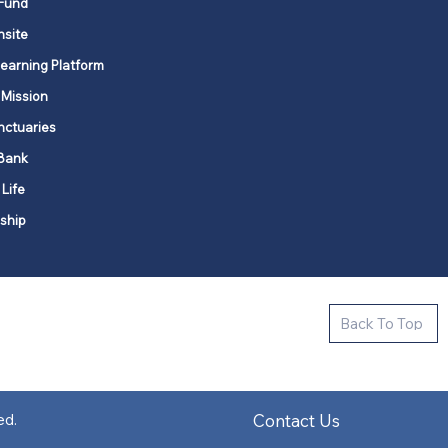
Fund
nsite
Learning Platform
 Mission
nctuaries
Bank
 Life
ship
ctive new faith communities in 12
Back To Top
k state.
s in all places."
Contact Us
ed.