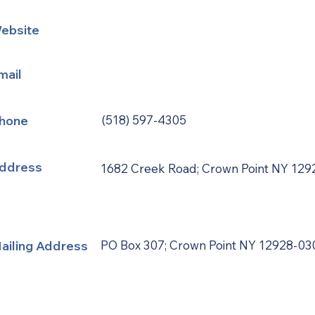
ebsite
mail
hone
(518) 597-4305
ddress
1682 Creek Road; Crown Point NY 129
ailing Address
PO Box 307; Crown Point NY 12928-03