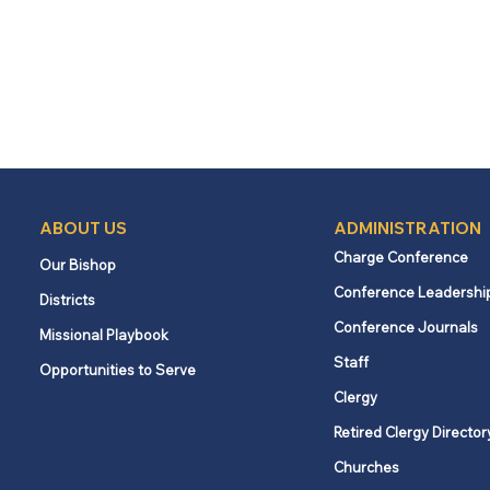
ABOUT US
ADMINISTRATION
Charge Conference
Our Bishop
Conference Leadershi
Districts
Conference Journals
Missional Playbook
Staff
Opportunities to Serve
Clergy
Retired Clergy Director
Churches