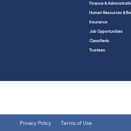
Finance & Administrati
Human Resources & Be
Insurance
Job Opportunities
Classifieds
Trustees
United Methodists of Upper New Y
district
Our vision is to 
Privacy Policy
Terms of Use