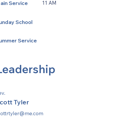
ain Service
11 AM
unday School
ummer Service
Leadership
ev.
cott Tyler
cottrtyler@me.com