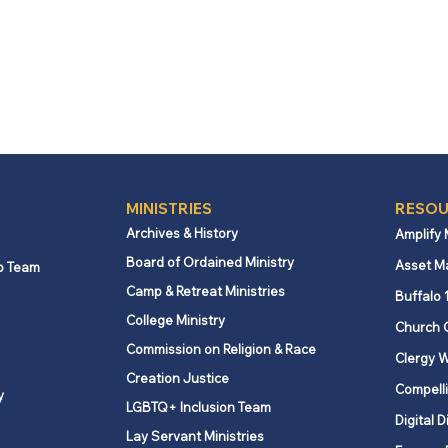
MINISTRIES
RESOU
Archives & History
Amplify
Board of Ordained Ministry
Asset M
p Team
Camp & Retreat Ministries
Buffalo 
College Ministry
Church 
Commission on Religion & Race
Clergy W
Creation Justice
Compelli
y
LGBTQ+ Inclusion Team
Digital D
Lay Servant Ministries