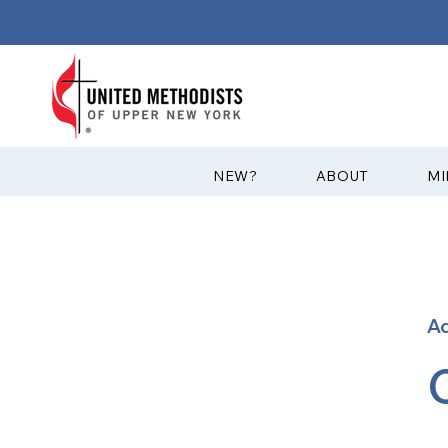
?NEW
ABOUT
MI
A