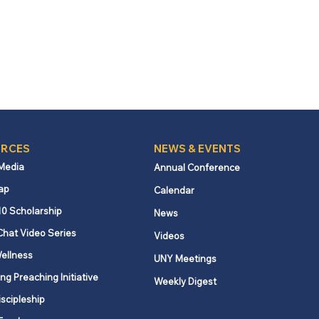
RCES
NEWS & EVENTS
 Media
Annual Conference
ap
Calendar
10 Scholarship
News
Chat Video Series
Videos
ellness
UNY Meetings
ng Preaching Initiative
Weekly Digest
iscipleship