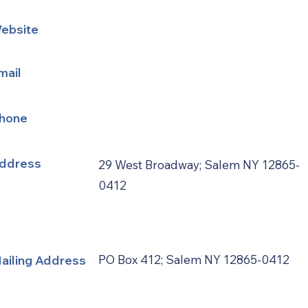
ebsite
mail
hone
ddress
29 West Broadway; Salem NY 12865-
0412
ailing Address
PO Box 412; Salem NY 12865-0412