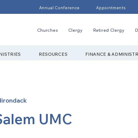
Annual Conference
Appointments
Churches
Clergy
Retired Clergy
D
NISTRIES
RESOURCES
FINANCE & ADMINIST
dirondack
Salem UMC