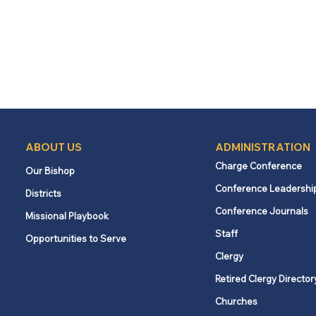
ABOUT US
ADMINISTRATION
Charge Conference
Our Bishop
Conference Leadershi
Districts
Conference Journals
Missional Playbook
Staff
Opportunities to Serve
Clergy
Retired Clergy Director
Churches