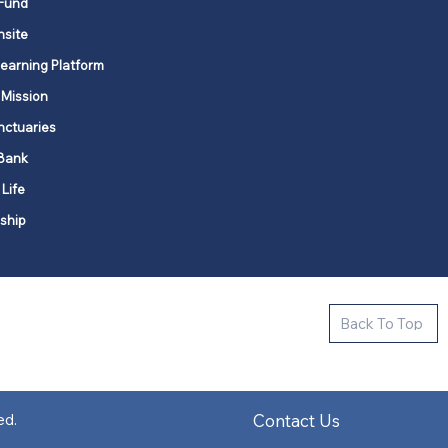
Fund
nsite
Learning Platform
 Mission
nctuaries
Bank
 Life
ship
ctive new faith communities in 12
Back To Top
k state.
s in all places."
Contact Us
ed.