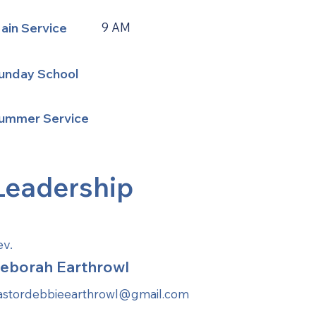
ain Service
9 AM
unday School
ummer Service
Leadership
ev.
eborah Earthrowl
astordebbieearthrowl@gmail.com