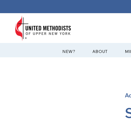
?NEW
ABOUT
MI
A