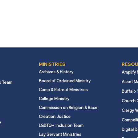
MINISTRIES
RESOU
Archives & History
Amplify
Board of Ordained Ministry
Asset M
p Team
Camp & Retreat Ministries
Buffalo 
College Ministry
Church 
Commission on Religion & Race
Clergy W
Creation Justice
Compelli
y
LGBTQ+ Inclusion Team
Digital D
Lay Servant Ministries