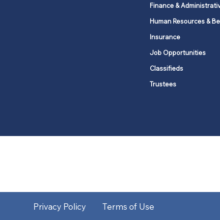
Finance & Administrati
Human Resources & Be
Insurance
Job Opportunities
Classifieds
Trustees
United Methodists of Upper New Y
district
Our vision is to 
Privacy Policy
Terms of Use