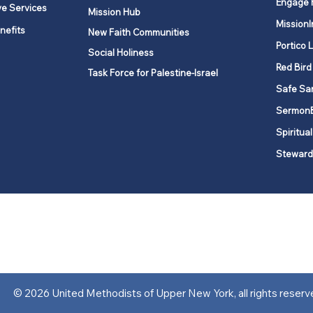
Engage 
ve Services
Mission Hub
MissionI
nefits
New Faith Communities
Portico 
Social Holiness
Red Bird
Task Force for Palestine-Israel
Safe Sa
Sermon
Spiritual
Steward
ork is comprised of a vibrant network of 600 local churches and a
s, covering 48,000 square miles in 49 of the 62 counties in New Yor
“live the Gospel of Jesus Christ and to be God’s love with our neighbor
© 2026 United Methodists of Upper New York, all rights reserv