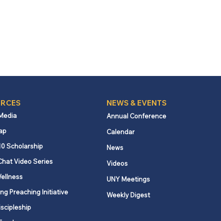
RCES
NEWS & EVENTS
 Media
Annual Conference
ap
Calendar
10 Scholarship
News
Chat Video Series
Videos
ellness
UNY Meetings
ng Preaching Initiative
Weekly Digest
iscipleship