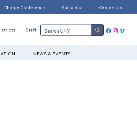
Charge Conference
Subscribe
Contact Us
istricts
Staff
RATION
NEWS & EVENTS