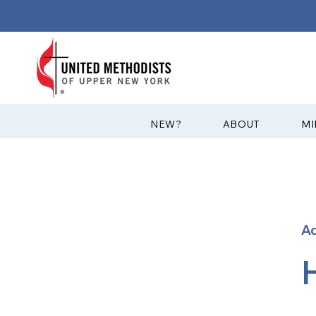
?NEW
ABOUT
MI
A