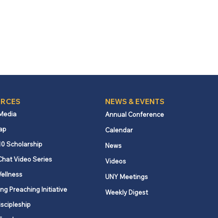
RCES
NEWS & EVENTS
 Media
Annual Conference
ap
Calendar
10 Scholarship
News
Chat Video Series
Videos
ellness
UNY Meetings
ng Preaching Initiative
Weekly Digest
iscipleship