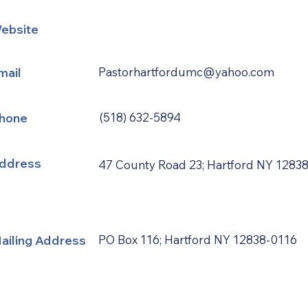
ebsite
mail
Pastorhartfordumc@yahoo.com
hone
(518) 632-5894
ddress
47 County Road 23; Hartford NY 1283
ailing Address
PO Box 116; Hartford NY 12838-0116