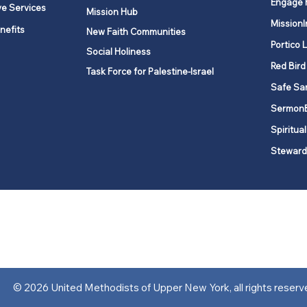
Engage 
ve Services
Mission Hub
MissionI
nefits
New Faith Communities
Portico 
Social Holiness
Red Bird
Task Force for Palestine-Israel
Safe Sa
Sermon
Spiritual
Steward
ork is comprised of a vibrant network of 600 local churches and a
s, covering 48,000 square miles in 49 of the 62 counties in New Yor
“live the Gospel of Jesus Christ and to be God’s love with our neighbor
© 2026 United Methodists of Upper New York, all rights reserv