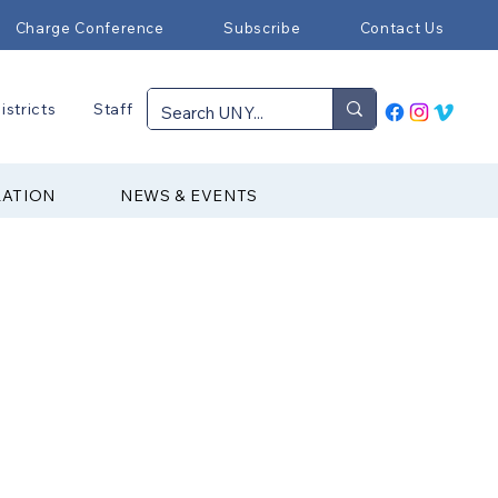
Charge Conference
Subscribe
Contact Us
istricts
Staff
RATION
NEWS & EVENTS