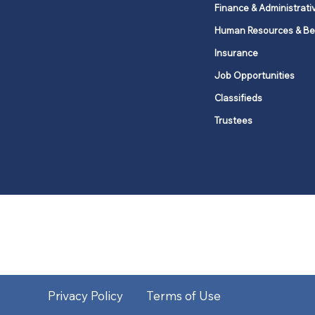
Finance & Administrati
Human Resources & Be
Insurance
Job Opportunities
Classifieds
Trustees
United Methodists of Upper New Y
district
Our vision is to 
Privacy Policy
Terms of Use