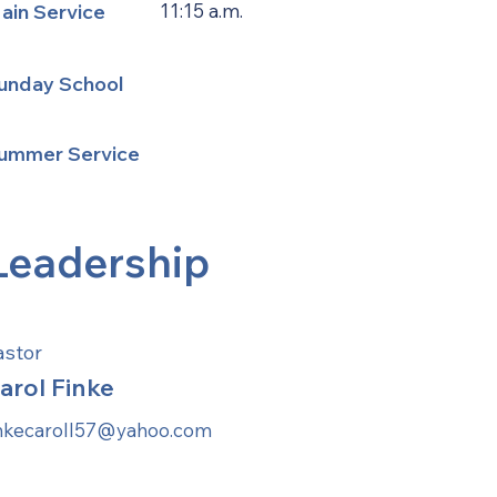
ain Service
11:15 a.m.
unday School
ummer Service
Leadership
astor
arol Finke
inkecaroll57@yahoo.com