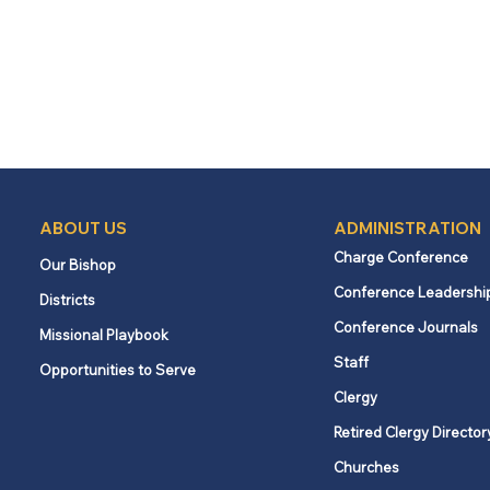
ABOUT US
ADMINISTRATION
Charge Conference
Our Bishop
Conference Leadershi
Districts
Conference Journals
Missional Playbook
Staff
Opportunities to Serve
Clergy
Retired Clergy Director
Churches