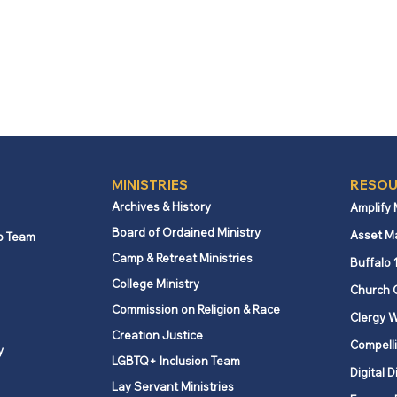
MINISTRIES
RESOU
Archives & History
Amplify
Board of Ordained Ministry
Asset M
p Team
Camp & Retreat Ministries
Buffalo 
College Ministry
Church 
Commission on Religion & Race
Clergy W
Creation Justice
Compelli
y
LGBTQ+ Inclusion Team
Digital D
Lay Servant Ministries