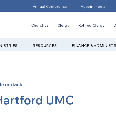
Annual Conference
Appointments
Churches
Clergy
Retired Clergy
D
NISTRIES
RESOURCES
FINANCE & ADMINIST
dirondack
Hartford UMC