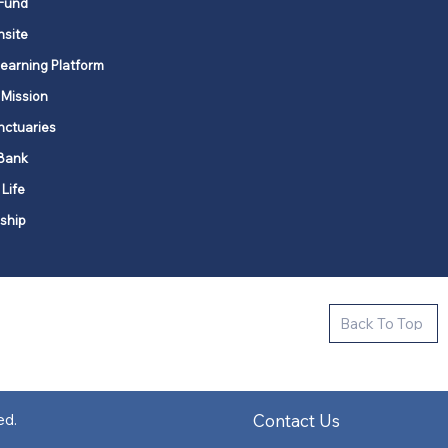
Fund
nsite
Learning Platform
 Mission
nctuaries
Bank
 Life
ship
ctive new faith communities in 12
Back To Top
k state.
s in all places."
Contact Us
ed.