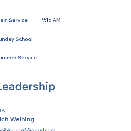
ain Service
9:15 AM
unday School
ummer Service
Leadership
ev.
ich Weihing
weihing.ccgf@gmail.com