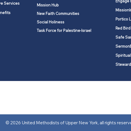
Engage 
ve Services
Mission Hub
MissionI
nefits
New Faith Communities
Portico 
Social Holiness
Red Bird
Task Force for Palestine-Israel
Safe Sa
Sermon
Spiritual
Steward
ork is comprised of a vibrant network of 600 local churches and a
s, covering 48,000 square miles in 49 of the 62 counties in New Yor
“live the Gospel of Jesus Christ and to be God’s love with our neighbor
© 2026 United Methodists of Upper New York, all rights reserv