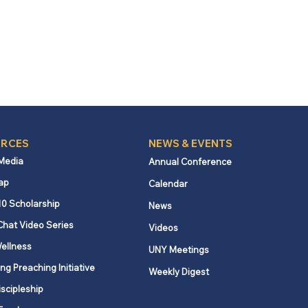
RCES
NEWS & EVENTS
 Media
Annual Conference
ap
Calendar
10 Scholarship
News
Chat Video Series
Videos
ellness
UNY Meetings
ng Preaching Initiative
Weekly Digest
iscipleship