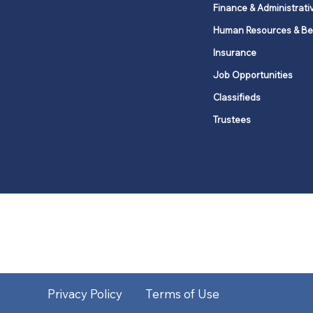
Finance & Administrati
Human Resources & Be
Insurance
Job Opportunities
Classifieds
Trustees
United Methodists of Upper New Y
district
Our vision is to 
Privacy Policy
Terms of Use