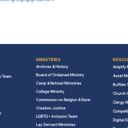
MINISTRIES
RESOU
Archives & History
Amplify
Board of Ordained Ministry
Asset M
p Team
Camp & Retreat Ministries
Buffalo 
College Ministry
Church 
Commission on Religion & Race
Clergy W
Creation Justice
Compelli
y
LGBTQ+ Inclusion Team
Digital D
Lay Servant Ministries