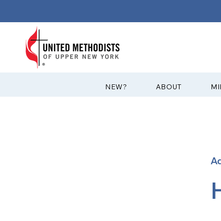
?NEW
ABOUT
MI
A