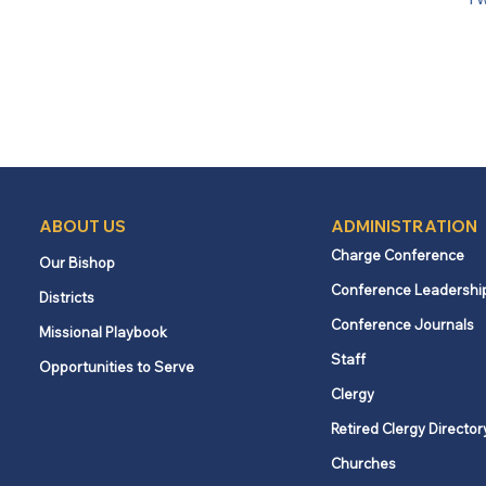
ABOUT US
ADMINISTRATION
Charge Conference
Our Bishop
Conference Leadershi
Districts
Conference Journals
Missional Playbook
Staff
Opportunities to Serve
Clergy
Retired Clergy Director
Churches