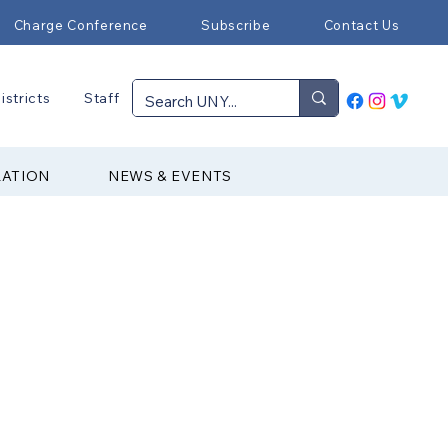
Charge Conference
Subscribe
Contact Us
istricts
Staff
RATION
NEWS & EVENTS