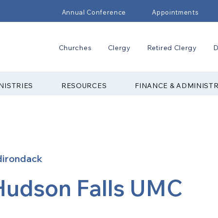
Annual Conference
Appointments
Churches
Clergy
Retired Clergy
D
NISTRIES
RESOURCES
FINANCE & ADMINIST
dirondack
Hudson Falls UMC