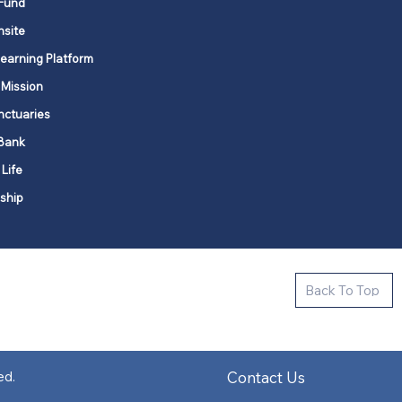
Fund
nsite
Learning Platform
 Mission
nctuaries
Bank
 Life
ship
ctive new faith communities in 12
Back To Top
k state.
s in all places."
Contact Us
ed.