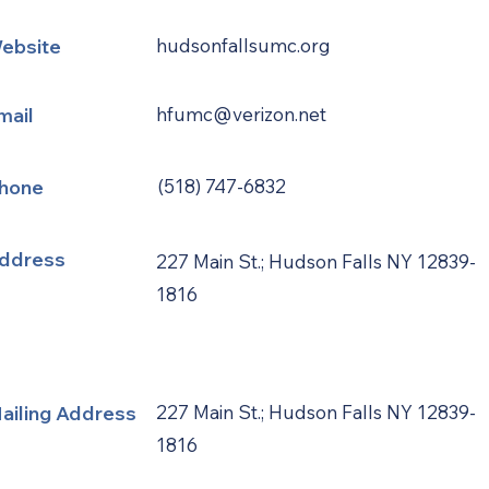
ebsite
hudsonfallsumc.org
mail
hfumc@verizon.net
hone
(518) 747-6832
ddress
227 Main St.; Hudson Falls NY 12839-
1816
ailing Address
227 Main St.; Hudson Falls NY 12839-
1816