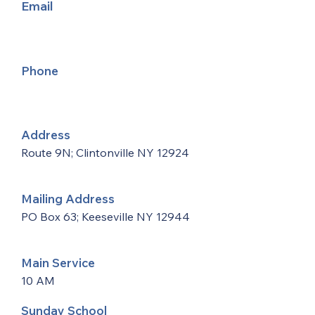
Email
Phone
Address
Route 9N; Clintonville NY 12924
Mailing Address
PO Box 63; Keeseville NY 12944
Main Service
10 AM
Sunday School