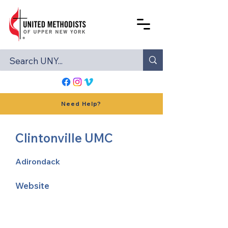
Need Help?
Clintonville UMC
Adirondack
Website