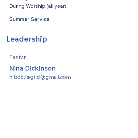
During Worship (all year)
Summer Service
Leadership
Pastor
Nina Dickinson
nlbd67sigrid@gmail.com
United Methodists of Upper New York is
comprised of a vibrant network of 600
local churches and active new faith