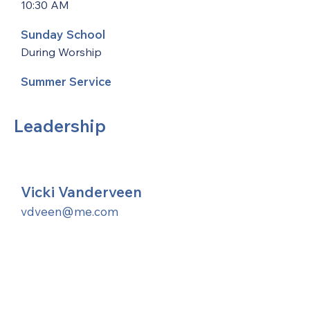
10:30 AM
Sunday School
During Worship
Summer Service
Leadership
Vicki Vanderveen
vdveen@me.com