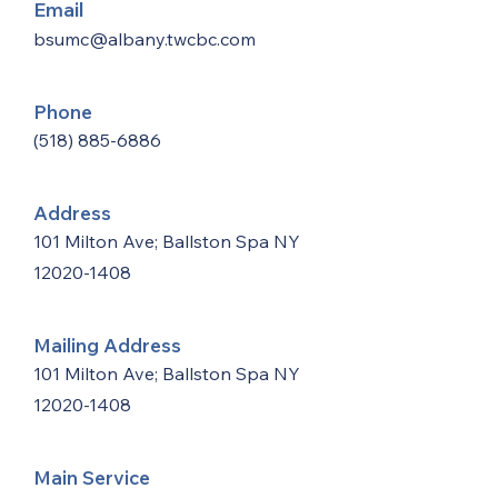
Email
bsumc@albany.twcbc.com
Phone
(518) 885-6886
Address
101 Milton Ave; Ballston Spa NY
12020-1408
Mailing Address
101 Milton Ave; Ballston Spa NY
12020-1408
Main Service