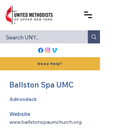
Need Help?
Ballston Spa UMC
Adirondack
Website
www.ballstonspaumchurch.org