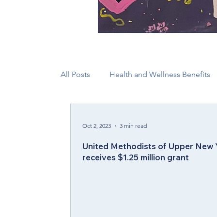
All Posts
Health and Wellness Benefits
New Faith Communities
Advocate
Oct 2, 2023
3 min read
United Methodists of Upper New 
CONAM
Immigration
Episcop
receives $1.25 million grant
Camp and Retreat Ministry (CRM)
2