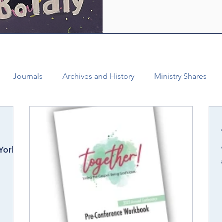
who are empowered by the Ho
healing and liberating love o
witness, we see how bold lov
Journals
Archives and History
Ministry Shares
Connectional Ministries
Annual Conference
Ann
York
al Office
Bishop Burgos
Disaffiliation
Youth
025 Annual Conference
Finance
Vital Congregations