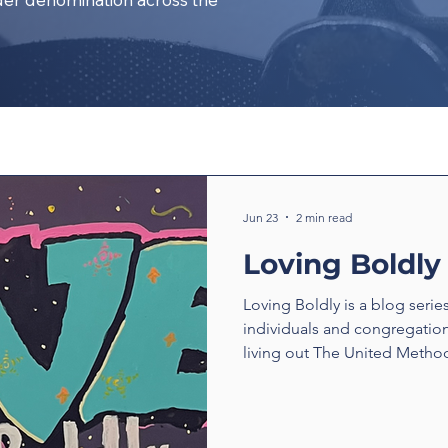
Jun 23
2 min read
Loving Boldly
Loving Boldly is a blog serie
individuals and congregatio
living out The United Method
boldly. From unexpected enc
compassion to ministries tha
transform communities, thes