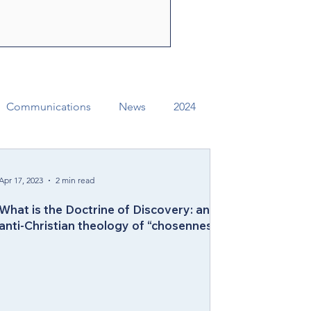
ly Spirit to share the
f Jesus Christ. Through their
e can change lives, str
Communications
News
2024
ual Conference Addendums
CCORR
Apr 17, 2023
2 min read
What is the Doctrine of Discovery: an
Archives
Districts
anti-Christian theology of “chosenness”
Missional Excellence