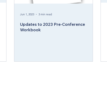
ergy Wellness
Cabinet
Council of Bishops
Jun 1, 2023
3 min read
Updates to 2023 Pre-Conference
Workbook