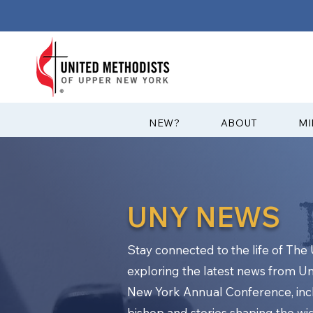
?NEW
ABOUT
MI
UNY NEWS
Stay connected to the life of Th
exploring the latest news from U
New York Annual Conference, in
bishop and stories shaping the w