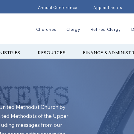
Annual Conference
Appointments
Churches
Clergy
Retired Clergy
D
NISTRIES
RESOURCES
FINANCE & ADMINIST
e United Methodist Church by
nited Methodists of the Upper
cluding messages from our
ider denomination across the