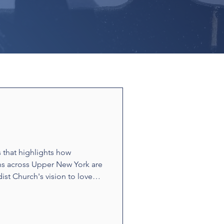
s that highlights how
ns across Upper New York are
ist Church's vision to love
ounters and acts of
t build relationships and
e stories showcase disciples