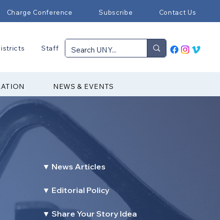
Charge Conference
Subscribe
Contact Us
istricts
Staff
RATION
NEWS & EVENTS
▼ News Articles
▼ Editorial Policy
▼ Share Your Story Idea