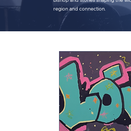
region and connection.