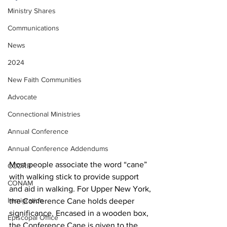
Ministry Shares
Communications
News
2024
New Faith Communities
Advocate
Connectional Ministries
Annual Conference
Annual Conference Addendums
Most people associate the word “cane” 
CCORR
with walking stick to provide support 
CONAM
and aid in walking. For Upper New York, 
Immigration
the Conference Cane holds deeper 
significance. Encased in a wooden box, 
Episcopal Office
the Conference Cane is given to the 