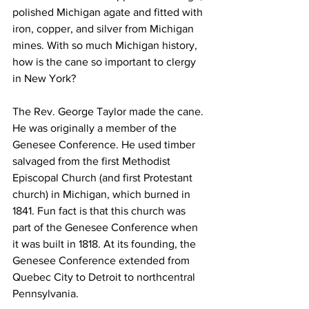
polished Michigan agate and fitted with 
iron, copper, and silver from Michigan 
mines. With so much Michigan history, 
how is the cane so important to clergy 
in New York? 
The Rev. George Taylor made the cane. 
He was originally a member of the 
Genesee Conference. He used timber 
salvaged from the first Methodist 
Episcopal Church (and first Protestant 
church) in Michigan, which burned in 
1841. Fun fact is that this church was 
part of the Genesee Conference when 
it was built in 1818. At its founding, the 
Genesee Conference extended from 
Quebec City to Detroit to northcentral 
Pennsylvania. 