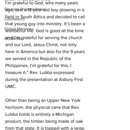
I’m grateful to God, who many years 
Disaster Preparedness
ago, saw a 13-year-old boy plowing in a 
field in South Attica and decided to call 
Casowasco
that young guy into ministry. It’s been a 
Global Ministries
wonderful life. God is good all the time 
and I’m grateful for serving the church 
COSROW
and our Lord, Jesus Christ, not only 
here in America but also for the 9 years 
we served in the Republic of the 
Philippines. I’m grateful for this. I 
treasure it,” Rev. Lubba expressed 
during the presentation at Asbury First 
UMC. 
Other than being an Upper New York 
heirloom, the physical cane that Rev. 
Lubba holds is entirely a Michigan 
product, the timber being made of oak 
from that state. It is topped with a large, 