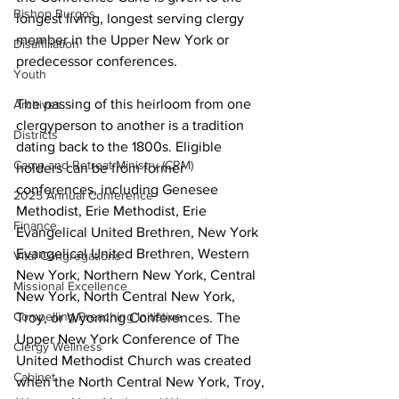
Bishop Burgos
longest living, longest serving clergy 
member in the Upper New York or 
Disaffiliation
predecessor conferences. 
Youth
The passing of this heirloom from one 
Archives
clergyperson to another is a tradition 
Districts
dating back to the 1800s. Eligible 
Camp and Retreat Ministry (CRM)
holders can be from former 
conferences, including Genesee 
2025 Annual Conference
Methodist, Erie Methodist, Erie 
Finance
Evangelical United Brethren, New York 
Evangelical United Brethren, Western 
Vital Congregations
New York, Northern New York, Central 
Missional Excellence
New York, North Central New York, 
Compelling Preaching Initiative
Troy, or Wyoming Conferences. The 
Upper New York Conference of The 
Clergy Wellness
United Methodist Church was created 
Cabinet
when the North Central New York, Troy, 