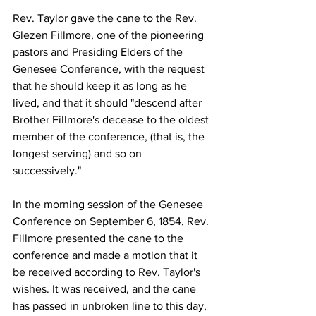
Rev. Taylor gave the cane to the Rev. 
Glezen Fillmore, one of the pioneering 
pastors and Presiding Elders of the 
Genesee Conference, with the request 
that he should keep it as long as he 
lived, and that it should "descend after 
Brother Fillmore's decease to the oldest 
member of the conference, (that is, the 
longest serving) and so on 
successively."   
In the morning session of the Genesee 
Conference on September 6, 1854, Rev. 
Fillmore presented the cane to the 
conference and made a motion that it 
be received according to Rev. Taylor's 
wishes. It was received, and the cane 
has passed in unbroken line to this day, 