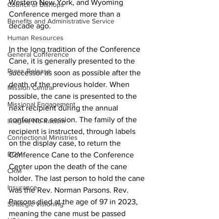
Western New York, and Wyoming 
Council of Bishops
Conference merged more than a 
Benefits and Administrative Service
decade ago.
Human Resources
In the long tradition of the Conference 
General Conference
Cane, it is generally presented to the 
Press Release
successor as soon as possible after the 
death of the previous holder. When 
Mission Central
possible, the cane is presented to the 
Missional Engagement
next recipient during the annual 
conference session. The family of the 
Imagine No Racism
recipient is instructed, through labels 
Connectional Ministries
on the display case, to return the 
BOM
Conference Cane to the Conference 
Center upon the death of the cane 
CRM
holder. The last person to hold the cane 
Insurance
was the Rev. Norman Parsons. Rev. 
Parsons died at the age of 97 in 2023, 
Strategic Visioning
meaning the cane must be passed 