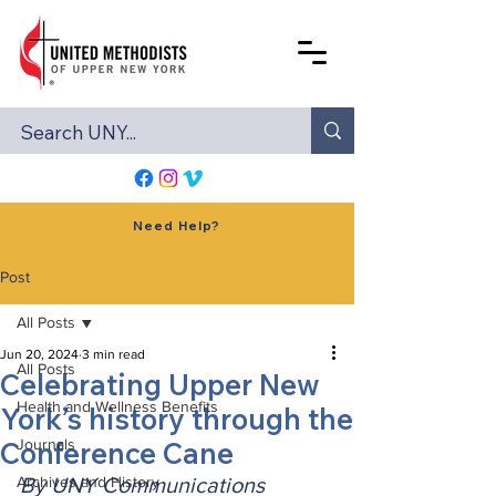
Need Help?
Post
All Posts
Jun 20, 2024
3 min read
All Posts
Celebrating Upper New
Health and Wellness Benefits
York’s history through the
Conference Cane
Journals
Archives and History
By UNY Communications