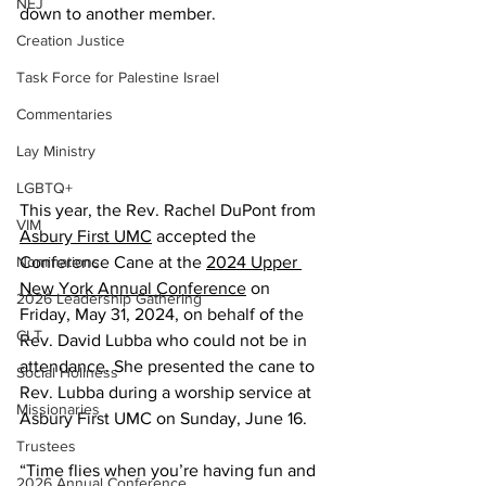
NEJ
down to another member.
Creation Justice
Task Force for Palestine Israel
Commentaries
Lay Ministry
LGBTQ+
This year, the Rev. Rachel DuPont from 
VIM
Asbury First UMC
 accepted the 
Conference Cane at the 
2024 Upper 
Nominations
New York Annual Conference
 on 
2026 Leadership Gathering
Friday, May 31, 2024, on behalf of the 
CLT
Rev. David Lubba who could not be in 
attendance. She presented the cane to 
Social Holiness
Rev. Lubba during a worship service at 
Missionaries
Asbury First UMC on Sunday, June 16. 
Trustees
“Time flies when you’re having fun and 
2026 Annual Conference