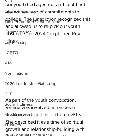
NEJ
our youth had aged out and could not 
Creation Justice
attend because of commitments to 
college. The jurisdiction recognized this 
Task Force for Palestine Israel
and allowed us to re-pick our youth 
Commentaries
observers for 2024,” explained Rev. 
Hipes. 
Lay Ministry
LGBTQ+
VIM
Nominations
2026 Leadership Gathering
CLT
As part of the youth convocation, 
Social Holiness
Valeria was involved in hands-on 
Missionaries
mission work and local church visits. 
She described it as a time of spiritual 
Trustees
growth and relationship-building with 
2026 Annual Conference