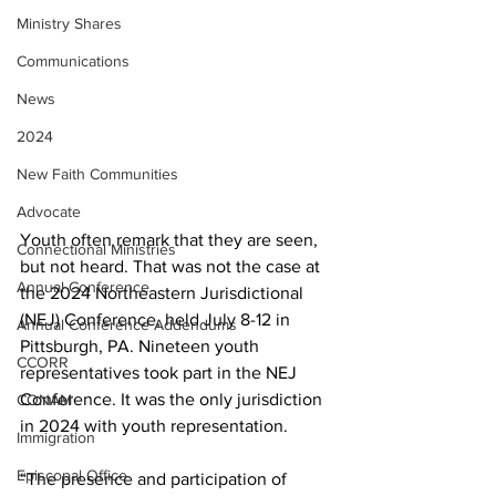
Ministry Shares
Communications
News
2024
New Faith Communities
Advocate
Youth often remark that they are seen, 
Connectional Ministries
but not heard. That was not the case at 
Annual Conference
the 2024 Northeastern Jurisdictional 
(NEJ) Conference, held July 8-12 in 
Annual Conference Addendums
Pittsburgh, PA. Nineteen youth 
CCORR
representatives took part in the NEJ 
Conference. It was the only jurisdiction 
CONAM
in 2024 with youth representation. 
Immigration
Episcopal Office
“The presence and participation of 