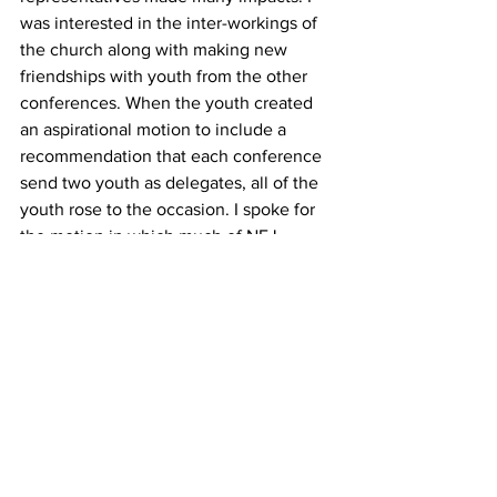
was interested in the inter-workings of 
the church along with making new 
friendships with youth from the other 
conferences. When the youth created 
an aspirational motion to include a 
recommendation that each conference 
send two youth as delegates, all of the 
youth rose to the occasion. I spoke for 
the motion in which much of NEJ 
seemed to positively respond. With an 
overwhelming majority in favor of the 
youth, my presence at NEJ felt like it 
had a purpose,“ explained Grace. 
“I was overjoyed to hang out with the 
youth, break ground by making history, 
and learn about the church. The NEJ 
Conference continues to emphasize 