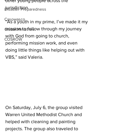
other young people across the 
jurisdiction. 
Disaster Preparedness
Casowasco
“As a youth in my prime, I’ve made it my 
mission to follow through my journey 
Global Ministries
with God from going to church, 
COSROW
performing mission work, and even 
doing little things like helping out with 
VBS,” said Valeria. 
On Saturday, July 6, the group visited 
Warren United Methodist Church and 
helped with cleaning and painting 
projects. The group also traveled to 