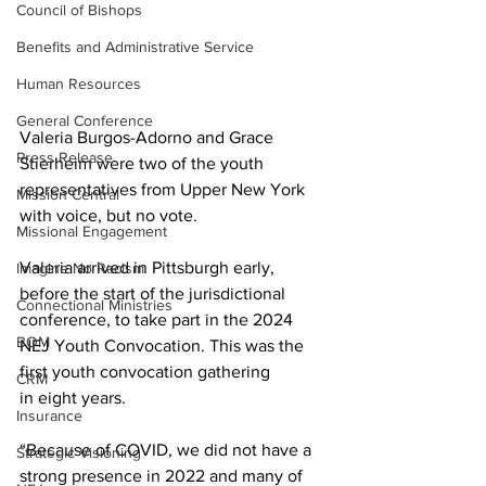
Council of Bishops
Benefits and Administrative Service
Human Resources
General Conference
Valeria Burgos-Adorno and Grace 
Press Release
Stierheim were two of the youth 
representatives from Upper New York 
Mission Central
with voice, but no vote.  
Missional Engagement
Valeria arrived in Pittsburgh early, 
Imagine No Racism
before the start of the jurisdictional 
Connectional Ministries
conference, to take part in the 2024 
BOM
NEJ Youth Convocation. This was the 
first youth convocation gathering 
CRM
in eight years.   
Insurance
“Because of COVID, we did not have a 
Strategic Visioning
strong presence in 2022 and many of 