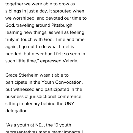
together we were able to grow as 
siblings in just a day. It sprouted when 
we worshiped, and devoted our time to 
God, traveling around Pittsburgh, 
learning new things, as well as feeling 
truly in touch with God. Time and time 
again, I go out to do what I feel is 
needed, but never had I felt so seen in 
such little time,” expressed Valeria.  
Grace Stierheim wasn’t able to 
participate in the Youth Convocation, 
but witnessed and participated in the 
business of jurisdictional conference, 
sitting in plenary behind the UNY 
delegation.  
“As a youth at NEJ, the 19 youth 
representatives made many impacts. I 