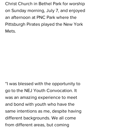
Christ Church in Bethel Park for worship 
on Sunday morning, July 7, and enjoyed 
an afternoon at PNC Park where the 
Pittsburgh Pirates played the New York 
Mets.
“I was blessed with the opportunity to 
go to the NEJ Youth Convocation. It 
was an amazing experience to meet 
and bond with youth who have the 
same intentions as me, despite having 
different backgrounds. We all come 
from different areas, but coming 