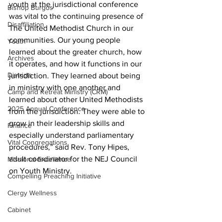
youth at the jurisdictional conference 
Bishop Burgos
was vital to the continuing presence of 
Disaffiliation
The United Methodist Church in our 
communities. Our young people 
Youth
learned about the greater church, how 
Archives
it operates, and how it functions in our 
Districts
jurisdiction. They learned about being 
in ministry with one another and 
Camp and Retreat Ministry (CRM)
learned about other United Methodists 
2025 Annual Conference
from the jurisdiction. They were able to 
grow in their leadership skills and 
Finance
especially understand parliamentary 
Vital Congregations
procedures,” said Rev. Tony Hipes, 
adult coordinator for the NEJ Council 
Missional Excellence
on Youth Ministry.  
Compelling Preaching Initiative
Clergy Wellness
Cabinet