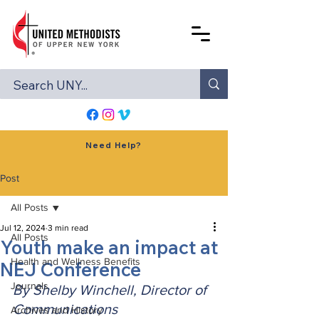
Need Help?
Post
All Posts
Jul 12, 2024
3 min read
All Posts
Youth make an impact at
Health and Wellness Benefits
NEJ Conference
Journals
By Shelby Winchell, Director of 
Communications
Archives and History