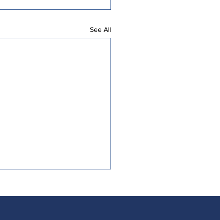
See All