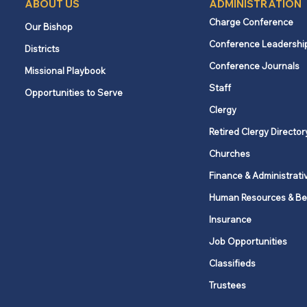
ABOUT US
ADMINISTRATION
Charge Conference
Our Bishop
Conference Leadershi
Districts
What churches and
Conference Journals
Missional Playbook
employees need to know
Staff
Opportunities to Serve
about New York’s Secure
Choice savings program
Clergy
Retired Clergy Director
Churches
Finance & Administrati
Human Resources & Be
Insurance
Job Opportunities
Classifieds
Trustees