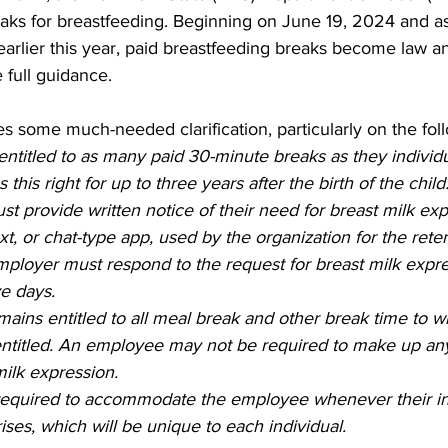
aks for breastfeeding. Beginning on June 19, 2024 and as 
 Burgos
Disaffiliation
Youth
Archives
Dis
arlier this year, paid breastfeeding breaks become law an
 full guidance.   
(CRM)
2025 Annual Conference
Finance
Vit
 some much-needed clarification, particularly on the foll
ntitled to as many paid 30-minute breaks as they individua
his right for up to three years after the birth of the child.
pelling Preaching Initiative
Clergy Wellness
Ca
 provide written notice of their need for breast milk exp
t, or chat-type app, used by the organization for the reten
loyer must respond to the request for breast milk expres
ve days.  
ins entitled to all meal break and other break time to wh
ntitled. An employee may not be required to make up any
milk expression. 
required to accommodate the employee whenever their in
ises, which will be unique to each individual.   