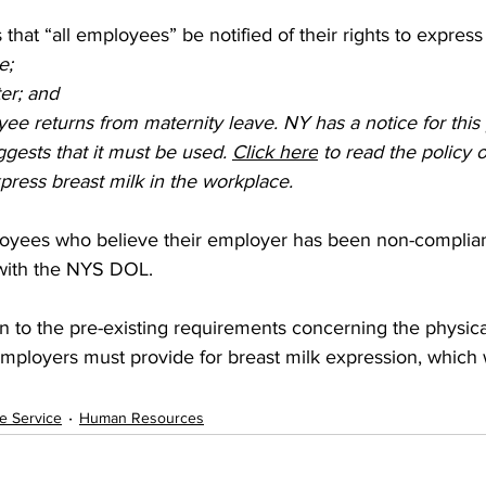
that “all employees” be notified of their rights to express 
e;  
er; and  
e returns from maternity leave. NY has a notice for this
gests that it must be used. 
Click here
 to read the policy o
ress breast milk in the workplace.   
yees who believe their employer has been non-compliant
 with the NYS DOL.   
tion to the pre-existing requirements concerning the physica
 employers must provide for breast milk expression, which 
ve Service
Human Resources