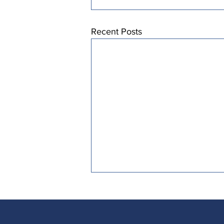
Recent Posts