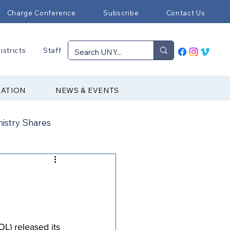
Charge Conference
Subscribe
Contact Us
istricts
Staff
RATION
NEWS & EVENTS
nistry Shares
Connectional Ministries
Immigration
) released its 