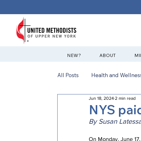
?NEW
ABOUT
MI
All Posts
Health and Wellness
Jun 18, 2024
2 min read
Communications
News
NYS pai
By Susan Latessa
Annual Conference
Ann
On Monday, June 17, 