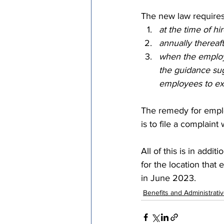
The new law requires 
at the time of hir
annually thereaft
when the employe
the guidance sug
employees to exp
The remedy for emplo
is to file a complaint
All of this is in addi
for the location that
in June 2023. 
Benefits and Administrati