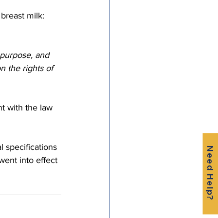
breast milk: 
 purpose, and 
n the rights of 
 with the law 
l specifications 
Need Help?
went into effect 