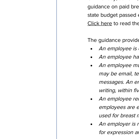
guidance on paid bre
Episcopal Office
Bishop
state budget passed e
Click here
 to read the
Camp and Retreat Ministry 
The guidance provides
An employee is e
An employee has t
Missional Excellence
Com
An employee must
may be email, tex
messages. An emp
Council of Bishops
writing, within fi
An employee rema
employees are e
used for breast 
An employer is 
for expression ar