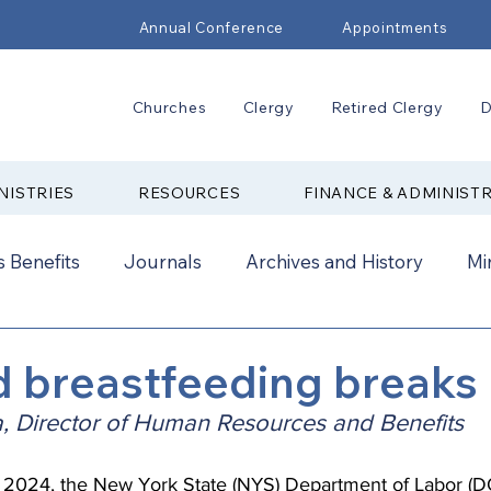
Annual Conference
Appointments
Churches
Clergy
Retired Clergy
D
NISTRIES
RESOURCES
FINANCE & ADMINIST
 Benefits
Journals
Archives and History
Mi
2024
New Faith Communities
Advocate
d breastfeeding breaks
, Director of Human Resources and Benefits
ual Conference Addendums
CCORR
CONAM
2024, the New York State (NYS) Department of Labor (DOL