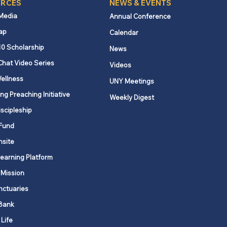
RCES
NEWS & EVENTS
 Media
Annual Conference
ap
Calendar
York State
10 Scholarship
News
ployment benefits
Chat Video Series
Videos
ease effective October
ellness
025
UNY Meetings
ng Preaching Initiative
Weekly Digest
iscipleship
Fund
nsite
Learning Platform
 Mission
nctuaries
Bank
 Life