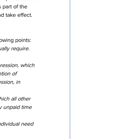
part of the 
tricts
d take effect. 
al Congregations
owing points: 
lly require.  
 
binet
ression, which 
tion of 
sion, in 
ich all other 
 unpaid time 
dividual need 