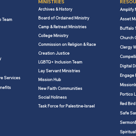
MINISTRIES
RESOU
Archives & History
Amplify
Board of Ordained Ministry
Asset M
p Team
Camp & Retreat Ministries
Equitable Compensation
New 
Buffalo 
Grant applications for
unem
College Ministry
Church 
January to June 2026 are
incr
Commission on Religion & Race
Clergy W
now available
1, 2
Creation Justice
Compelli
y
LGBTQ+ Inclusion Team
Digital D
Lay Servant Ministries
Engage 
ve Services
Mission Hub
MissionI
nefits
New Faith Communities
Portico 
Social Holiness
Red Bird
Task Force for Palestine-Israel
Safe Sa
Sermon
Spiritual