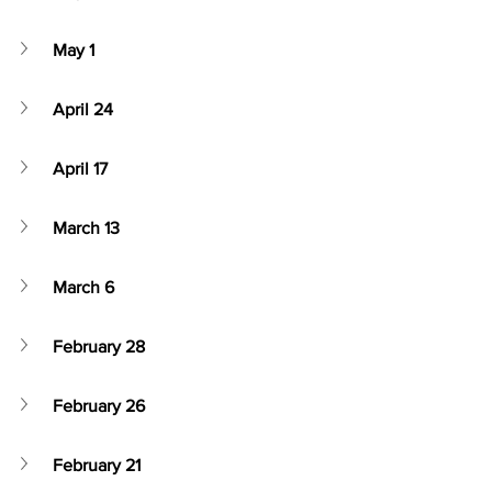
May 1
April 24
April 17
March 13
March 6
February 28
February 26
February 21