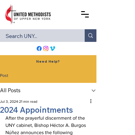
Need Help?
Post
All Posts
Jul 3, 2024
21 min read
2024 Appointments
After the prayerful discernment of the 
UNY cabinet, Bishop Héctor A. Burgos 
Núñez announces the following 