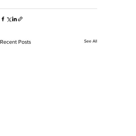
See All
Recent Posts