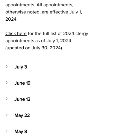
appointments. All appointments, 
otherwise noted, are effective July 1, 
2024.
Click here
 for the full list of 2024 clergy 
appointments as of July 1, 2024 
(updated on July 30, 2024).
July 3
June 19
June 12
May 22
May 8