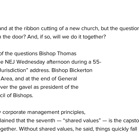
nd at the ribbon cutting of a new church, but the question
 the door? And, if so, will we do it together?
of the questions Bishop Thomas 
the NEJ Wednesday afternoon during a 55-
Jurisdiction” address. Bishop Bickerton 
Area, and at the end of General 
er the gavel as president of the 
il of Bishops.
ey corporate management principles, 
lained that the seventh — “shared values” — is the capsto
ether. Without shared values, he said, things quickly fall 