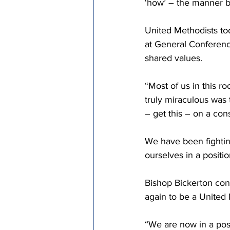
‘how’ – the manner b
United Methodists tod
at General Conferenc
shared values.
“Most of us in this r
truly miraculous was
– get this – on a co
We have been fightin
ourselves in a positi
Bishop Bickerton con
again to be a United 
“We are now in a posi