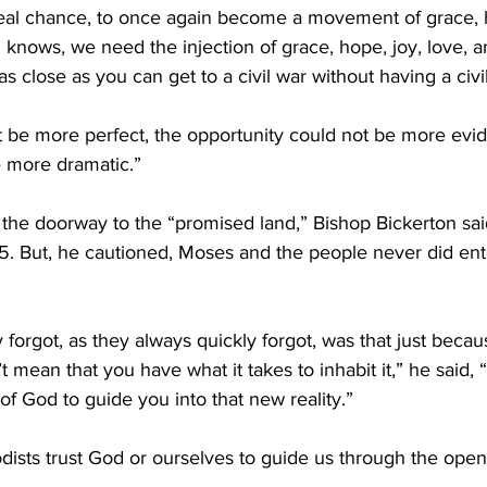
real chance, to once again become a movement of grace, h
 knows, we need the injection of grace, hope, joy, love, an
as close as you can get to a civil war without having a civi
t be more perfect, the opportunity could not be more evid
 more dramatic.”
 the doorway to the “promised land,” Bishop Bickerton sai
 But, he cautioned, Moses and the people never did ent
 forgot, as they always quickly forgot, was that just beca
mean that you have what it takes to inhabit it,” he said, “
 of God to guide you into that new reality.”
dists trust God or ourselves to guide us through the open