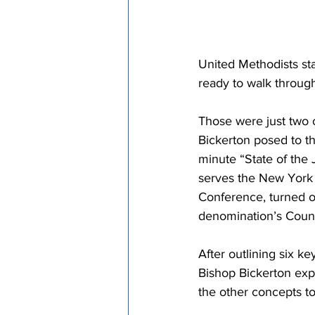
United Methodists sta
ready to walk through
Those were just two 
Bickerton posed to 
minute “State of the 
serves the New York 
Conference, turned ov
denomination’s Counc
After outlining six k
Bishop Bickerton exp
the other concepts tog