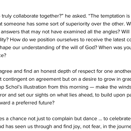
 truly collaborate together?” he asked. “The temptation is 
hat someone has some sort of superiority over the other. W
o answers that may not have examined all the angles? Will
lity? How do we position ourselves to receive the latest c
shape our understanding of the will of God? When was your
ce?
agree and find an honest depth of respect for one another
not contingent on agreement but on a desire to grow in gra
p Schol’s illustration from this morning — make the winds
ror and set our sights on what lies ahead, to build upon p
ward a preferred future?
es a chance not just to complain but dance ... to celebrat
has seen us through and find joy, not fear, in the journe