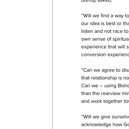
bishop asked.
“Will we find a way to
our idea is best or t
listen and not race t
own sense of spiritua
experience that will 
conversion experien
“Can we agree to dis
that relationship is 
Can we – using Bisho
than the rearview mir
and work together to
“Will we give ourselv
acknowledge how God 