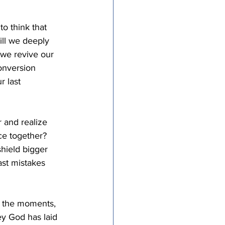
to think that 
ill we deeply 
 we revive our 
onversion 
 last 
 and realize 
ce together? 
hield bigger 
ast mistakes 
e the moments, 
y God has laid 