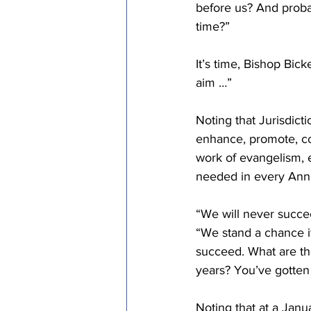
before us? And probab
time?”
It’s time, Bishop Bick
aim …”
Noting that Jurisdicti
enhance, promote, co
work of evangelism, e
needed in every Ann
“We will never succeed
“We stand a chance if
succeed. What are th
years? You’ve gotten 
Noting that at a Janu