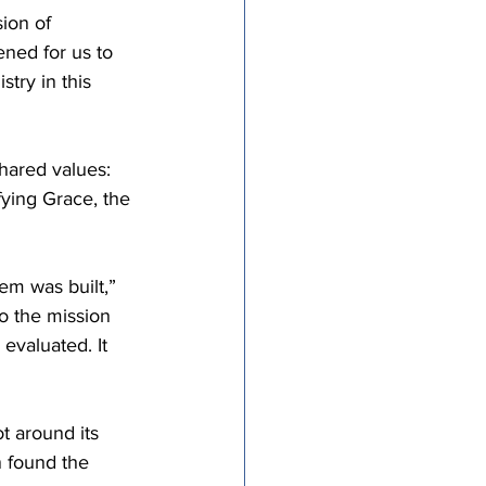
ion of 
ned for us to 
try in this 
hared values: 
fying Grace, the 
em was built,” 
to the mission 
evaluated. It 
t around its 
 found the 