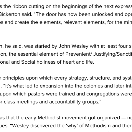
 the ribbon cutting on the beginnings of the next express
ickerton said. “The door has now been unlocked and ope
s and create the elements, relevant elements, for the minis
 he said, was started by John Wesley with at least four s
ion, the essential element of Prevenient/ Justifying/Sancti
sonal and Social holiness of heart and life.
principles upon which every strategy, structure, and syst
 “It’s what led to expansion into the colonies and later in
is upon which pastors were trained and congregations were 
r class meetings and accountability groups.”
was that the early Methodist movement got organized — no
lues. “Wesley discovered the ‘why’ of Methodism and then