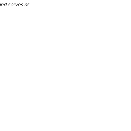
and serves as 
tricts
al Congregations
binet