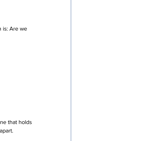
 is: Are we 
ne that holds 
apart. 