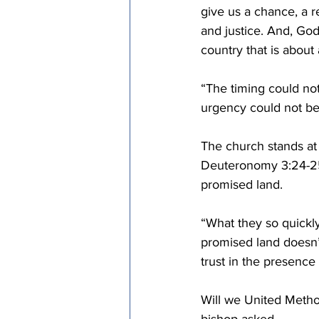
give us a chance, a 
and justice. And, God
country that is about 
“The timing could no
urgency could not be
The church stands at
Deuteronomy 3:24-25.
promised land.
“What they so quickly
promised land doesn’t 
trust in the presence
Will we United Metho