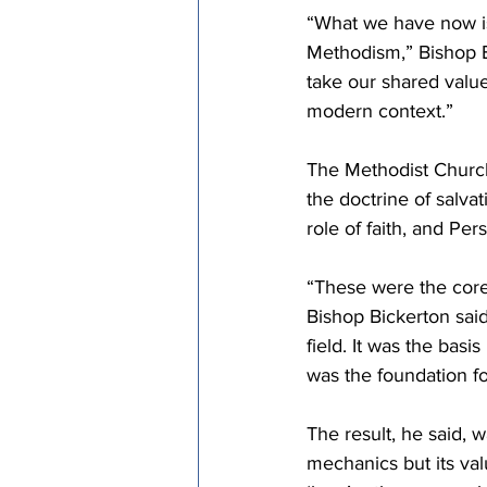
“What we have now is
Methodism,” Bishop B
take our shared value
modern context.”
The Methodist Church,
the doctrine of salvat
role of faith, and Per
“These were the core 
Bishop Bickerton said.
field. It was the bas
was the foundation fo
The result, he said, 
mechanics but its va