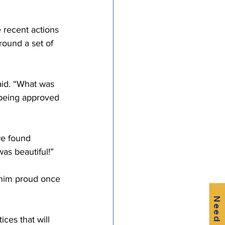
e recent actions 
ound a set of 
aid. “What was 
 being approved 
we found 
as beautiful!”
 him proud once 
Need Help?
ces that will 