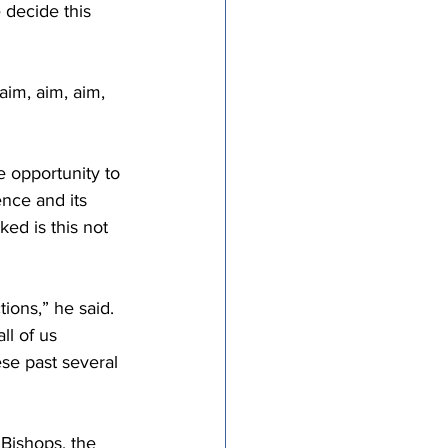
 decide this 
aim, aim, aim, 
e opportunity to 
nce and its 
ed is this not 
ions,” he said. 
ll of us 
se past several 
Bishops, the 