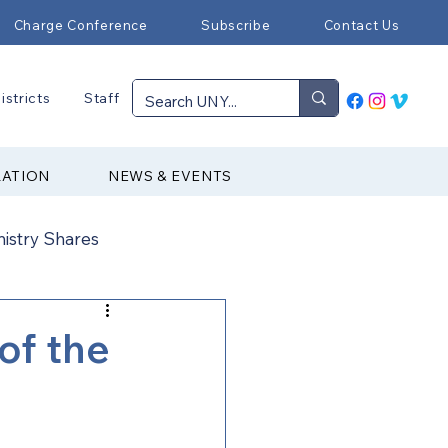
Charge Conference
Subscribe
Contact Us
istricts
Staff
RATION
NEWS & EVENTS
nistry Shares
Connectional Ministries
of the
Immigration