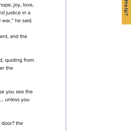
ope, joy, love, 
d justice in a 
l war,” he said.
ent, and the 
d, quoting from 
er the 
use you see the 
... unless you 
 door? the 