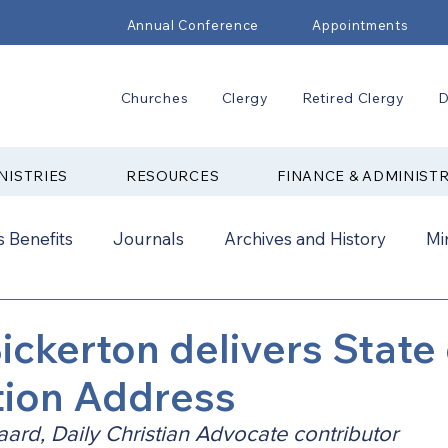
Annual Conference
Appointments
Churches
Clergy
Retired Clergy
D
NISTRIES
RESOURCES
FINANCE & ADMINIST
 Benefits
Journals
Archives and History
Mi
2024
New Faith Communities
Advocate
ickerton delivers State 
tion Address
ual Conference Addendums
CCORR
CONAM
aard, Daily Christian Advocate contributor