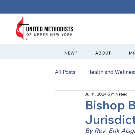
?NEW
ABOUT
MI
All Posts
Health and Wellness
Jul 11, 2024
5 min read
Communications
News
Bishop B
Jurisdic
Annual Conference
Ann
By Rev. Erik Alsg