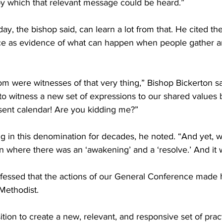
y which that relevant message could be heard.”
ay, the bishop said, can learn a lot from that. He cited th
e as evidence of what can happen when people gather ar
oom were witnesses of that very thing,” Bishop Bickerton s
 to witness a new set of expressions to our shared values
nsent calendar! Are you kidding me?”
g in this denomination for decades, he noted. “And yet, 
on where there was an ‘awakening’ and a ‘resolve.’ And it w
fessed that the actions of our General Conference made
Methodist.
tion to create a new, relevant, and responsive set of practi