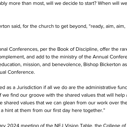
ly more than most, will we decide to start? When will we
erton said, for the church to get beyond, “ready, aim, aim, 
onal Conferences, per the Book of Discipline, offer the rar
mplement, and add to the ministry of the Annual Confere
ducation, mission, and benevolence, Bishop Bickerton ask
ual Conference.
 as a Jurisdiction if all we do are the administrative funct
 we find our groove with the shared values that will help a
e shared values that we can glean from our work over the
a hint at them from our first day here together.”
ary 2024 meeting of the NEJ Vision Table, the College of 