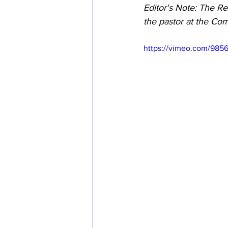
Editor's Note: The Re
Episcopal Office
Bishop
the pastor at the Co
https://vimeo.com/9856
Camp and Retreat Ministry 
Missional Excellence
Com
Council of Bishops