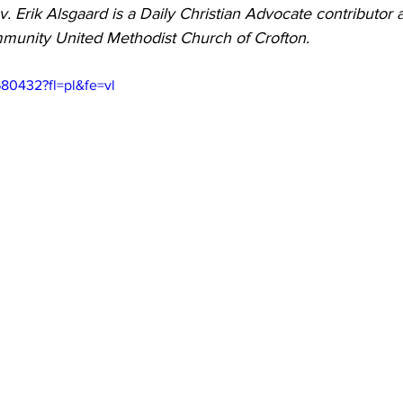
v. Erik Alsgaard is a Daily Christian Advocate contributor 
 Burgos
Disaffiliation
Youth
Archives
Dis
mmunity United Methodist Church of Crofton.
80432?fl=pl&fe=vl
(CRM)
2025 Annual Conference
Finance
Vit
pelling Preaching Initiative
Clergy Wellness
Ca