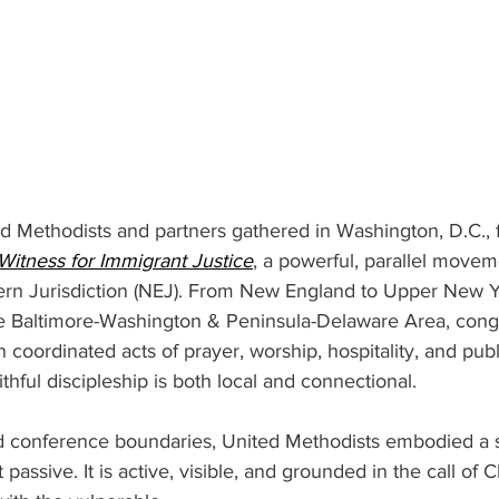
d Methodists and partners gathered in Washington, D.C., f
Witness for Immigrant Justice
, a powerful, parallel move
ern Jurisdiction (NEJ). From New England to Upper New Y
e Baltimore-Washington & Peninsula-Delaware Area, cong
 coordinated acts of prayer, worship, hospitality, and publ
thful discipleship is both local and connectional. 
nd conference boundaries, United Methodists embodied a 
t passive. It is active, visible, and grounded in the call of Ch