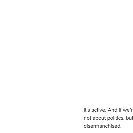
it’s active. And if we
not about politics, bu
disenfranchised. 