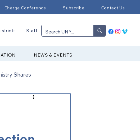
Charge Conference
Subscribe
Contact Us
istricts
Staff
RATION
NEWS & EVENTS
nistry Shares
Connectional Ministries
Immigration
 action