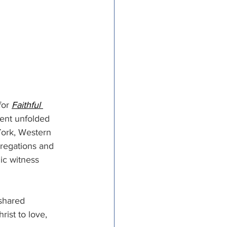
or 
Faithful 
ment unfolded 
ork, Western 
regations and 
ic witness 
shared 
rist to love, 