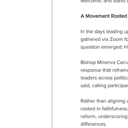
welcome, and stand wi
A Movement Rooted in
In the days leading up
gathered via Zoom for
question emerged: Ho
Bishop Minerva Carca
response that refram
leaders across politi
said, calling particip
Rather than aligning
rooted in faithfulness
reform, underscoring
differences. 