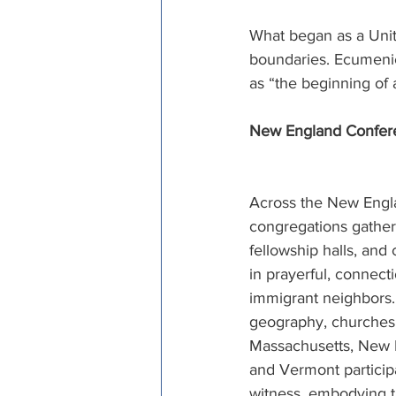
What began as a Unit
boundaries. Ecumenica
as “the beginning of
New England Conferen
Across the New Engl
congregations gathere
fellowship halls, and
in prayerful, connectio
immigrant neighbors
geography, churches 
Massachusetts, New 
and Vermont particip
witness, embodying t