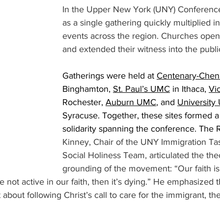
In the Upper New York (UNY) Conferenc
as a single gathering quickly multiplied i
events across the region. Churches open
and extended their witness into the publi
Gatherings were held at 
Centenary-Che
Binghamton, 
St. Paul’s UMC
 in Ithaca, 
Vi
Rochester, 
Auburn UMC
, and 
Universit
Syracuse. Together, these sites formed a
solidarity spanning the conference. The 
Kinney, Chair of the UNY Immigration Ta
Social Holiness Team, articulated the the
grounding of the movement: “Our faith isn
’re not active in our faith, then it’s dying.” He emphasized t
t about following Christ’s call to care for the immigrant, th