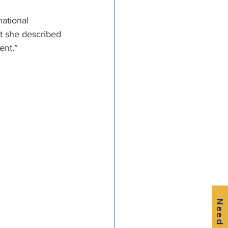
ational 
t she described 
nt.” 
Need Help?