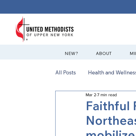
?NEW
ABOUT
MI
All Posts
Health and Wellness
Mar 2
7 min read
Communications
News
Faithful
Northeas
Annual Conference
Ann
mobilize