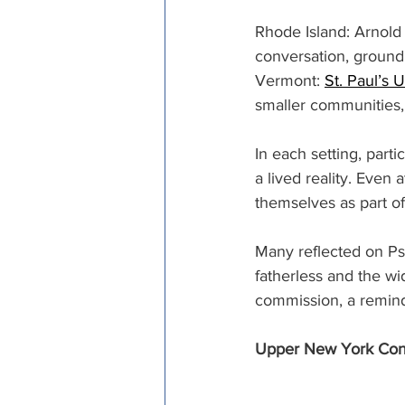
Rhode Island: Arnol
conversation, groundi
Vermont: 
St. Paul’s
smaller communities, t
In each setting, part
a lived reality. Even
themselves as part o
Many reflected on Ps
fatherless and the wi
commission, a reminde
Upper New York Conf