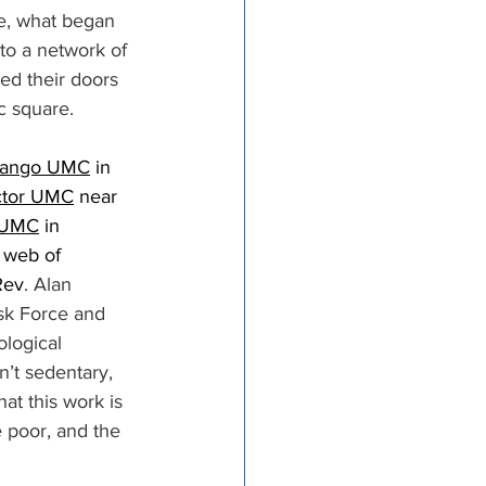
e, what began 
nto a network of 
ed their doors 
c square. 
nango UMC
 in 
ctor UMC
 near 
y UMC
 in 
 web of 
Rev
. Alan 
sk Force and 
ological 
’t sedentary, 
hat this work is 
e poor, and the 