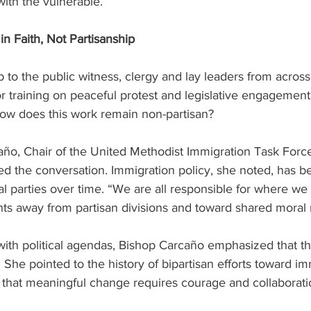
th the vulnerable.  
 Faith, Not Partisanship
 to the public witness, clergy and lay leaders from across 
 training on peaceful protest and legislative engagement.
w does this work remain non-partisan? 
ño, Chair of the United Methodist Immigration Task Force
ed the conversation. Immigration policy, she noted, has 
cal parties over time. “We are all responsible for where we
ants away from partisan divisions and toward shared moral r
 with political agendas, Bishop Carcaño emphasized that t
. She pointed to the history of bipartisan efforts toward im
 that meaningful change requires courage and collaborati