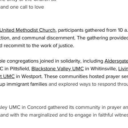
 and one call to love 
United Methodist Church
, participants gathered from 10 a
ection, and communal discernment. The gathering provided
d recommit to the work of justice. 
le congregations joined in solidarity, including 
Aldersga
C in Pittsfield, 
Blackstone Valley UMC
 in Whitinsville, 
Livi
rt UMC
 in Westport. These communities hosted prayer ser
 up immigrant families
 and explored ways to respond thro
 
y UMC in Concord gathered its community in prayer and 
stand with the marginalized and to engage in faithful witnes