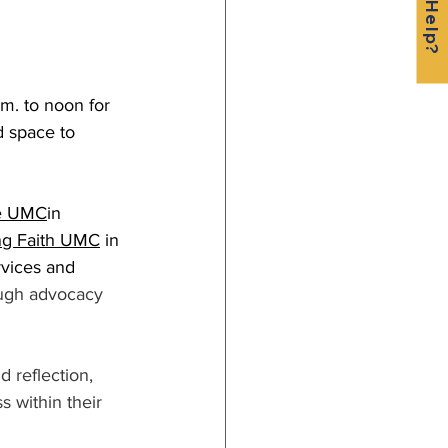
.m. to noon for 
 space to 
te UMC
in 
ng Faith UMC
 in 
vices and 
ugh advocacy 
reflection, 
s within their 