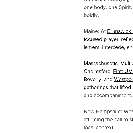
one body, one Spirit,
boldly. 
Maine: At 
Brunswick 
focused prayer, refl
lament, intercede, an
Massachusetts: Multip
Chelmsford, 
First UM
Beverly, and 
Westpo
gatherings that lifted
and accompaniment.
New Hampshire: Wesle
affirming the call to 
local context. 