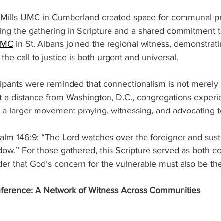
d Mills UMC in Cumberland created space for communal p
ng the gathering in Scripture and a shared commitment to
 UMC
 in St. Albans joined the regional witness, demonstrati
he call to justice is both urgent and universal. 
icipants were reminded that connectionalism is not merely 
 at a distance from Washington, D.C., congregations exper
f a larger movement praying, witnessing, and advocating t
alm 146:9: “The Lord watches over the foreigner and sust
dow.” For those gathered, this Scripture served as both c
r that God’s concern for the vulnerable must also be the
erence: A Network of Witness Across Communities 