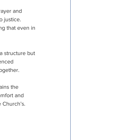
rayer and 
 justice. 
ng that even in 
a structure but 
ienced 
ogether. 
ains the 
omfort and 
 Church’s.   