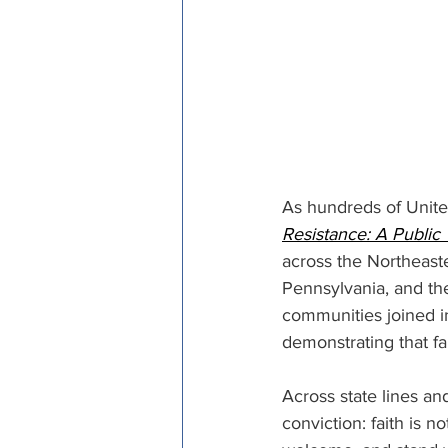
As hundreds of Unite
Resistance: A Public 
across the Northeast
Pennsylvania, and th
communities joined in
demonstrating that fai
Across state lines a
conviction: faith is no