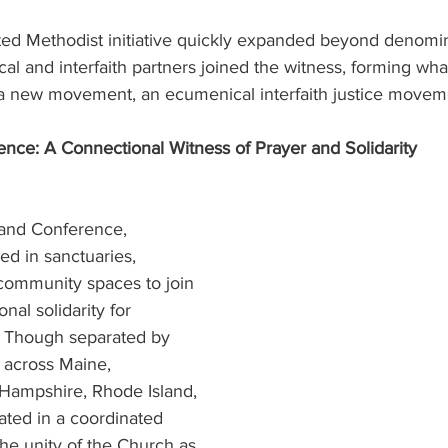
ed Methodist initiative quickly expanded beyond denomin
l and interfaith partners joined the witness, forming wha
 a new movement, an ecumenical interfaith justice moveme
ce: A Connectional Witness of Prayer and Solidarity 
and Conference, 
d in sanctuaries, 
 community spaces to join 
nal solidarity for 
. Though separated by 
across Maine, 
Hampshire, Rhode Island, 
ated in a coordinated 
he unity of the Church as 