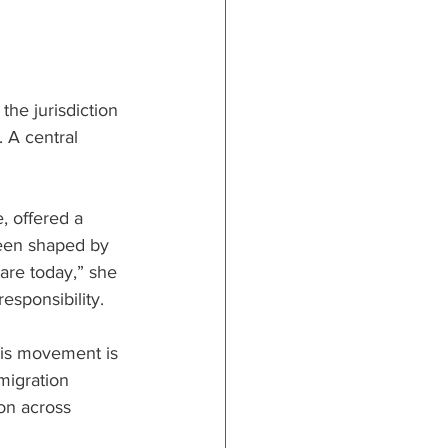
the jurisdiction 
 A central 
, offered a 
been shaped by 
 are today,” she 
esponsibility. 
his movement is 
migration 
on across 