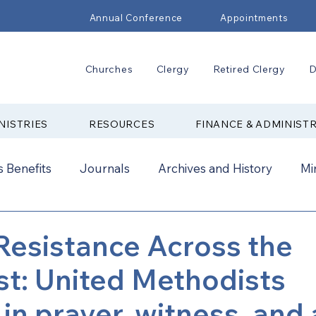
Annual Conference
Appointments
Churches
Clergy
Retired Clergy
D
NISTRIES
RESOURCES
FINANCE & ADMINIST
 Benefits
Journals
Archives and History
Mi
2024
New Faith Communities
Advocate
 Resistance Across the
t: United Methodists
ual Conference Addendums
CCORR
CONAM
 in prayer, witness, and