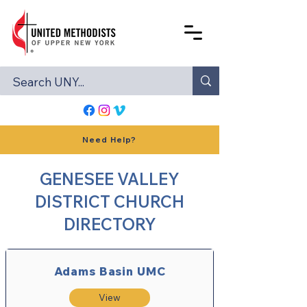
Need Help?
GENESEE VALLEY
DISTRICT CHURCH
DIRECTORY
Adams Basin UMC
View