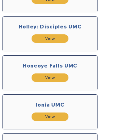
Holley: Disciples UMC
View
Honeoye Falls UMC
View
Ionia UMC
View