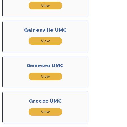
View
Gainesville UMC
View
Geneseo UMC
View
Greece UMC
View