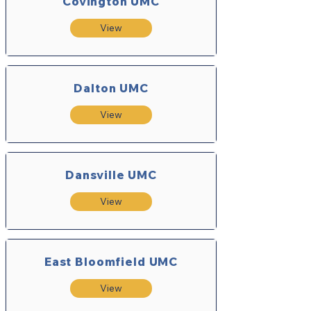
Covington UMC
View
Dalton UMC
View
Dansville UMC
View
East Bloomfield UMC
View