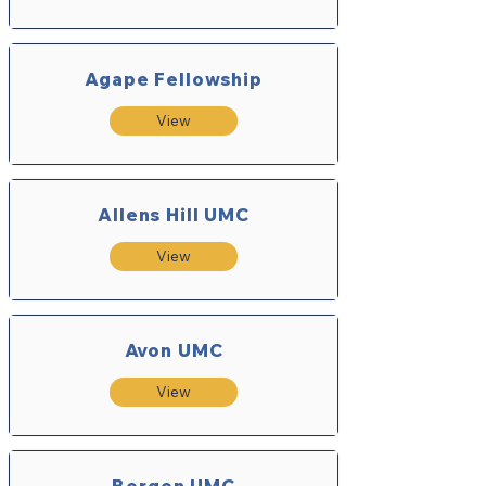
Agape Fellowship
View
Allens Hill UMC
View
Avon UMC
View
Bergen UMC