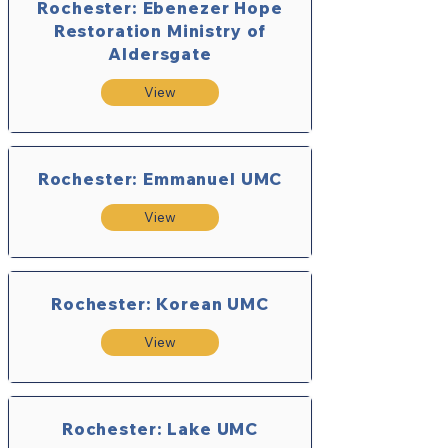
Rochester: Ebenezer Hope
Restoration Ministry of
Aldersgate
View
Rochester: Emmanuel UMC
View
Rochester: Korean UMC
View
Rochester: Lake UMC