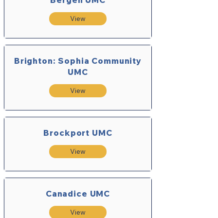
View
Brighton: Sophia Community
UMC
View
Brockport UMC
View
Canadice UMC
View