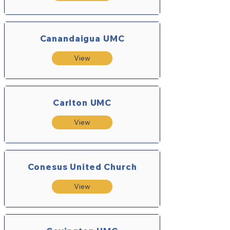
Canandaigua UMC
View
Carlton UMC
View
Conesus United Church
View