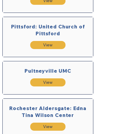
View
Pittsford: United Church of
Pittsford
View
Pultneyville UMC
View
Rochester Aldersgate: Edna
Tina Wilson Center
View