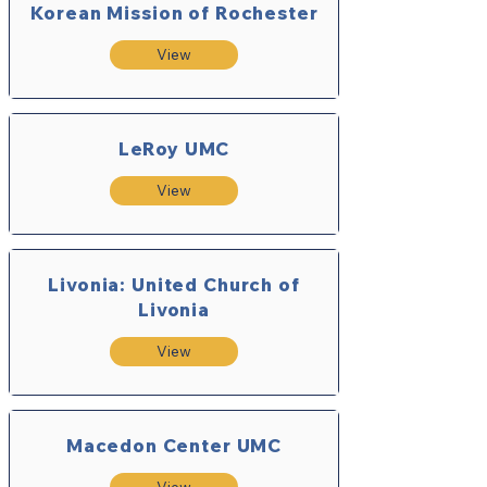
Korean Mission of Rochester
View
LeRoy UMC
View
Livonia: United Church of
Livonia
View
Macedon Center UMC