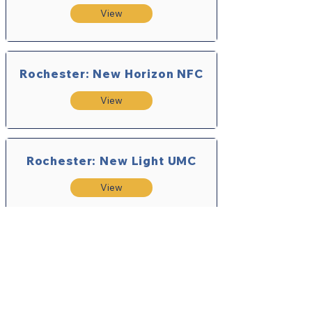
View
Rochester: New Horizon NFC
View
Rochester: New Light UMC
View
Rush UMC
View