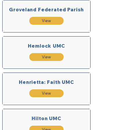
Groveland Federated Parish
View
Hemlock UMC
View
Henrietta: Faith UMC
View
Hilton UMC
View