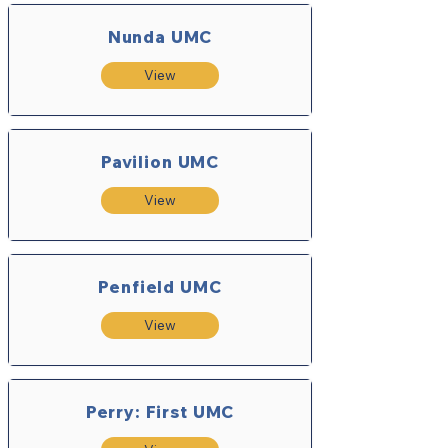
Nunda UMC
View
Pavilion UMC
View
Penfield UMC
View
Perry: First UMC