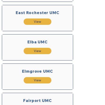
East Rochester UMC
View
Elba UMC
View
Elmgrove UMC
View
Fairport UMC