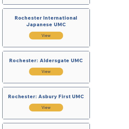
Rochester International
Japanese UMC
View
Rochester: Aldersgate UMC
View
Rochester: Asbury First UMC
View