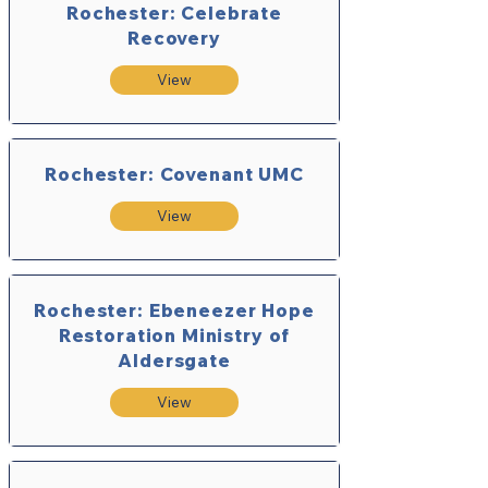
Rochester: Celebrate
Recovery
View
Rochester: Covenant UMC
View
Rochester: Ebeneezer Hope
Restoration Ministry of
Aldersgate
View