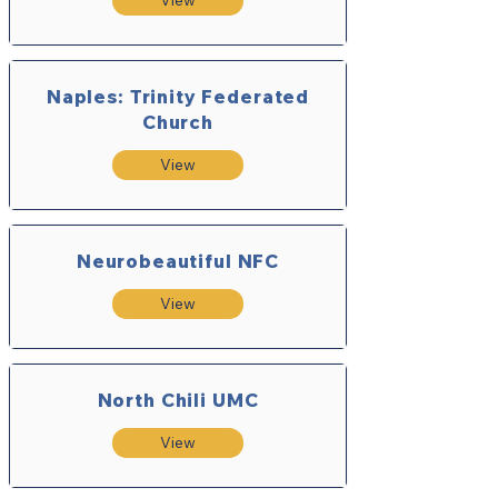
View
Naples: Trinity Federated
Church
View
Neurobeautiful NFC
View
North Chili UMC
View