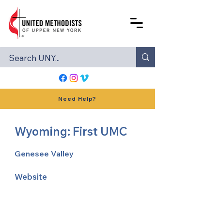
Need Help?
Wyoming: First UMC
Genesee Valley
Website