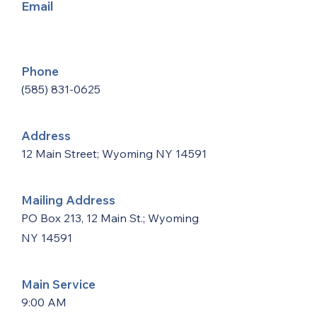
Email
Phone
(585) 831-0625
Address
12 Main Street; Wyoming NY 14591
Mailing Address
PO Box 213, 12 Main St.; Wyoming
NY 14591
Main Service
9:00 AM