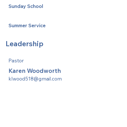
Sunday School
Summer Service
Leadership
Pastor
Karen Woodworth
klwood518@gmail.com
United Methodists of Upper New York is