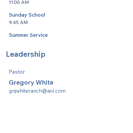
11:00 AM
Sunday School
9:45 AM
Summer Service
Leadership
Pastor
Gregory White
gnjwhiteranch@aol.com