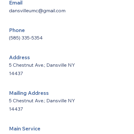
Email
dansvilleumc@gmail.com
Phone
(585) 335-5354
Address
5 Chestnut Ave.; Dansville NY
14437
Mailing Address
5 Chestnut Ave.; Dansville NY
14437
Main Service