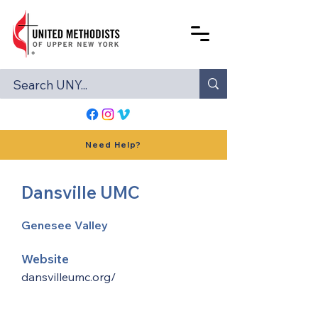
Need Help?
Dansville UMC
Genesee Valley
Website
dansvilleumc.org/