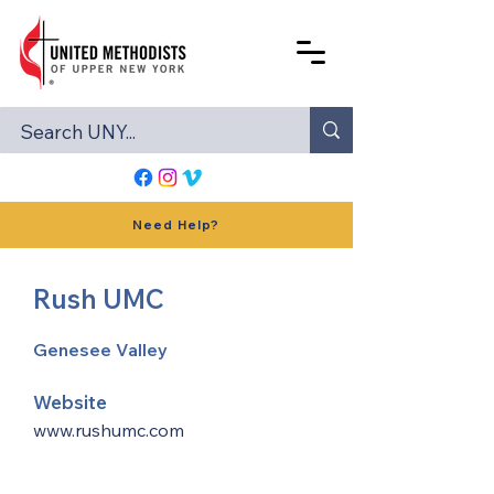
Need Help?
Rush UMC
Genesee Valley
Website
www.rushumc.com