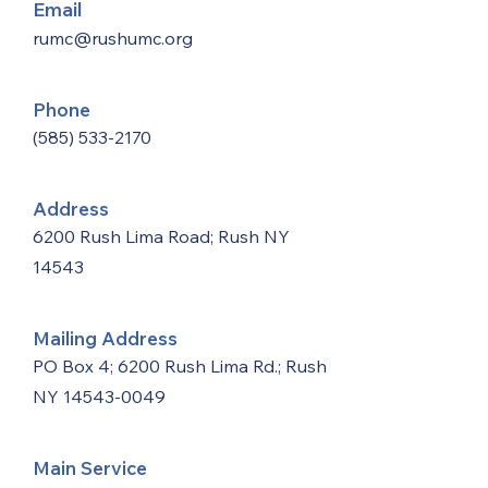
Email
rumc@rushumc.org
Phone
(585) 533-2170
Address
6200 Rush Lima Road; Rush NY
14543
Mailing Address
PO Box 4; 6200 Rush Lima Rd.; Rush
NY
14543-0049
Main Service