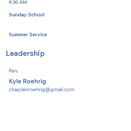
9:30 AM
Sunday School
Summer Service
Leadership
Rev.
Kyle Roehrig
chaplainroehrig@gmail.com