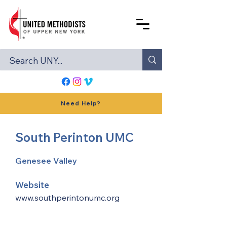
Need Help?
South Perinton UMC
Genesee Valley
Website
www.southperintonumc.org