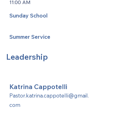
11:00 AM
Sunday School
Summer Service
Leadership
Katrina Cappotelli
Pastor.katrina.cappotelli@gmail.
com