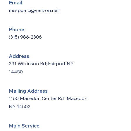
Email
mcspumc@verizon.net
Phone
(315) 986-2306
Address
291 Wilkinson Rd; Fairport NY
14450
Mailing Address
1160 Macedon Center Rd.; Macedon
NY 14502
Main Service