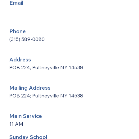
Email
Phone
(315) 589-0080
Address
POB 224; Pultneyville NY 14538
Mailing Address
POB 224; Pultneyville NY 14538
Main Service
11 AM
Sunday School