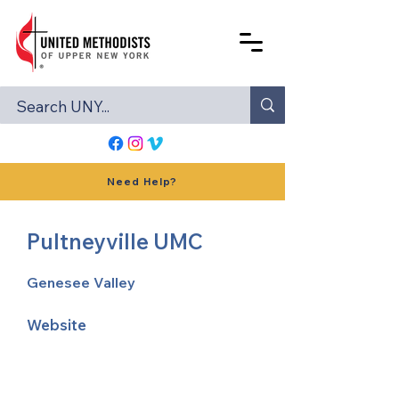
Need Help?
Pultneyville UMC
Genesee Valley
Website