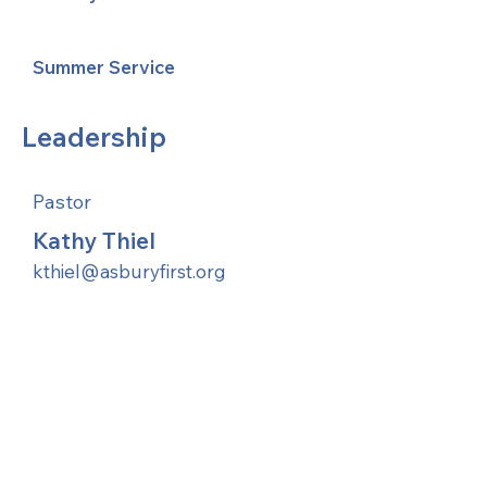
Summer Service
Leadership
Pastor
Kathy Thiel
kthiel@asburyfirst.org
United Methodists of Upper New York is
comprised of a vibrant network of 600
local churches and active new faith