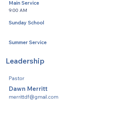
Main Service
9:00 AM
Sunday School
Summer Service
Leadership
Pastor
Dawn Merritt
merrittdf@gmail.com