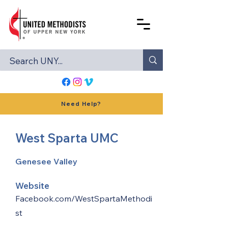
Need Help?
West Sparta UMC
Genesee Valley
Website
Facebook.com/WestSpartaMethodi
st