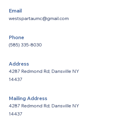
Email
westspartaumc@gmail.com
Phone
(585) 335-8030
Address
4287 Redmond Rd; Dansville NY
14437
Mailing Address
4287 Redmond Rd; Dansville NY
14437