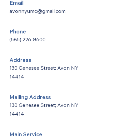
Email
avonnyumc@gmail.com
Phone
(585) 226-8600
Address
130 Genesee Street; Avon NY
14414
Mailing Address
130 Genesee Street; Avon NY
14414
Main Service