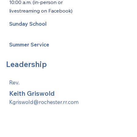
10:00 a.m. (in-person or
livestreaming on Facebook)
Sunday School
Summer Service
Leadership
Rev.
Keith Griswold
Kgriswold@rochester.rr.com