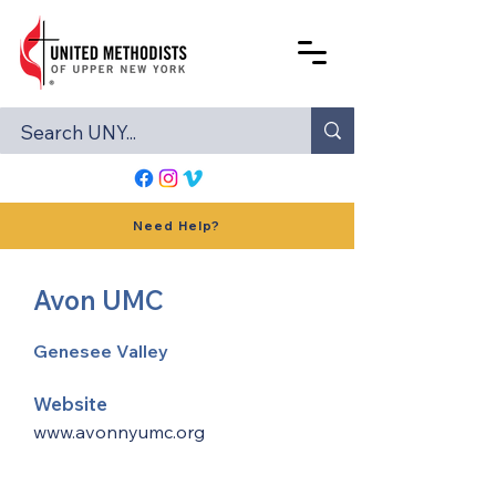
Need Help?
Avon UMC
Genesee Valley
Website
www.avonnyumc.org