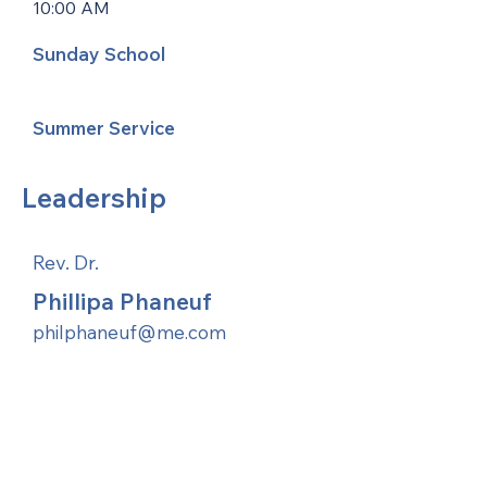
10:00 AM
Sunday School
Summer Service
Leadership
Rev. Dr.
Phillipa Phaneuf
philphaneuf@me.com