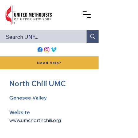
Need Help?
North Chili UMC
Genesee Valley
Website
www.umcnorthchili.org