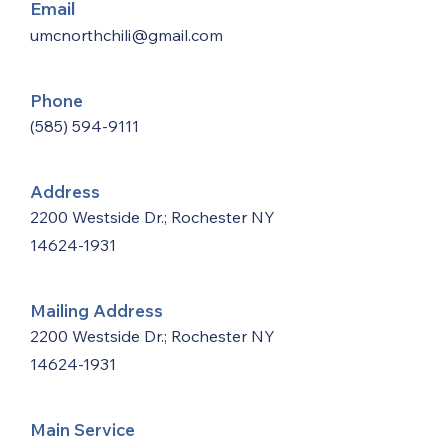
Email
umcnorthchili@gmail.com
Phone
(585) 594-9111
Address
2200 Westside Dr.; Rochester NY
14624-1931
Mailing Address
2200 Westside Dr.; Rochester NY
14624-1931
Main Service