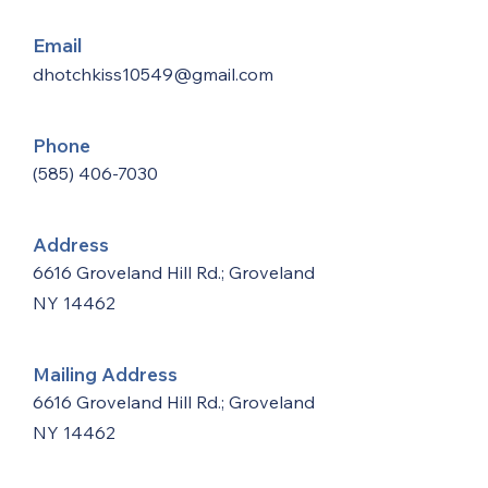
Email
dhotchkiss10549@gmail.com
Phone
(585) 406-7030
Address
6616 Groveland Hill Rd.; Groveland
NY 14462
Mailing Address
6616 Groveland Hill Rd.; Groveland
NY 14462