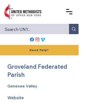
Need Help?
Groveland Federated
Parish
Genesee Valley
Website