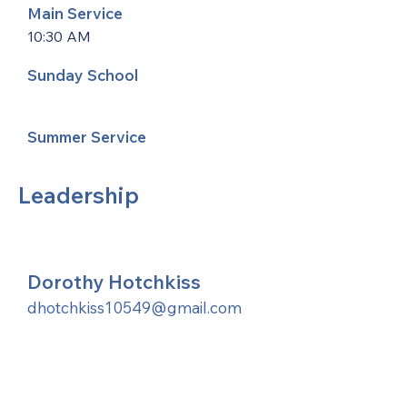
Main Service
10:30 AM
Sunday School
Summer Service
Leadership
Dorothy Hotchkiss
dhotchkiss10549@gmail.com