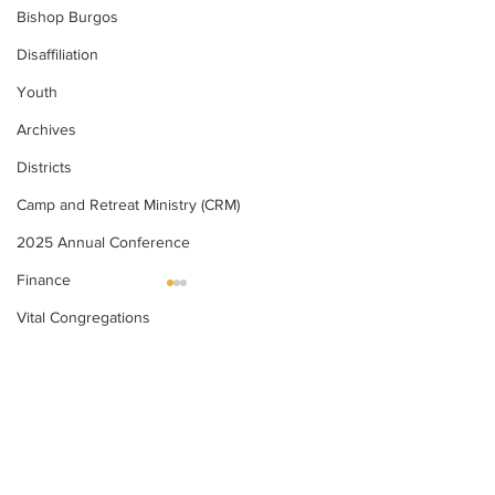
Bishop Burgos
Disaffiliation
Youth
Archives
Districts
Camp and Retreat Ministry (CRM)
2025 Annual Conference
Finance
Vital Congregations
United Methodists of Upper New York is
2025
2024
Missional Excellence
comprised of a vibrant network of 600
local churches and active new faith
Compelling Preaching Initiative
communities in 12 districts, covering
Clergy Wellness
48,000 square miles in 49 of the 62
counties in New York state.
Cabinet
Our vision is to “live the Gospel of Jesus