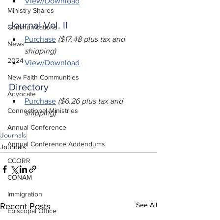
View/Download
Ministry Shares
Journal Vol. II
Communications
Purchase
($17.48 plus tax and 
News
shipping)
2024
View/Download
New Faith Communities
Directory
Advocate
Purchase
 ($6.26 plus tax and 
Connectional Ministries
shipping)
Annual Conference
Journals
Annual Conference Addendums
Journals
CCORR
CONAM
Immigration
See All
Recent Posts
Episcopal Office