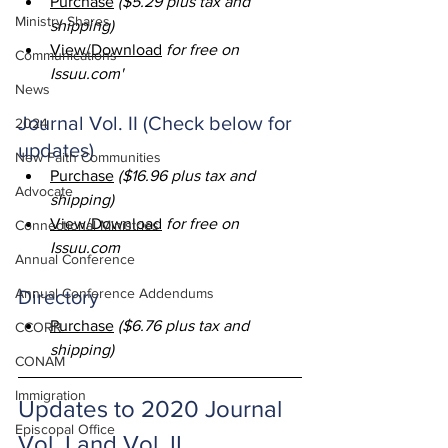
Purchase
 ($5.29 plus tax and 
Ministry Shares
shipping)
View/Download
 for free on 
Communications
Issuu.com
'
News
Journal Vol. II (Check below for 
2024
updates)
New Faith Communities
Purchase
 ($16.96 plus tax and 
Advocate
shipping)
View/Download
 for free on 
Connectional Ministries
Issuu.com
Annual Conference
Annual Conference Addendums
Directory
Purchase
 ($6.76 plus tax and 
CCORR
shipping)
CONAM
Immigration
Updates to 2020 Journal 
Episcopal Office
Vol. I and Vol. II