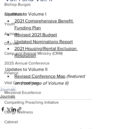
Bishop Burgos
Updates to Volume I
Disaffiliation
2021 Comprehensive Benefit 
Youth
Funding Plan
Archives
Revised 2021 Budget
Updated Nominations Report
Districts
2021 Housing/Rental Exclusion 
Camp and Retreat Ministry (CRM)
Resolution
2025 Annual Conference
Updates to Volume II
Finance
Revised Conference Map
 (featured 
Vital Congregations
on front page of Volume II)
Journals
Missional Excellence
Journals
Compelling Preaching Initiative
Clergy Wellness
Cabinet