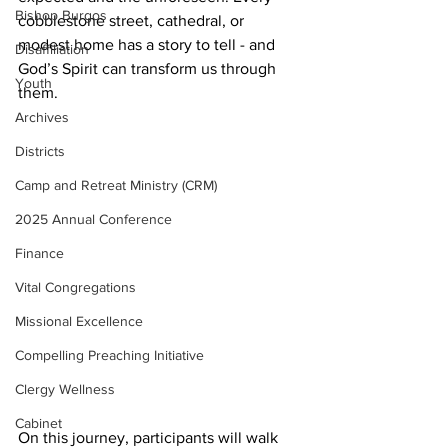
Bishop Burgos
cobblestone street, cathedral, or 
modest home has a story to tell - and 
Disaffiliation
God’s Spirit can transform us through 
Youth
them.
Archives
Districts
Camp and Retreat Ministry (CRM)
2025 Annual Conference
Finance
Vital Congregations
Missional Excellence
Compelling Preaching Initiative
Clergy Wellness
Cabinet
On this journey, participants will walk 