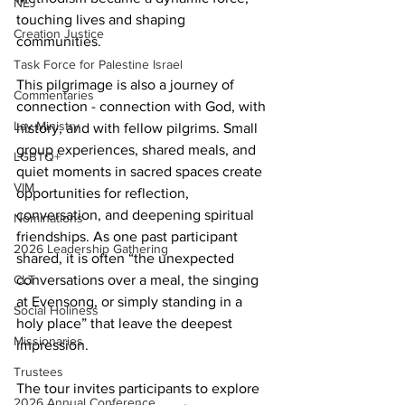
NEJ
touching lives and shaping 
Creation Justice
communities.
Task Force for Palestine Israel
This pilgrimage is also a journey of 
Commentaries
connection - connection with God, with 
Lay Ministry
history, and with fellow pilgrims. Small 
group experiences, shared meals, and 
LGBTQ+
quiet moments in sacred spaces create 
VIM
opportunities for reflection, 
conversation, and deepening spiritual 
Nominations
friendships. As one past participant 
2026 Leadership Gathering
shared, it is often “the unexpected 
CLT
conversations over a meal, the singing 
at Evensong, or simply standing in a 
Social Holiness
holy place” that leave the deepest 
Missionaries
impression.
Trustees
The tour invites participants to explore 
2026 Annual Conference