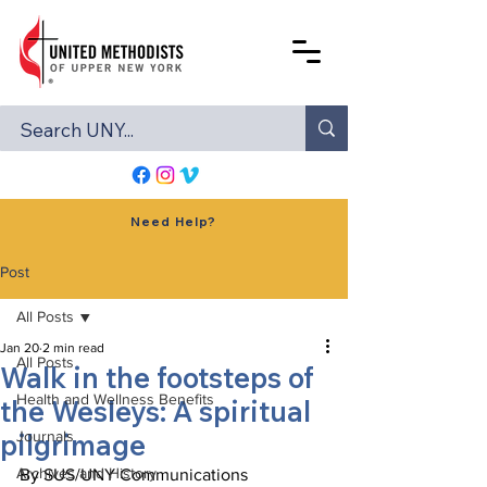
Need Help?
Post
All Posts
Jan 20
2 min read
All Posts
Walk in the footsteps of
Health and Wellness Benefits
the Wesleys: A spiritual
pilgrimage
Journals
Archives and History
By SUS/UNY Communications