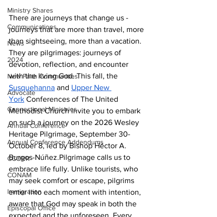
Ministry Shares
There are journeys that change us - 
Communications
journeys that are more than travel, more 
than sightseeing, more than a vacation. 
News
They are pilgrimages: journeys of 
2024
devotion, reflection, and encounter 
with the living God. This fall, the 
New Faith Communities
Susquehanna
 and 
Upper New 
Advocate
York
 Conferences of The United 
Connectional Ministries
Methodist Church invite you to embark 
on such a journey on the 2026 Wesley 
Annual Conference
Heritage Pilgrimage, September 30-
Annual Conference Addendums
October 8, led by Bishop Héctor A. 
Burgos-Núñez.Pilgrimage calls us to 
CCORR
embrace life fully. Unlike tourists, who 
CONAM
may seek comfort or escape, pilgrims 
Immigration
enter into each moment with intention, 
aware that God may speak in both the 
Episcopal Office
expected and the unforeseen. Every 