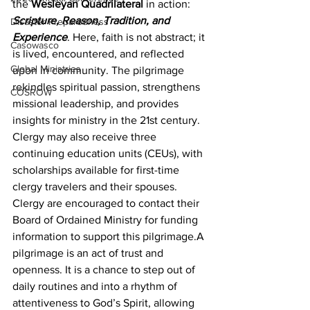
the 
Wesleyan Quadrilateral
 in action: 
Scripture, Reason, Tradition, and 
Disaster Preparedness
Experience
. Here, faith is not abstract; it 
Casowasco
is lived, encountered, and reflected 
Global Ministries
upon in community. The pilgrimage 
rekindles spiritual passion, strengthens 
COSROW
missional leadership, and provides 
insights for ministry in the 21st century. 
Clergy may also receive three 
continuing education units (CEUs), with 
scholarships available for first-time 
clergy travelers and their spouses. 
Clergy are encouraged to contact their 
Board of Ordained Ministry for funding 
information to support this pilgrimage.A 
pilgrimage is an act of trust and 
openness. It is a chance to step out of 
daily routines and into a rhythm of 
attentiveness to God’s Spirit, allowing 