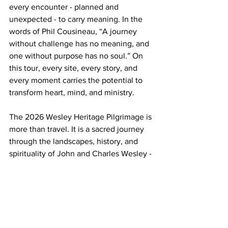
every encounter - planned and 
unexpected - to carry meaning. In the 
words of Phil Cousineau, “A journey 
without challenge has no meaning, and 
one without purpose has no soul.” On 
this tour, every site, every story, and 
every moment carries the potential to 
transform heart, mind, and ministry.
The 2026 Wesley Heritage Pilgrimage is 
more than travel. It is a sacred journey 
through the landscapes, history, and 
spirituality of John and Charles Wesley - 
a journey that can renew your faith, 
inspire your ministry, and deepen your 
understanding of God’s work in the 
world.
To learn more
 about this pilgrimage and 