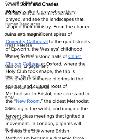
Council of Bishops
where 
John and Charles 
Welsey
 walked, pray where they 
Benefits and Administrative Service
prayed, and see the landscapes that 
Human Resources
shaped their ministry. From the charred 
ruins and magnificent spires of 
General Conference
Coventry Cathedral
 to the quiet streets 
Press Release
of Epworth, the Wesleys’ childhood 
Mission Central
home, to the historic halls of 
Christ 
Church College
 at Oxford, where the 
Missional Engagement
Holy Club took shape, the trip is 
Imagine No Racism
designed to immerse pilgrims in the 
spiritual and cultural roots of 
Connectional Ministries
Methodism. In Bristol, one can stand in 
BOM
the “
New Room
,” the oldest Methodist 
CRM
building in the world, and imagine the 
fervent class meetings that ignited a 
Insurance
movement. In London, pilgrims will 
Strategic Visioning
witness the city where British 
Methodism became a dynamic force, 