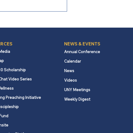
RCES
NEWS & EVENTS
 Media
Annual Conference
ap
Calendar
 Bishop Burgos:
10 Scholarship
News
ronting Our Missional
Chat Video Series
Videos
lenges with Courage
ellness
UNY Meetings
ng Preaching Initiative
Weekly Digest
iscipleship
Fund
nsite