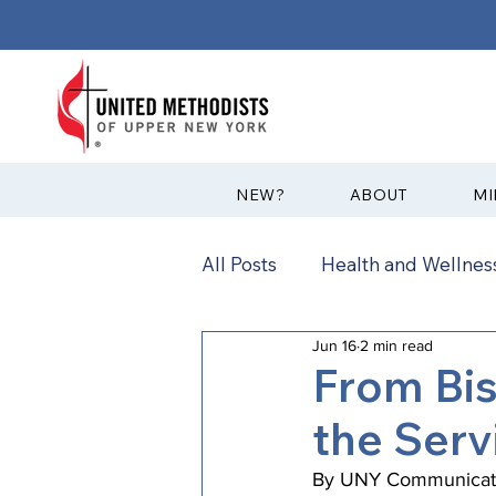
?NEW
ABOUT
MI
All Posts
Health and Wellness
Jun 16
2 min read
Communications
News
From Bi
the Serv
Annual Conference
Ann
By UNY Communicati