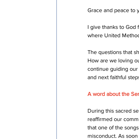
Grace and peace to y
I give thanks to God 
where United Methodi
The questions that 
How are we loving ou
continue guiding our 
and next faithful ste
A word about the Se
During this sacred s
reaffirmed our commit
that one of the songs
misconduct. As soon 