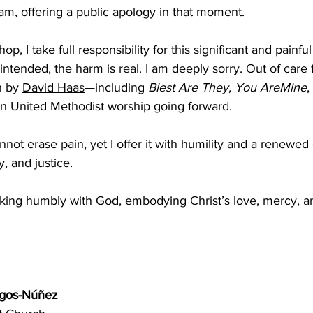
eam, offering a public apology in that moment. ﻿﻿
p, I take full responsibility for this significant and painful
ntended, the harm is real. I am deeply sorry. Out of care fo
n by
David Haas
—including 
Blest Are They, You AreMine
,
n United Methodist worship going forward. ﻿﻿
not erase pain, yet I offer it with humility and a renewe
, and justice.  
ing humbly with God, embodying Christ’s love, mercy, a
rgos-Núñez