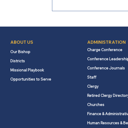
ABOUT US
ADMINISTRATION
Charge Conference
Our Bishop
Conference Leadershi
Districts
From Bishop Burgos: A Call
Conference Journals
Missional Playbook
to Faithful Witness Amid
Staff
Opportunities to Serve
Conflict
Clergy
Retired Clergy Director
Churches
Finance & Administrati
Human Resources & Be