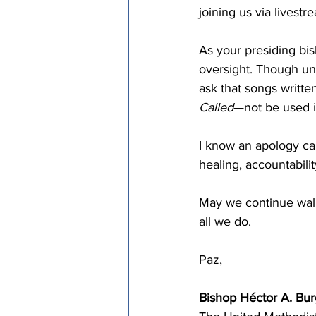
joining us via livestr
As your presiding bisho
oversight. Though uni
ask that songs writte
Called
—not be used i
I know an apology can
healing, accountability
May we continue walk
all we do. 
Paz,
Bishop Héctor A. Bu