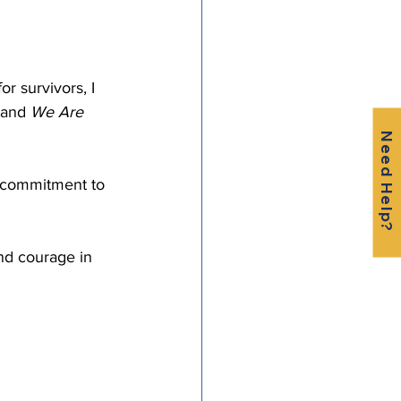
 
r survivors, I 
 and 
We Are 
Need Help?
d commitment to 
nd courage in 