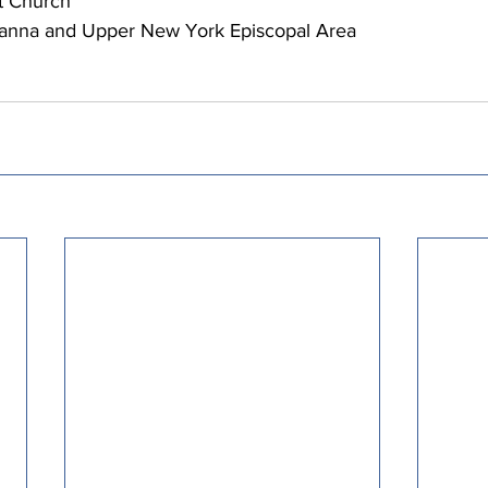
 Church   
anna and Upper New York Episcopal Area 