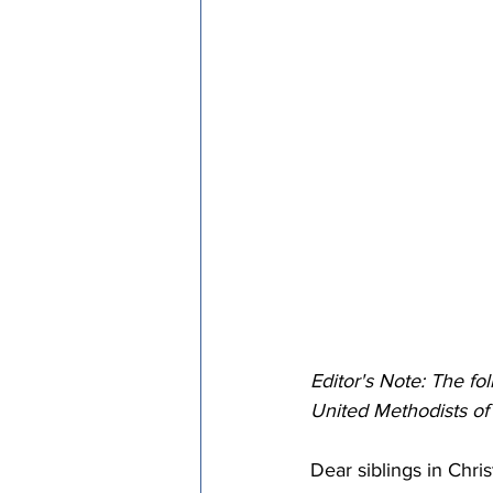
Episcopal Office
Bishop
Camp and Retreat Ministry 
Missional Excellence
Com
Council of Bishops
Editor's Note: The fo
United Methodists o
Dear siblings in Chris