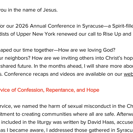
ou in the name of Jesus.
for our 2026 Annual Conference in Syracuse—a Spirit‑fill
sts of Upper New York renewed our call to Rise Up and 
shaped our time together—How are we loving God? 
r neighbors? How are we inviting others into Christ’s hop
shared future. In the months ahead, I will share more abo
ps. Conference recaps and videos are available on our
web
rvice of Confession, Repentance, and Hope
ervice, we named the harm of sexual misconduct in the C
ment to creating communities where all are safe. Afterwa
 included in the liturgy was written by David Haas, accuse
as I became aware, I addressed those gathered in Syracu