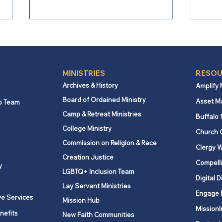
MINISTRIES
RESOU
Archives & History
Amplify
Board of Ordained Ministry
Asset M
p Team
Camp & Retreat Ministries
From Bishop Burgos: Next
From
Buffalo 
Steps for Missional Path
Conf
College Ministry
Church 
Forward
Chal
Commission on Religion & Race
Clergy W
Creation Justice
Compelli
y
LGBTQ+ Inclusion Team
Digital D
Lay Servant Ministries
Engage 
ve Services
Mission Hub
MissionI
nefits
New Faith Communities