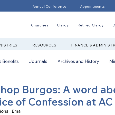
Annual Conference
Appointments
Churches
Clergy
Retired Clergy
D
NISTRIES
RESOURCES
FINANCE & ADMINIST
 Benefits
Journals
Archives and History
Mi
2024
New Faith Communities
Advocate
shop Burgos: A word ab
ice of Confession at AC
ual Conference Addendums
CCORR
CONAM
ons | 
Email