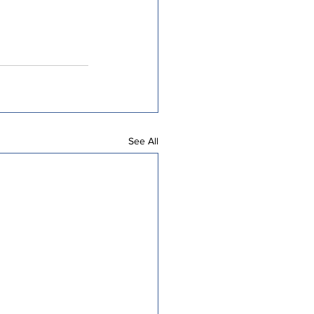
See All