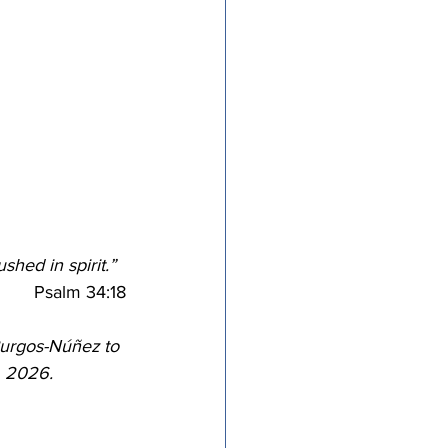
tricts
al Congregations
binet
hed in spirit.”
﻿Psalm 34:18
urgos-Núñez to 
, 2026.