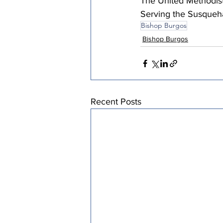
The United Methodist
Serving the Susqueh
Bishop Burgos
Bishop Burgos
Recent Posts