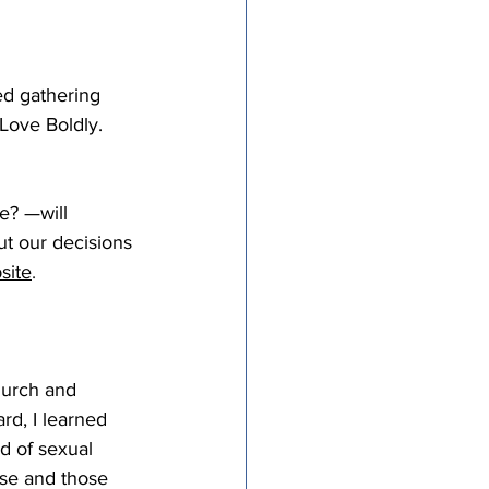
ed gathering 
Love Boldly.
e? —will 
ut our decisions 
site
. 
hurch and 
rd, I learned 
d of sexual 
se and those 