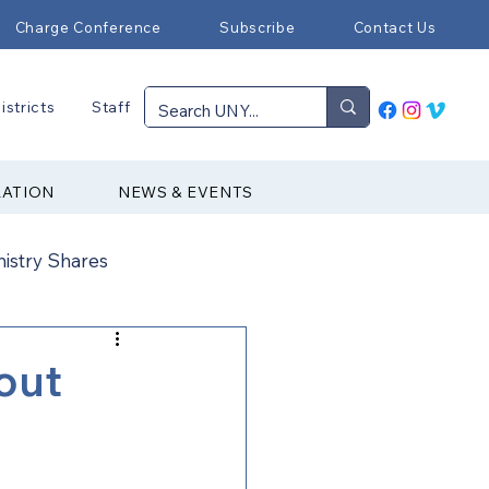
Charge Conference
Subscribe
Contact Us
istricts
Staff
RATION
NEWS & EVENTS
nistry Shares
Connectional Ministries
out
Immigration