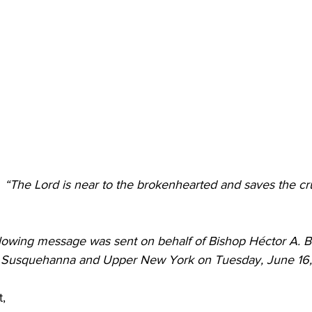
 Burgos
Disaffiliation
Youth
Archives
Dis
(CRM)
2025 Annual Conference
Finance
Vit
pelling Preaching Initiative
Clergy Wellness
Ca
“The Lord is near to the brokenhearted and saves the crus
llowing message was sent on behalf of 
Bishop Héctor A. B
f Susquehanna and Upper New York on Tuesday, June 16
t,