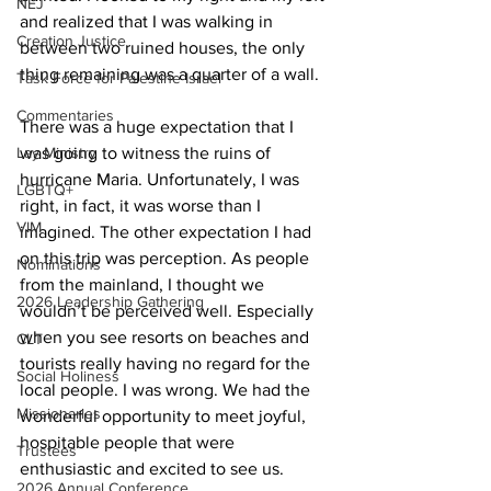
NEJ
and realized that I was walking in 
Creation Justice
between two ruined houses, the only 
thing remaining was a quarter of a wall. 
Task Force for Palestine Israel
Commentaries
There was a huge expectation that I 
Lay Ministry
was going to witness the ruins of 
hurricane Maria. Unfortunately, I was 
LGBTQ+
right, in fact, it was worse than I 
VIM
imagined. The other expectation I had 
on this trip was perception. As people 
Nominations
from the mainland, I thought we 
2026 Leadership Gathering
wouldn’t be perceived well. Especially 
when you see resorts on beaches and 
CLT
tourists really having no regard for the 
Social Holiness
local people. I was wrong. We had the 
Missionaries
wonderful opportunity to meet joyful, 
hospitable people that were 
Trustees
enthusiastic and excited to see us. 
2026 Annual Conference