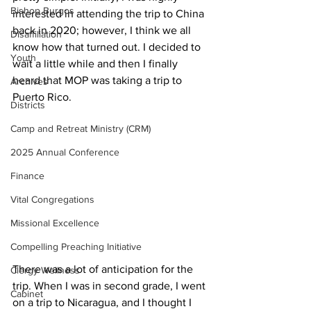
Bishop Burgos
interested in attending the trip to China 
back in 2020; however, I think we all 
Disaffiliation
know how that turned out. I decided to 
Youth
wait a little while and then I finally 
heard that MOP was taking a trip to 
Archives
Puerto Rico.
Districts
Camp and Retreat Ministry (CRM)
2025 Annual Conference
Finance
Vital Congregations
Missional Excellence
Compelling Preaching Initiative
There was a lot of anticipation for the 
Clergy Wellness
trip. When I was in second grade, I went 
Cabinet
on a trip to Nicaragua, and I thought I 