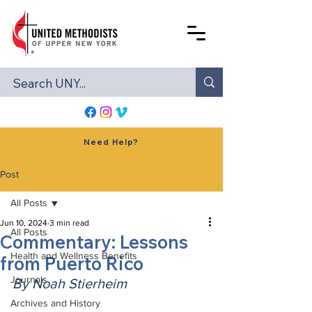
Need Help?
Post
All Posts
Jun 10, 2024
3 min read
All Posts
Commentary: Lessons
Health and Wellness Benefits
from Puerto Rico
Journals
By Noah Stierheim
Archives and History