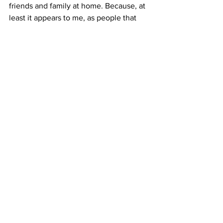
friends and family at home. Because, at 
least it appears to me, as people that 
live on the mainland, I feel like we give 
up too quickly. Maybe, we just need to 
be a little more like the people of 
Puerto Rico so that we can have a 
community that is strong and unified.  
Commentaries
Youth
See All
Recent Posts