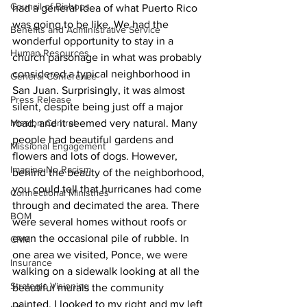
Council of Bishops
had a general idea of what Puerto Rico 
was going to be like. We had the 
Benefits and Administrative Service
wonderful opportunity to stay in a 
Human Resources
church parsonage in what was probably 
considered a typical neighborhood in 
General Conference
San Juan. Surprisingly, it was almost 
Press Release
silent, despite being just off a major 
Mission Central
road, and it seemed very natural. Many 
people had beautiful gardens and 
Missional Engagement
flowers and lots of dogs. However, 
Imagine No Racism
behind the beauty of the neighborhood, 
you could tell that hurricanes had come 
Connectional Ministries
through and decimated the area. There 
BOM
were several homes without roofs or 
even the occasional pile of rubble. In 
CRM
one area we visited, Ponce, we were 
Insurance
walking on a sidewalk looking at all the 
Strategic Visioning
beautiful murals the community 
painted. I looked to my right and my left 