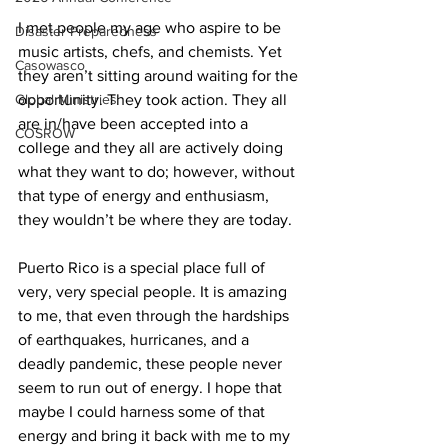
I met people my age who aspire to be 
Disaster Preparedness
music artists, chefs, and chemists. Yet 
Casowasco
they aren’t sitting around waiting for the 
Global Ministries
opportunity. They took action. They all 
are in/have been accepted into a 
COSROW
college and they all are actively doing 
what they want to do; however, without 
that type of energy and enthusiasm, 
they wouldn’t be where they are today.
Puerto Rico is a special place full of 
very, very special people. It is amazing 
to me, that even through the hardships 
of earthquakes, hurricanes, and a 
deadly pandemic, these people never 
seem to run out of energy. I hope that 
maybe I could harness some of that 
energy and bring it back with me to my 