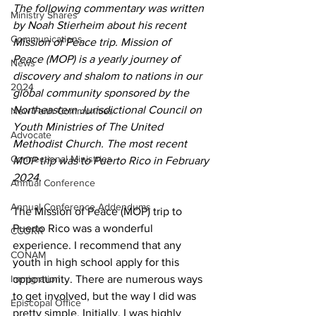
The following commentary was written 
Ministry Shares
by Noah Stierheim about his recent 
Communications
Mission of Peace trip. Mission of 
Peace (MOP) is a yearly journey of 
News
discovery and shalom to nations in our 
2024
global community sponsored by the 
Northeastern Jurisdictional Council on 
New Faith Communities
Youth Ministries of The United 
Advocate
Methodist Church. The most recent 
Connectional Ministries
MOP trip was to Puerto Rico in February 
2024.
Annual Conference
Annual Conference Addendums
The Mission of Peace (MOP) trip to 
Puerto Rico was a wonderful 
CCORR
experience. I recommend that any 
CONAM
youth in high school apply for this 
Immigration
opportunity. There are numerous ways 
to get involved, but the way I did was 
Episcopal Office
pretty simple. Initially, I was highly 